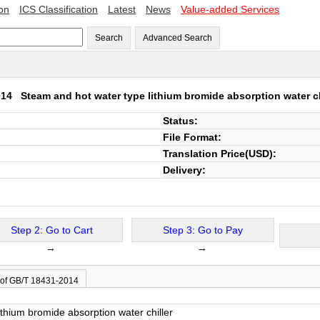
ion
ICS Classification
Latest
News
Value-added Services
Search
Advanced Search
2014
Steam and hot water type lithium bromide absorption water ch
Status:
File Format:
Translation Price(USD):
Delivery:
Step 2: Go to Cart
Step 3: Go to Pay
→
→
 of GB/T 18431-2014
thium bromide absorption water chiller