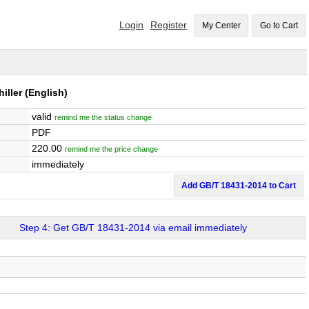
Login
Register
My Center
Go to Cart
iller
(English)
valid
remind me the status change
PDF
220.00
remind me the price change
immediately
Add GB/T 18431-2014 to Cart
Step 4: Get GB/T 18431-2014 via email immediately