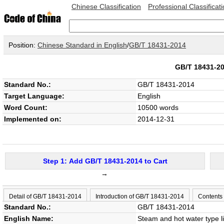
Chinese Classification
Professional Classificat
Position:
Chinese Standard in English
/
GB/T 18431-2014
GB/T 18431-
Standard No.:
GB/T 18431-2014
Target Language:
English
Word Count:
10500 words
Implemented on:
2014-12-31
Step 1: Add GB/T 18431-2014 to Cart
→
Detail of GB/T 18431-2014
Introduction of GB/T 18431-2014
Contents
Standard No.:
GB/T 18431-2014
English Name:
Steam and hot water type li