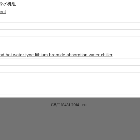
冷水机组
ent
hot water type lithium bromide absorption water chiller