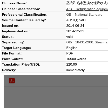
蒸汽和热水型溴化锂吸收式
Chinese Name:
Chinese Classification:
J73 Refrigeration equipm
Professional Classification:
GB National Standard
Source Content Issued by:
AQSIQ; SAC
Issued on:
2014-06-24
Implemented on:
2014-12-31
Status:
valid
Superseding:
GB/T 18431-2001 Steam and 
Target Language:
English
File Format:
PDF
Word Count:
10500 words
Translation Price(USD):
220.00
Delivery:
immediately