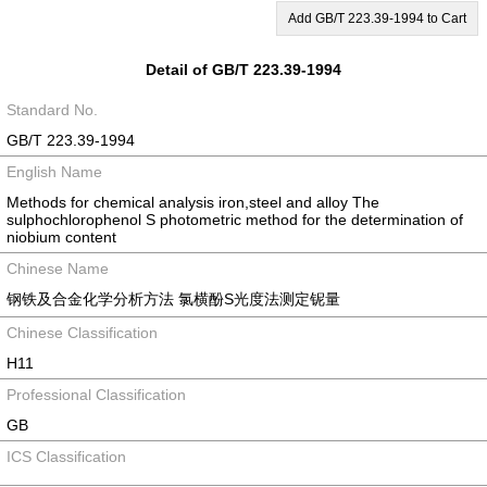
Add GB/T 223.39-1994 to Cart
Detail of GB/T 223.39-1994
Standard No.
GB/T 223.39-1994
English Name
Methods for chemical analysis iron,steel and alloy The
sulphochlorophenol S photometric method for the determination of
niobium content
Chinese Name
钢铁及合金化学分析方法 氯横酚S光度法测定铌量
Chinese Classification
H11
Professional Classification
GB
ICS Classification