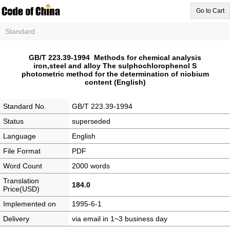
Go to Cart
Standard
GB/T 223.39-1994 Methods for chemical analysis
iron,steel and alloy The sulphochlorophenol S
photometric method for the determination of niobium
content (English)
Standard No.
GB/T 223.39-1994
Status
superseded
Language
English
File Format
PDF
Word Count
2000 words
Translation
184.0
Price(USD)
Implemented on
1995-6-1
Delivery
via email in 1~3 business day