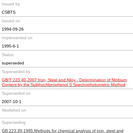
Issued by
CSBTS
Issued on
1994-09-26
Implemented on
1995-6-1
Status
superseded
Superseded by
GB/T 223.40-2007 Iron, Steel and Alloy - Determination of Niobium
Content by the Sulphochlorophenol S Spectrophotometric Method
Superseded on
2007-10-1
Abolished on
Superseding
GB 223.39-1985 Methods for chemical analysis of iron, steel and