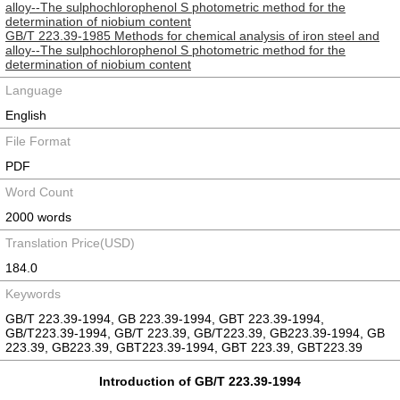
alloy--The sulphochlorophenol S photometric method for the
determination of niobium content
GB/T 223.39-1985 Methods for chemical analysis of iron steel and
alloy--The sulphochlorophenol S photometric method for the
determination of niobium content
Language
English
File Format
PDF
Word Count
2000 words
Translation Price(USD)
184.0
Keywords
GB/T 223.39-1994, GB 223.39-1994, GBT 223.39-1994,
GB/T223.39-1994, GB/T 223.39, GB/T223.39, GB223.39-1994, GB
223.39, GB223.39, GBT223.39-1994, GBT 223.39, GBT223.39
Introduction of GB/T 223.39-1994