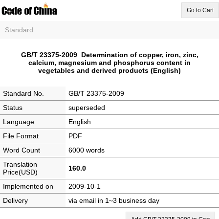
Go to Cart
Standard
GB/T 23375-2009 Determination of copper, iron, zinc,
calcium, magnesium and phosphorus content in
vegetables and derived products (English)
Standard No.
GB/T 23375-2009
Status
superseded
Language
English
File Format
PDF
Word Count
6000 words
Translation
160.0
Price(USD)
Implemented on
2009-10-1
Delivery
via email in 1~3 business day