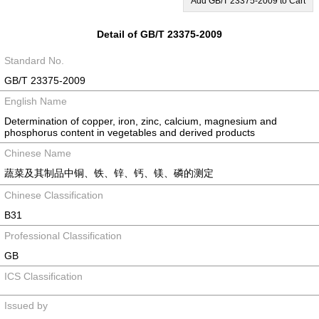
Add GB/T 23375-2009 to Cart
Detail of GB/T 23375-2009
Standard No.
GB/T 23375-2009
English Name
Determination of copper, iron, zinc, calcium, magnesium and
phosphorus content in vegetables and derived products
Chinese Name
蔬菜及其制品中铜、铁、锌、钙、镁、磷的测定
Chinese Classification
B31
Professional Classification
GB
ICS Classification
Issued by