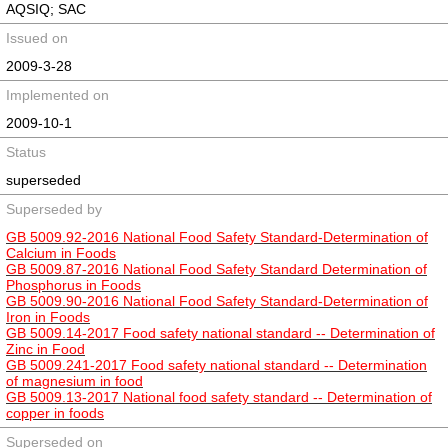
AQSIQ; SAC
Issued on
2009-3-28
Implemented on
2009-10-1
Status
superseded
Superseded by
GB 5009.92-2016 National Food Safety Standard-Determination of
Calcium in Foods
GB 5009.87-2016 National Food Safety Standard Determination of
Phosphorus in Foods
GB 5009.90-2016 National Food Safety Standard-Determination of
Iron in Foods
GB 5009.14-2017 Food safety national standard -- Determination of
Zinc in Food
GB 5009.241-2017 Food safety national standard -- Determination
of magnesium in food
GB 5009.13-2017 National food safety standard -- Determination of
copper in foods
Superseded on