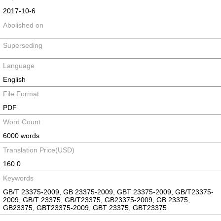
2017-10-6
Abolished on
Superseding
Language
English
File Format
PDF
Word Count
6000 words
Translation Price(USD)
160.0
Keywords
GB/T 23375-2009, GB 23375-2009, GBT 23375-2009, GB/T23375-
2009, GB/T 23375, GB/T23375, GB23375-2009, GB 23375,
GB23375, GBT23375-2009, GBT 23375, GBT23375