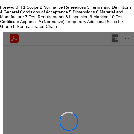
Foreword II 1 Scope 2 Normative References 3 Terms and Definitions
4 General Conditions of Acceptance 5 Dimensions 6 Material and
Manufacture 7 Test Requirements 8 Inspection 9 Marking 10 Test
Certificate Appendix A (Normative) Temporary Additional Sizes for
Grade 8 Non-calibrated Chain