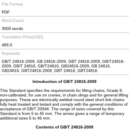
File Format
PDF
Word Count
3000 words
Translation Price(USD)
489.0
Keywords
GB/T 24816-2009, GB 24816-2009, GBT 24816-2009, GB/T24816-
2009, GB/T 24816, GB/T24816, GB24816-2009, GB 24816,
GB24816, GBT24816-2009, GBT 24816, GBT24816
Introduction of GB/T 24816-2009
This Standard specifies the requirements for lifting chains, Grade 8,
non-calibrated, for use on cranes, in chain slings and for general lifting
purposes. These are electrically welded round steel short link chains
fully heat treated and tested and comply with the general conditions of
acceptance of GB/T 20946. The range of sizes covered by this
Standard is from 5 to 45 mm. The annex gives a range of temporary
additional sizes 6 to 46 mm.
Contents of GB/T 24816-2009