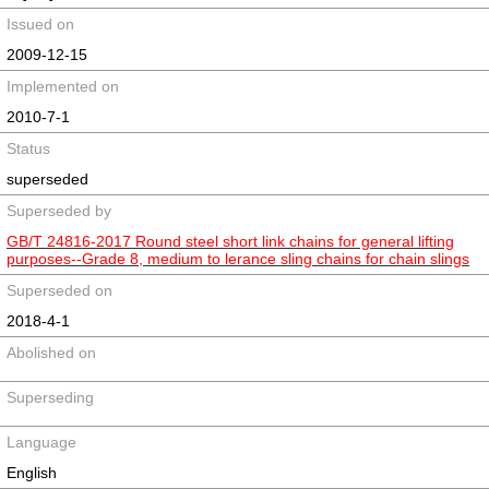
Issued on
2009-12-15
Implemented on
2010-7-1
Status
superseded
Superseded by
GB/T 24816-2017 Round steel short link chains for general lifting
purposes--Grade 8, medium to lerance sling chains for chain slings
Superseded on
2018-4-1
Abolished on
Superseding
Language
English