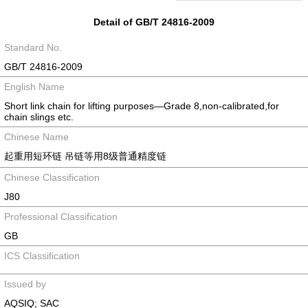
Detail of GB/T 24816-2009
Standard No.
GB/T 24816-2009
English Name
Short link chain for lifting purposes—Grade 8,non-calibrated,for
chain slings etc.
Chinese Name
起重用短环链 吊链等用8级普通精度链
Chinese Classification
J80
Professional Classification
GB
ICS Classification
Issued by
AQSIQ; SAC