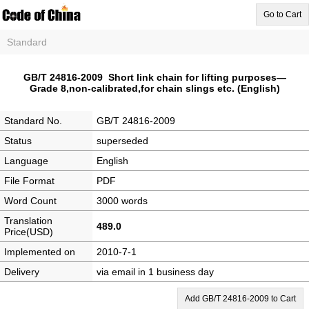
Go to Cart
Standard
GB/T 24816-2009 Short link chain for lifting purposes—
Grade 8,non-calibrated,for chain slings etc. (English)
Standard No.
GB/T 24816-2009
Status
superseded
Language
English
File Format
PDF
Word Count
3000 words
Translation
489.0
Price(USD)
Implemented on
2010-7-1
Delivery
via email in 1 business day
Add GB/T 24816-2009 to Cart