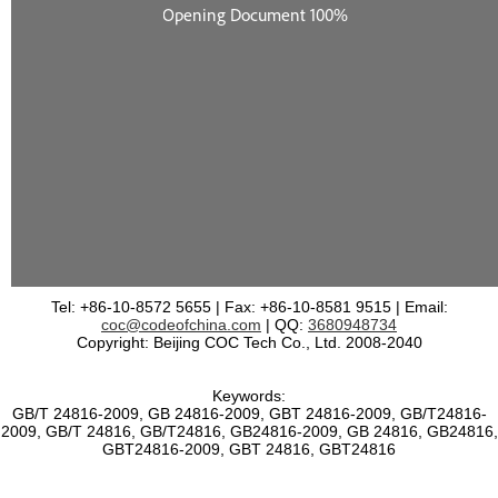
Tel: +86-10-8572 5655 | Fax: +86-10-8581 9515 | Email:
coc@codeofchina.com
| QQ:
3680948734
Copyright: Beijing COC Tech Co., Ltd. 2008-2040
Keywords:
GB/T 24816-2009, GB 24816-2009, GBT 24816-2009, GB/T24816-
2009, GB/T 24816, GB/T24816, GB24816-2009, GB 24816, GB24816,
GBT24816-2009, GBT 24816, GBT24816