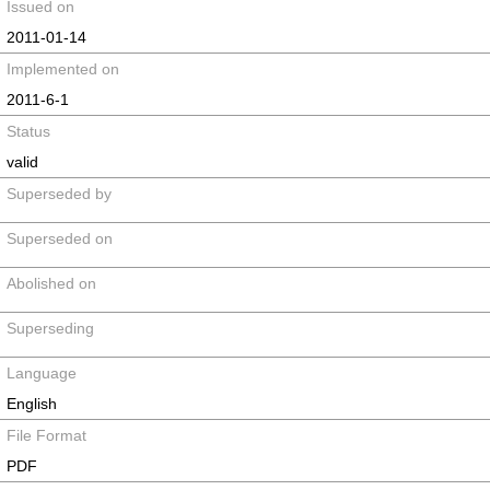
Issued on
2011-01-14
Implemented on
2011-6-1
Status
valid
Superseded by
Superseded on
Abolished on
Superseding
Language
English
File Format
PDF