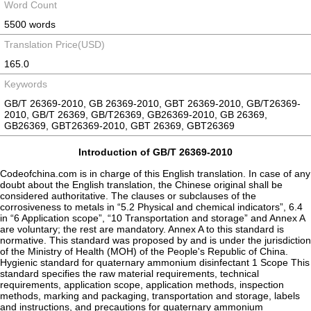
Word Count
5500 words
Translation Price(USD)
165.0
Keywords
GB/T 26369-2010, GB 26369-2010, GBT 26369-2010, GB/T26369-
2010, GB/T 26369, GB/T26369, GB26369-2010, GB 26369,
GB26369, GBT26369-2010, GBT 26369, GBT26369
Introduction of GB/T 26369-2010
Codeofchina.com is in charge of this English translation. In case of any
doubt about the English translation, the Chinese original shall be
considered authoritative. The clauses or subclauses of the
corrosiveness to metals in “5.2 Physical and chemical indicators”, 6.4
in “6 Application scope”, “10 Transportation and storage” and Annex A
are voluntary; the rest are mandatory. Annex A to this standard is
normative. This standard was proposed by and is under the jurisdiction
of the Ministry of Health (MOH) of the People's Republic of China.
Hygienic standard for quaternary ammonium disinfectant 1 Scope This
standard specifies the raw material requirements, technical
requirements, application scope, application methods, inspection
methods, marking and packaging, transportation and storage, labels
and instructions, and precautions for quaternary ammonium