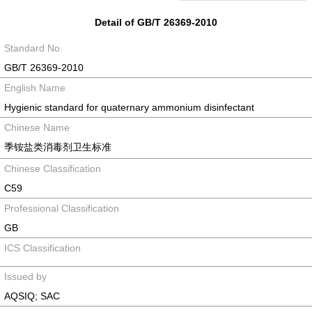
Detail of GB/T 26369-2010
Standard No.
GB/T 26369-2010
English Name
Hygienic standard for quaternary ammonium disinfectant
Chinese Name
季铵盐类消毒剂卫生标准
Chinese Classification
C59
Professional Classification
GB
ICS Classification
Issued by
AQSIQ; SAC