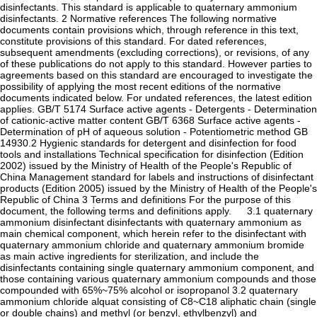
disinfectants. This standard is applicable to quaternary ammonium
disinfectants. 2 Normative references The following normative
documents contain provisions which, through reference in this text,
constitute provisions of this standard. For dated references,
subsequent amendments (excluding corrections), or revisions, of any
of these publications do not apply to this standard. However parties to
agreements based on this standard are encouraged to investigate the
possibility of applying the most recent editions of the normative
documents indicated below. For undated references, the latest edition
applies. GB/T 5174 Surface active agents - Detergents - Determination
of cationic-active matter content GB/T 6368 Surface active agents -
Determination of pH of aqueous solution - Potentiometric method GB
14930.2 Hygienic standards for detergent and disinfection for food
tools and installations Technical specification for disinfection (Edition
2002) issued by the Ministry of Health of the People's Republic of
China Management standard for labels and instructions of disinfectant
products (Edition 2005) issued by the Ministry of Health of the People's
Republic of China 3 Terms and definitions For the purpose of this
document, the following terms and definitions apply. 3.1 quaternary
ammonium disinfectant disinfectants with quaternary ammonium as
main chemical component, which herein refer to the disinfectant with
quaternary ammonium chloride and quaternary ammonium bromide
as main active ingredients for sterilization, and include the
disinfectants containing single quaternary ammonium component, and
those containing various quaternary ammonium compounds and those
compounded with 65%~75% alcohol or isopropanol 3.2 quaternary
ammonium chloride alquat consisting of C8~C18 aliphatic chain (single
or double chains) and methyl (or benzyl, ethylbenzyl) and