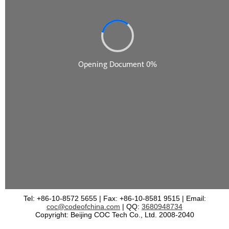
Tel: +86-10-8572 5655 | Fax: +86-10-8581 9515 | Email:
coc@codeofchina.com
| QQ:
3680948734
Copyright: Beijing COC Tech Co., Ltd. 2008-2040