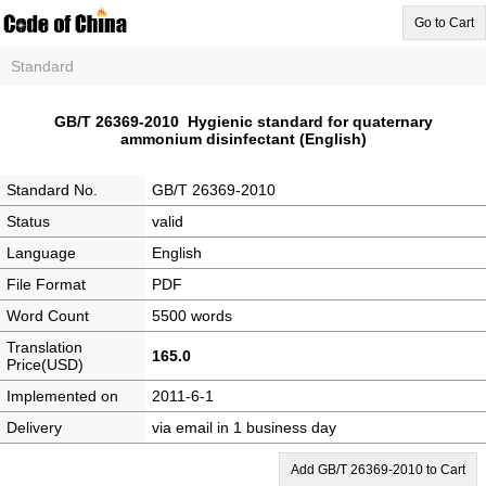
Go to Cart
Standard
GB/T 26369-2010 Hygienic standard for quaternary
ammonium disinfectant (English)
Standard No.
GB/T 26369-2010
Status
valid
Language
English
File Format
PDF
Word Count
5500 words
Translation
165.0
Price(USD)
Implemented on
2011-6-1
Delivery
via email in 1 business day
Add GB/T 26369-2010 to Cart