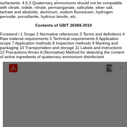
surfactants. 4.6.3 Quaternary ammoniums should not be compatible
with citrate, iodide, nitrate, permanganate, salicylate, silver salt,
tartrate and alkaloids, aluminum, sodium fluorescein, hydrogen
peroxide, porcellanite, hydrous lanolin, etc.
Contents of GB/T 26369-2010
Foreword i 1 Scope 2 Normative references 3 Terms and definitions 4
Raw material requirements 5 Technical requirements 6 Application
scope 7 Application methods 8 Inspection methods 9 Marking and
packaging 10 Transportation and storage 11 Labels and instructions
12 Precautions Annex A (Normative) Method for detecting the content
of active ingredients of quaternary ammonium disinfectant