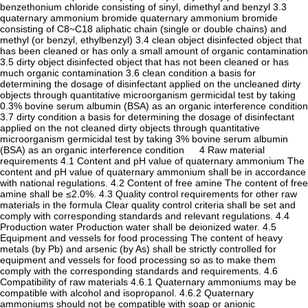
benzethonium chloride consisting of sinyl, dimethyl and benzyl 3.3
quaternary ammonium bromide quaternary ammonium bromide
consisting of C8~C18 aliphatic chain (single or double chains) and
methyl (or benzyl, ethylbenzyl) 3.4 clean object disinfected object that
has been cleaned or has only a small amount of organic contamination
3.5 dirty object disinfected object that has not been cleaned or has
much organic contamination 3.6 clean condition a basis for
determining the dosage of disinfectant applied on the uncleaned dirty
objects through quantitative microorganism germicidal test by taking
0.3% bovine serum albumin (BSA) as an organic interference condition
3.7 dirty condition a basis for determining the dosage of disinfectant
applied on the not cleaned dirty objects through quantitative
microorganism germicidal test by taking 3% bovine serum albumin
(BSA) as an organic interference condition 4 Raw material
requirements 4.1 Content and pH value of quaternary ammonium The
content and pH value of quaternary ammonium shall be in accordance
with national regulations. 4.2 Content of free amine The content of free
amine shall be ≤2.0%. 4.3 Quality control requirements for other raw
materials in the formula Clear quality control criteria shall be set and
comply with corresponding standards and relevant regulations. 4.4
Production water Production water shall be deionized water. 4.5
Equipment and vessels for food processing The content of heavy
metals (by Pb) and arsenic (by As) shall be strictly controlled for
equipment and vessels for food processing so as to make them
comply with the corresponding standards and requirements. 4.6
Compatibility of raw materials 4.6.1 Quaternary ammoniums may be
compatible with alcohol and isopropanol. 4.6.2 Quaternary
ammoniums should not be compatible with soap or anionic