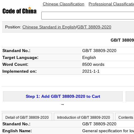
Chinese Classification
Professional Classificat
Position:
Chinese Standard in English
/
GB/T 38809-2020
GB/T 3880
Standard No.:
GB/T 38809-2020
Target Language:
English
Word Count:
8500 words
Implemented on:
2021-1-1
Step 1: Add GB/T 38809-2020 to Cart
→
Detail of GB/T 38809-2020
Introduction of GB/T 38809-2020
Contents
Standard No.:
GB/T 38809-2020
English Name:
General specification for lo