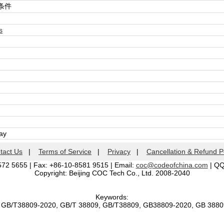
条件
s
day
tact Us
|
Terms of Service
|
Privacy
|
Cancellation & Refund P
572 5655 | Fax: +86-10-8581 9515 | Email:
coc@codeofchina.com
| Q
Copyright: Beijing COC Tech Co., Ltd. 2008-2040
Keywords:
, GB/T38809-2020, GB/T 38809, GB/T38809, GB38809-2020, GB 388