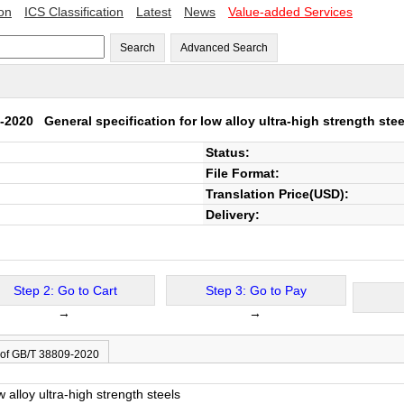
ion
ICS Classification
Latest
News
Value-added Services
Search
Advanced Search
9-2020
General specification for low alloy ultra-high strength stee
Status:
File Format:
Translation Price(USD):
Delivery:
Step 2: Go to Cart
Step 3: Go to Pay
→
→
 of GB/T 38809-2020
w alloy ultra-high strength steels