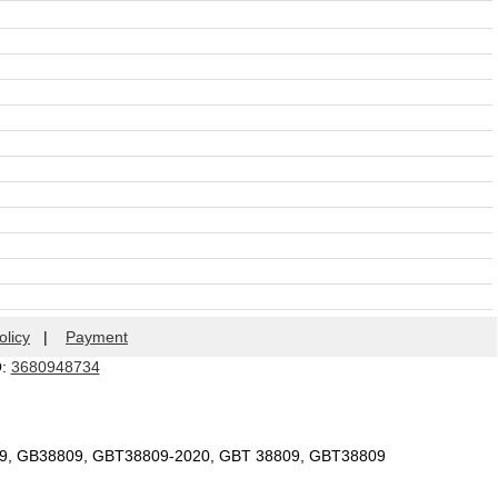
olicy
|
Payment
Q:
3680948734
09, GB38809, GBT38809-2020, GBT 38809, GBT38809