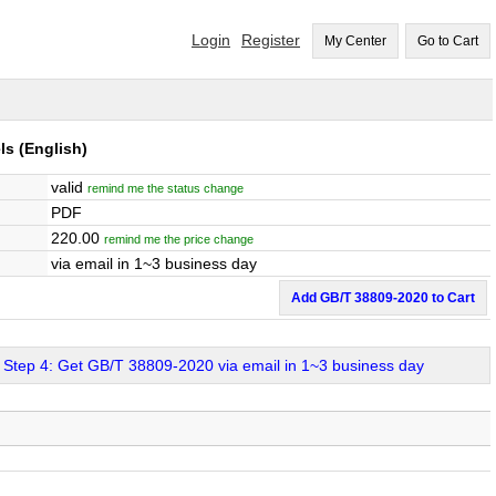
Login
Register
My Center
Go to Cart
ls
(English)
valid
remind me the status change
PDF
220.00
remind me the price change
via email in 1~3 business day
Add GB/T 38809-2020 to Cart
Step 4: Get GB/T 38809-2020 via email in 1~3 business day