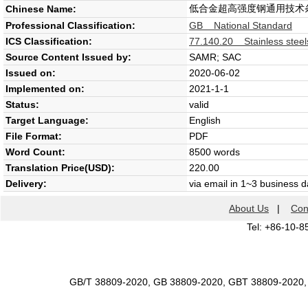
低合金超高强度钢通用技术
Chinese Name:
Professional Classification:
GB National Standard
ICS Classification:
77.140.20 Stainless steel
Source Content Issued by:
SAMR; SAC
Issued on:
2020-06-02
Implemented on:
2021-1-1
Status:
valid
Target Language:
English
File Format:
PDF
Word Count:
8500 words
Translation Price(USD):
220.00
Delivery:
via email in 1~3 business 
About Us
|
Con
Tel: +86-10-8
GB/T 38809-2020, GB 38809-2020, GBT 38809-2020