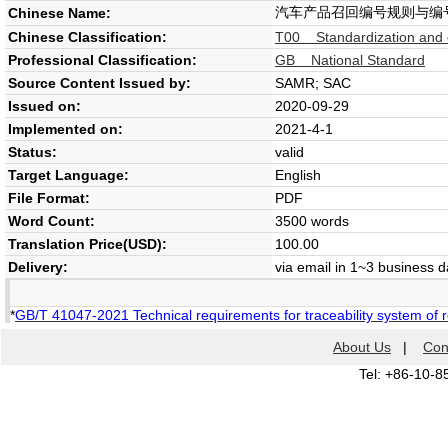
汽车产品召回编号规则与编
Chinese Name:
Chinese Classification:
T00 Standardization and 
Professional Classification:
GB National Standard
Source Content Issued by:
SAMR; SAC
Issued on:
2020-09-29
Implemented on:
2021-4-1
Status:
valid
Target Language:
English
File Format:
PDF
Word Count:
3500 words
Translation Price(USD):
100.00
Delivery:
via email in 1~3 business 
*
GB/T 41047-2021 Technical requirements for traceability system of r
About Us
|
Con
Tel: +86-10-8