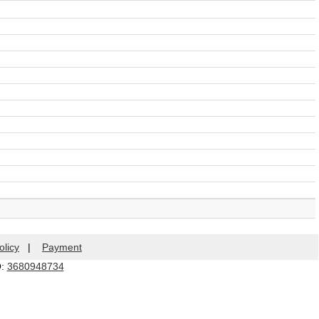
olicy
|
Payment
Q:
3680948734