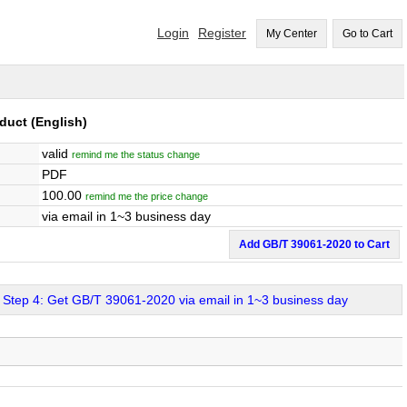
Login
Register
My Center
Go to Cart
oduct
(English)
valid
remind me the status change
PDF
100.00
remind me the price change
via email in 1~3 business day
Add GB/T 39061-2020 to Cart
Step 4: Get GB/T 39061-2020 via email in 1~3 business day