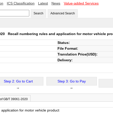
ion
ICS Classification
Latest
News
Value-added Services
Search
Advanced Search
2020
Recall numbering rules and application for motor vehicle pr
Status:
File Format:
Translation Price(USD):
Delivery:
Step 2: Go to Cart
Step 3: Go to Pay
→
→
 of GB/T 39061-2020
application for motor vehicle product