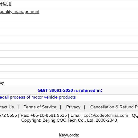
号应用
quality management
day
GB/T 39061-2020 is referred in:
ecall process of motor vehicle products
tact Us
|
Terms of Service
|
Privacy
|
Cancellation & Refund P
572 5655 | Fax: +86-10-8581 9515 | Email:
coc@codeofchina.com
| Q
Copyright: Beijing COC Tech Co., Ltd. 2008-2040
Keywords: