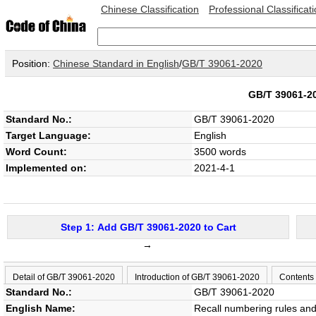
Chinese Classification
Professional Classificat
Position:
Chinese Standard in English
/
GB/T 39061-2020
GB/T 39061-
Standard No.:
GB/T 39061-2020
Target Language:
English
Word Count:
3500 words
Implemented on:
2021-4-1
Step 1: Add GB/T 39061-2020 to Cart
→
Detail of GB/T 39061-2020
Introduction of GB/T 39061-2020
Contents
Standard No.:
GB/T 39061-2020
English Name:
Recall numbering rules and 