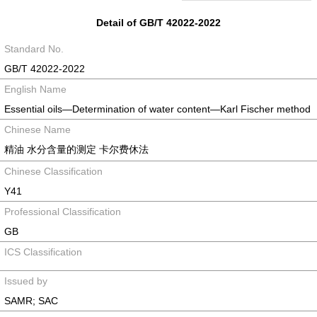
Detail of GB/T 42022-2022
Standard No.
GB/T 42022-2022
English Name
Essential oils—Determination of water content—Karl Fischer method
Chinese Name
精油 水分含量的测定 卡尔费休法
Chinese Classification
Y41
Professional Classification
GB
ICS Classification
Issued by
SAMR; SAC