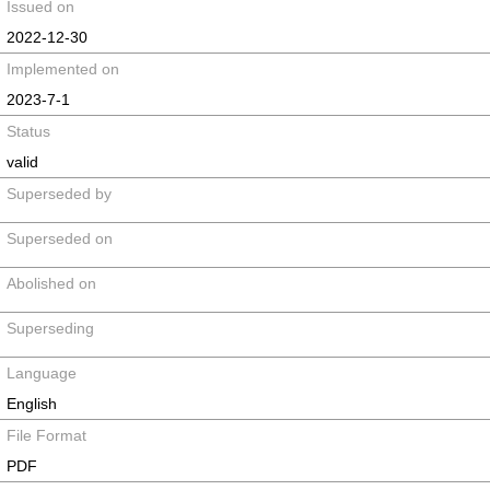
Issued on
2022-12-30
Implemented on
2023-7-1
Status
valid
Superseded by
Superseded on
Abolished on
Superseding
Language
English
File Format
PDF