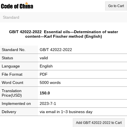
Go to Cart
Standard
GB/T 42022-2022 Essential oils—Determination of water
content—Karl Fischer method (English)
Standard No.
GB/T 42022-2022
Status
valid
Language
English
File Format
PDF
Word Count
5000 words
Translation
150.0
Price(USD)
Implemented on
2023-7-1
Delivery
via email in 1~3 business day
Add GB/T 42022-2022 to Cart