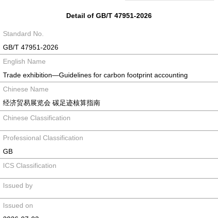
Detail of GB/T 47951-2026
Standard No.
GB/T 47951-2026
English Name
Trade exhibition—Guidelines for carbon footprint accounting
Chinese Name
经济贸易展览会 碳足迹核算指南
Chinese Classification
Professional Classification
GB
ICS Classification
Issued by
Issued on