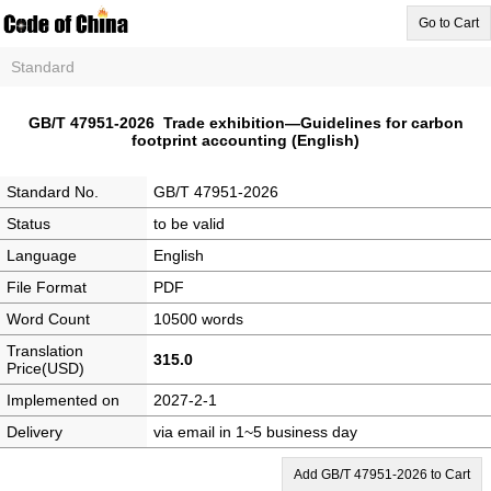
Go to Cart
Standard
GB/T 47951-2026 Trade exhibition—Guidelines for carbon
footprint accounting (English)
Standard No.
GB/T 47951-2026
Status
to be valid
Language
English
File Format
PDF
Word Count
10500 words
Translation
315.0
Price(USD)
Implemented on
2027-2-1
Delivery
via email in 1~5 business day
Add GB/T 47951-2026 to Cart