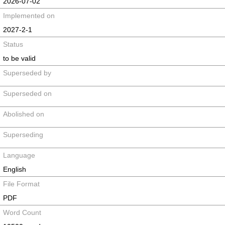
2026-07-02
Implemented on
2027-2-1
Status
to be valid
Superseded by
Superseded on
Abolished on
Superseding
Language
English
File Format
PDF
Word Count