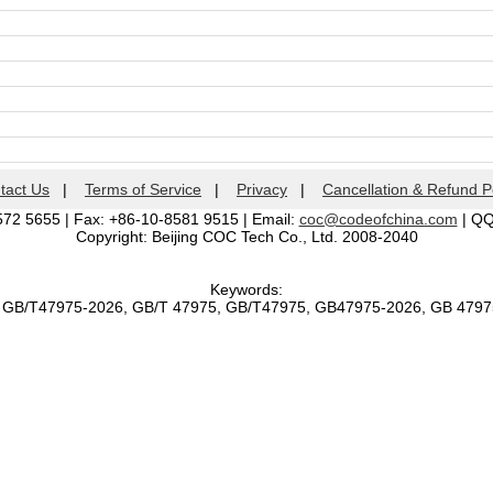
tact Us
|
Terms of Service
|
Privacy
|
Cancellation & Refund P
572 5655 | Fax: +86-10-8581 9515 | Email:
coc@codeofchina.com
| Q
Copyright: Beijing COC Tech Co., Ltd. 2008-2040
Keywords:
, GB/T47975-2026, GB/T 47975, GB/T47975, GB47975-2026, GB 479