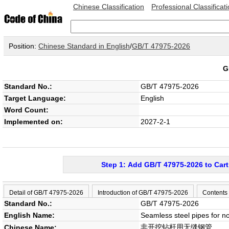
Chinese Classification
Professional Classificat
Position:
Chinese Standard in English
/
GB/T 47975-2026
G
Standard No.:
GB/T 47975-2026
Target Language:
English
Word Count:
Implemented on:
2027-2-1
Step 1: Add GB/T 47975-2026 to Cart
Detail of GB/T 47975-2026
Introduction of GB/T 47975-2026
Contents
Standard No.:
GB/T 47975-2026
English Name:
Seamless steel pipes for no-
非开挖钻杆用无缝钢管
Chinese Name: