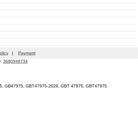
olicy
|
Payment
Q:
3680948734
75, GB47975, GBT47975-2026, GBT 47975, GBT47975