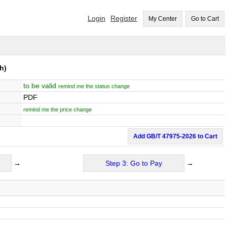
Login
Register
My Center
Go to Cart
h)
to be valid
remind me the status change
PDF
remind me the price change
Add GB/T 47975-2026 to Cart
→
Step 3: Go to Pay
→