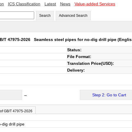
ion
ICS Classification
Latest
News
Value-added Services
Search
Advanced Search
B/T 47975-2026
Seamless steel pipes for no-dig drill pipe
(Englis
Status:
File Format:
Translation Price(USD):
Delivery:
→
Step 2: Go to Cart
 of GB/T 47975-2026
dig drill pipe