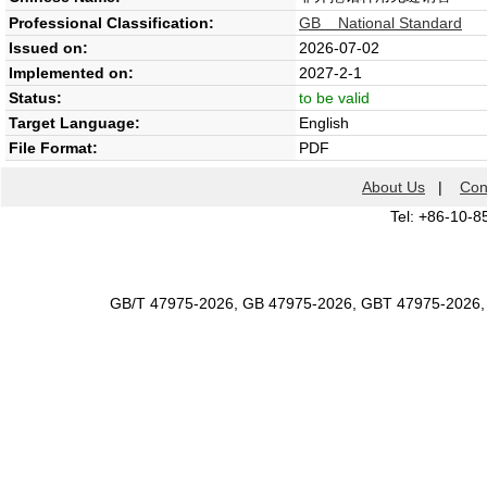
Professional Classification:
GB National Standard
Issued on:
2026-07-02
Implemented on:
2027-2-1
Status:
to be valid
Target Language:
English
File Format:
PDF
About Us
|
Con
Tel: +86-10-8
GB/T 47975-2026, GB 47975-2026, GBT 47975-2026