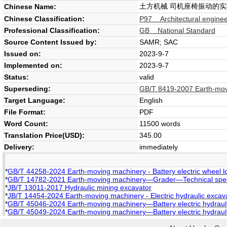
土方机械 司机座椅振动的
Chinese Name:
Chinese Classification:
P97 Architectural enginee
Professional Classification:
GB National Standard
Source Content Issued by:
SAMR; SAC
Issued on:
2023-9-7
Implemented on:
2023-9-7
Status:
valid
Superseding:
GB/T 8419-2007 Earth-movi
Target Language:
English
File Format:
PDF
Word Count:
11500 words
Translation Price(USD):
345.00
Delivery:
immediately
*
GB/T 44258-2024 Earth-moving machinery - Battery electric wheel lo
*
GB/T 14782-2021 Earth-moving machinery—Grader—Technical speci
*
JB/T 13011-2017 Hydraulic mining excavator
*
JB/T 14454-2024 Earth-moving machinery - Electric hydraulic excava
*
GB/T 45046-2024 Earth-moving machinery—Battery electric hydraul
*
GB/T 45049-2024 Earth-moving machinery—Battery electric hydrau