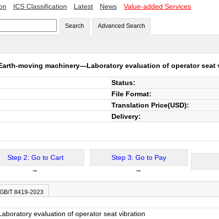
ion
ICS Classification
Latest
News
Value-added Services
Search
Advanced Search
Earth-moving machinery—Laboratory evaluation of operator seat 
Status:
File Format:
Translation Price(USD):
Delivery:
Step 2: Go to Cart
Step 3: Go to Pay
→
→
 GB/T 8419-2023
oratory evaluation of operator seat vibration