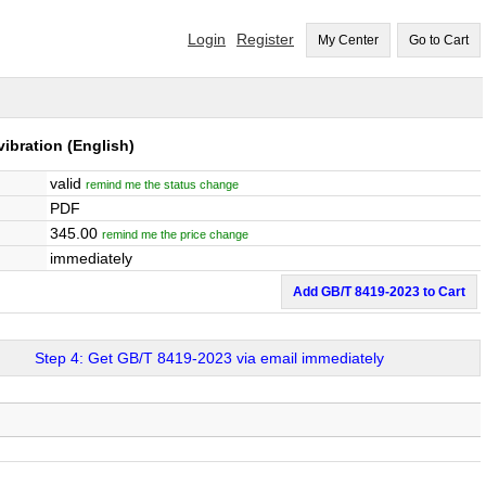
Login
Register
My Center
Go to Cart
vibration
(English)
valid
remind me the status change
PDF
345.00
remind me the price change
immediately
Add GB/T 8419-2023 to Cart
Step 4: Get GB/T 8419-2023 via email immediately