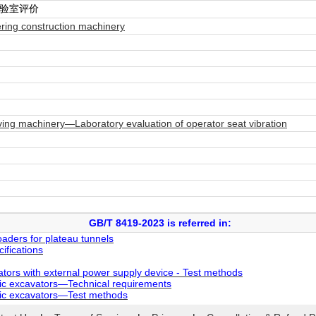
实验室评价
ring construction machinery
ng machinery—Laboratory evaluation of operator seat vibration
GB/T 8419-2023 is referred in:
aders for plateau tunnels
fications
tors with external power supply device - Test methods
ic excavators—Technical requirements
lic excavators—Test methods