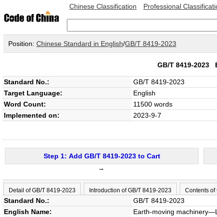
Chinese Classification
Professional Classificat
Position:
Chinese Standard in English
/
GB/T 8419-2023
GB/T 8419-2023
Standard No.:
GB/T 8419-2023
Target Language:
English
Word Count:
11500 words
Implemented on:
2023-9-7
Step 1: Add GB/T 8419-2023 to Cart
→
Detail of GB/T 8419-2023
Introduction of GB/T 8419-2023
Contents of
Standard No.:
GB/T 8419-2023
English Name:
Earth-moving machinery—Lab