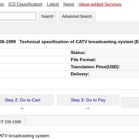
ion
ICS Classification
Latest
News
Value-added Services
Search
Advanced Search
106-1999
Technical specification of CATV broadcasting system
(E
Status:
File Format:
Translation Price(USD):
Delivery:
Step 2: Go to Cart
Step 3: Go to Pay
→
→
Y/T 106-1999
 CATV broadcasting system