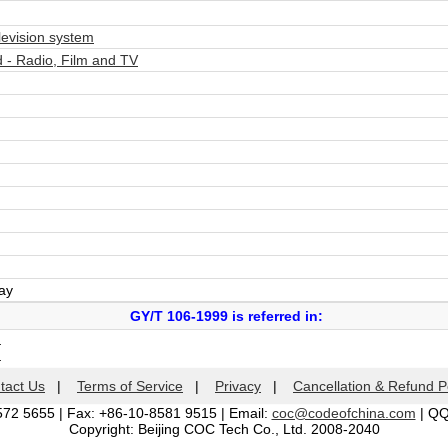
evision system
- Radio, Film and TV
day
GY/T 106-1999 is referred in:
m
m
tact Us
|
Terms of Service
|
Privacy
|
Cancellation & Refund P
572 5655 | Fax: +86-10-8581 9515 | Email:
coc@codeofchina.com
| Q
Copyright: Beijing COC Tech Co., Ltd. 2008-2040