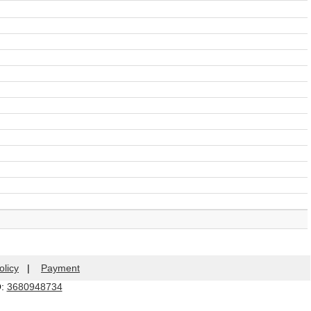
olicy
|
Payment
Q:
3680948734