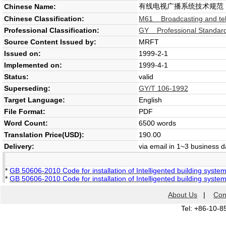
有线电视广播系统技术规范
Chinese Name:
Chinese Classification:
M61 Broadcasting and tel
Professional Classification:
GY Professional Standard 
Source Content Issued by:
MRFT
Issued on:
1999-2-1
Implemented on:
1999-4-1
Status:
valid
Superseding:
GY/T 106-1992
Target Language:
English
File Format:
PDF
Word Count:
6500 words
Translation Price(USD):
190.00
Delivery:
via email in 1~3 business 
*
GB 50606-2010 Code for installation of Intelligented building syste
*
GB 50606-2010 Code for installation of Intelligented building syste
About Us
|
Con
Tel: +86-10-8