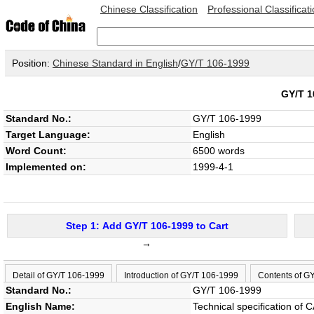
Chinese Classification
Professional Classificat
Position:
Chinese Standard in English
/
GY/T 106-1999
GY/T 
Standard No.:
GY/T 106-1999
Target Language:
English
Word Count:
6500 words
Implemented on:
1999-4-1
Step 1: Add GY/T 106-1999 to Cart
→
Detail of GY/T 106-1999
Introduction of GY/T 106-1999
Contents of G
Standard No.:
GY/T 106-1999
English Name:
Technical specification of