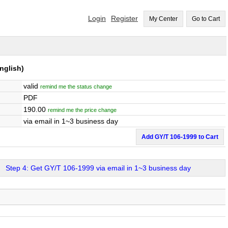
Login
Register
My Center
Go to Cart
nglish)
valid
remind me the status change
PDF
190.00
remind me the price change
via email in 1~3 business day
Add GY/T 106-1999 to Cart
Step 4: Get GY/T 106-1999 via email in 1~3 business day