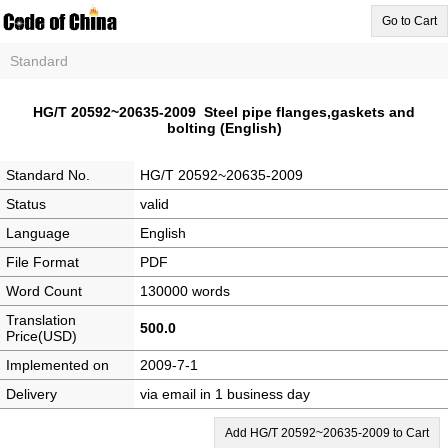
Go to Cart
Standard
HG/T 20592~20635-2009 Steel pipe flanges,gaskets and
bolting (English)
Standard No.
HG/T 20592~20635-2009
Status
valid
Language
English
File Format
PDF
Word Count
130000 words
Translation
500.0
Price(USD)
Implemented on
2009-7-1
Delivery
via email in 1 business day
Add HG/T 20592~20635-2009 to Cart