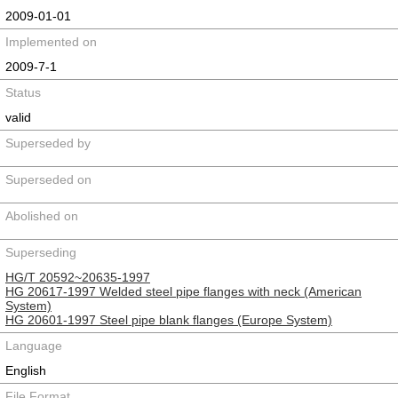
2009-01-01
Implemented on
2009-7-1
Status
valid
Superseded by
Superseded on
Abolished on
Superseding
HG/T 20592~20635-1997
HG 20617-1997 Welded steel pipe flanges with neck (American
System)
HG 20601-1997 Steel pipe blank flanges (Europe System)
Language
English
File Format