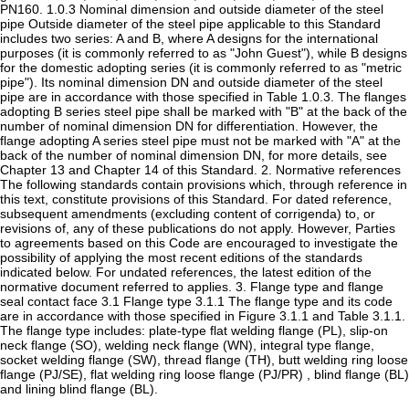
PN160. 1.0.3 Nominal dimension and outside diameter of the steel
pipe Outside diameter of the steel pipe applicable to this Standard
includes two series: A and B, where A designs for the international
purposes (it is commonly referred to as "John Guest"), while B designs
for the domestic adopting series (it is commonly referred to as "metric
pipe"). Its nominal dimension DN and outside diameter of the steel
pipe are in accordance with those specified in Table 1.0.3. The flanges
adopting B series steel pipe shall be marked with "B" at the back of the
number of nominal dimension DN for differentiation. However, the
flange adopting A series steel pipe must not be marked with "A" at the
back of the number of nominal dimension DN, for more details, see
Chapter 13 and Chapter 14 of this Standard. 2. Normative references
The following standards contain provisions which, through reference in
this text, constitute provisions of this Standard. For dated reference,
subsequent amendments (excluding content of corrigenda) to, or
revisions of, any of these publications do not apply. However, Parties
to agreements based on this Code are encouraged to investigate the
possibility of applying the most recent editions of the standards
indicated below. For undated references, the latest edition of the
normative document referred to applies. 3. Flange type and flange
seal contact face 3.1 Flange type 3.1.1 The flange type and its code
are in accordance with those specified in Figure 3.1.1 and Table 3.1.1.
The flange type includes: plate-type flat welding flange (PL), slip-on
neck flange (SO), welding neck flange (WN), integral type flange,
socket welding flange (SW), thread flange (TH), butt welding ring loose
flange (PJ/SE), flat welding ring loose flange (PJ/PR) , blind flange (BL)
and lining blind flange (BL).