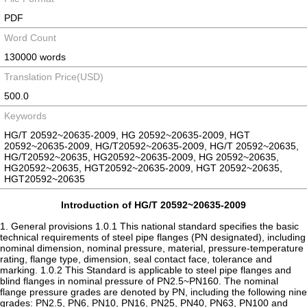
PDF
Word Count
130000 words
Translation Price(USD)
500.0
Keywords
HG/T 20592~20635-2009, HG 20592~20635-2009, HGT
20592~20635-2009, HG/T20592~20635-2009, HG/T 20592~20635,
HG/T20592~20635, HG20592~20635-2009, HG 20592~20635,
HG20592~20635, HGT20592~20635-2009, HGT 20592~20635,
HGT20592~20635
Introduction of HG/T 20592~20635-2009
1. General provisions 1.0.1 This national standard specifies the basic
technical requirements of steel pipe flanges (PN designated), including
nominal dimension, nominal pressure, material, pressure-temperature
rating, flange type, dimension, seal contact face, tolerance and
marking. 1.0.2 This Standard is applicable to steel pipe flanges and
blind flanges in nominal pressure of PN2.5~PN160. The nominal
flange pressure grades are denoted by PN, including the following nine
grades: PN2.5, PN6, PN10, PN16, PN25, PN40, PN63, PN100 and