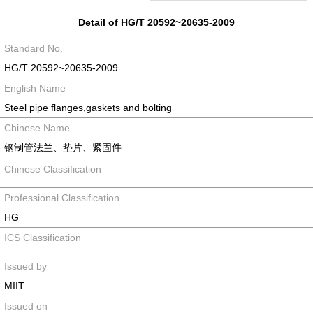
Detail of HG/T 20592~20635-2009
Standard No.
HG/T 20592~20635-2009
English Name
Steel pipe flanges,gaskets and bolting
Chinese Name
钢制管法兰、垫片、紧固件
Chinese Classification
Professional Classification
HG
ICS Classification
Issued by
MIIT
Issued on