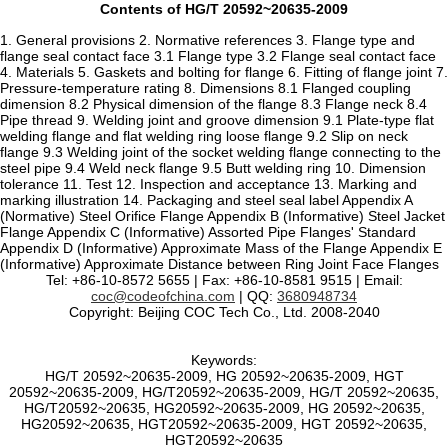
Contents of HG/T 20592~20635-2009
1. General provisions 2. Normative references 3. Flange type and
flange seal contact face 3.1 Flange type 3.2 Flange seal contact face
4. Materials 5. Gaskets and bolting for flange 6. Fitting of flange joint 7.
Pressure-temperature rating 8. Dimensions 8.1 Flanged coupling
dimension 8.2 Physical dimension of the flange 8.3 Flange neck 8.4
Pipe thread 9. Welding joint and groove dimension 9.1 Plate-type flat
welding flange and flat welding ring loose flange 9.2 Slip on neck
flange 9.3 Welding joint of the socket welding flange connecting to the
steel pipe 9.4 Weld neck flange 9.5 Butt welding ring 10. Dimension
tolerance 11. Test 12. Inspection and acceptance 13. Marking and
marking illustration 14. Packaging and steel seal label Appendix A
(Normative) Steel Orifice Flange Appendix B (Informative) Steel Jacket
Flange Appendix C (Informative) Assorted Pipe Flanges' Standard
Appendix D (Informative) Approximate Mass of the Flange Appendix E
(Informative) Approximate Distance between Ring Joint Face Flanges
Tel: +86-10-8572 5655 | Fax: +86-10-8581 9515 | Email:
coc@codeofchina.com
| QQ:
3680948734
Copyright: Beijing COC Tech Co., Ltd. 2008-2040
Keywords:
HG/T 20592~20635-2009, HG 20592~20635-2009, HGT
20592~20635-2009, HG/T20592~20635-2009, HG/T 20592~20635,
HG/T20592~20635, HG20592~20635-2009, HG 20592~20635,
HG20592~20635, HGT20592~20635-2009, HGT 20592~20635,
HGT20592~20635