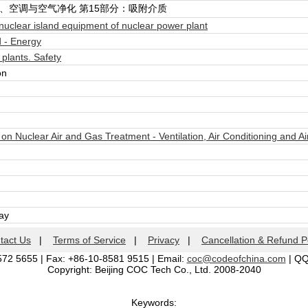
、空调与空气净化 第15部分：吸附介质
uclear island equipment of nuclear power plant
 - Energy
lants. Safety
on
 Nuclear Air and Gas Treatment - Ventilation, Air Conditioning and Ai
day
tact Us
|
Terms of Service
|
Privacy
|
Cancellation & Refund P
572 5655 | Fax: +86-10-8581 9515 | Email:
coc@codeofchina.com
| Q
Copyright: Beijing COC Tech Co., Ltd. 2008-2040
Keywords: