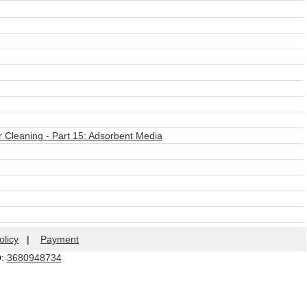
r Cleaning - Part 15: Adsorbent Media
olicy
|
Payment
Q:
3680948734