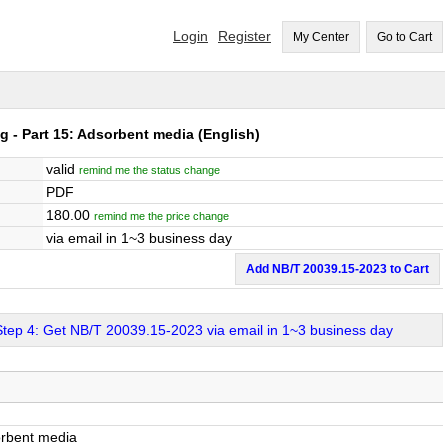
Login
Register
My Center
Go to Cart
ng - Part 15: Adsorbent media
(English)
valid
remind me the status change
PDF
180.00
remind me the price change
via email in 1~3 business day
Add NB/T 20039.15-2023 to Cart
Step 4: Get NB/T 20039.15-2023 via email in 1~3 business day
sorbent media