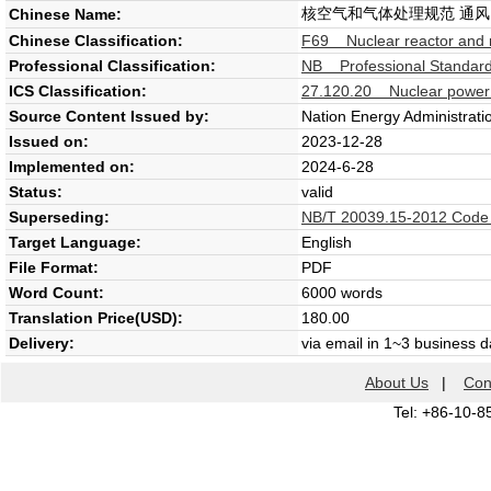
核空气和气体处理规范 通风
Chinese Name:
Chinese Classification:
F69 Nuclear reactor and n
Professional Classification:
NB Professional Standard
ICS Classification:
27.120.20 Nuclear power p
Source Content Issued by:
Nation Energy Administrati
Issued on:
2023-12-28
Implemented on:
2024-6-28
Status:
valid
Superseding:
NB/T 20039.15-2012 Code on
Target Language:
English
File Format:
PDF
Word Count:
6000 words
Translation Price(USD):
180.00
Delivery:
via email in 1~3 business 
About Us
|
Con
Tel: +86-10-8