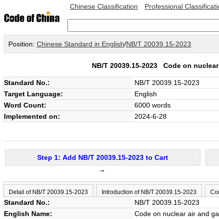
Chinese Classification
Professional Classificat
Position:
Chinese Standard in English
/
NB/T 20039.15-2023
NB/T 20039.15-2023
Code on nuclear 
Standard No.:
NB/T 20039.15-2023
Target Language:
English
Word Count:
6000 words
Implemented on:
2024-6-28
Step 1: Add NB/T 20039.15-2023 to Cart
→
Detail of NB/T 20039.15-2023
Introduction of NB/T 20039.15-2023
Con
Standard No.:
NB/T 20039.15-2023
English Name:
Code on nuclear air and gas