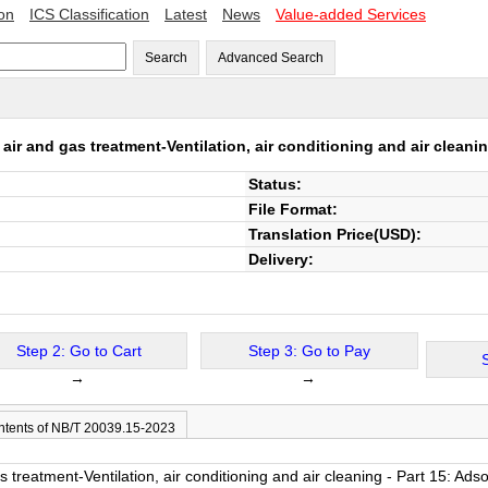
ion
ICS Classification
Latest
News
Value-added Services
Search
Advanced Search
air and gas treatment-Ventilation, air conditioning and air cleani
Status:
File Format:
Translation Price(USD):
Delivery:
Step 2: Go to Cart
Step 3: Go to Pay
→
→
tents of NB/T 20039.15-2023
 treatment-Ventilation, air conditioning and air cleaning - Part 15: Ad