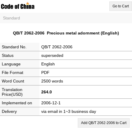
Go to Cart
Standard
QB/T 2062-2006 Precious metal adornment (English)
Standard No.
QB/T 2062-2006
Status
superseded
Language
English
File Format
PDF
Word Count
2500 words
Translation
264.0
Price(USD)
Implemented on
2006-12-1
Delivery
via email in 1~3 business day
Add QB/T 2062-2006 to Cart