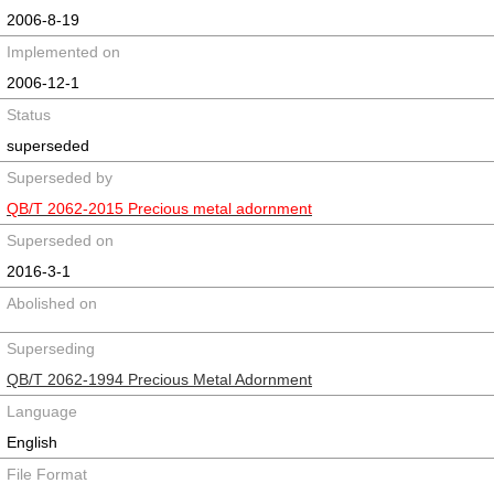
2006-8-19
Implemented on
2006-12-1
Status
superseded
Superseded by
QB/T 2062-2015 Precious metal adornment
Superseded on
2016-3-1
Abolished on
Superseding
QB/T 2062-1994 Precious Metal Adornment
Language
English
File Format