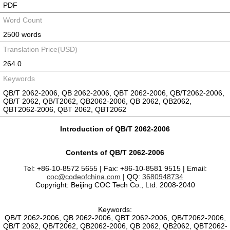
PDF
Word Count
2500 words
Translation Price(USD)
264.0
Keywords
QB/T 2062-2006, QB 2062-2006, QBT 2062-2006, QB/T2062-2006,
QB/T 2062, QB/T2062, QB2062-2006, QB 2062, QB2062,
QBT2062-2006, QBT 2062, QBT2062
Introduction of QB/T 2062-2006
Contents of QB/T 2062-2006
Tel: +86-10-8572 5655 | Fax: +86-10-8581 9515 | Email:
coc@codeofchina.com
| QQ:
3680948734
Copyright: Beijing COC Tech Co., Ltd. 2008-2040
Keywords:
QB/T 2062-2006, QB 2062-2006, QBT 2062-2006, QB/T2062-2006,
QB/T 2062, QB/T2062, QB2062-2006, QB 2062, QB2062, QBT2062-