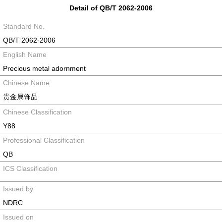
Detail of QB/T 2062-2006
Standard No.
QB/T 2062-2006
English Name
Precious metal adornment
Chinese Name
贵金属饰品
Chinese Classification
Y88
Professional Classification
QB
ICS Classification
Issued by
NDRC
Issued on