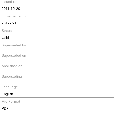
Issued on
2011-12-20
Implemented on
2012-7-1
Status
valid
Superseded by
Superseded on
Abolished on
Superseding
Language
English
File Format
PDF