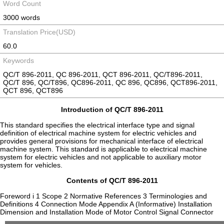
Word Count
3000 words
Translation Price(USD)
60.0
Keywords
QC/T 896-2011, QC 896-2011, QCT 896-2011, QC/T896-2011,
QC/T 896, QC/T896, QC896-2011, QC 896, QC896, QCT896-2011,
QCT 896, QCT896
Introduction of QC/T 896-2011
This standard specifies the electrical interface type and signal
definition of electrical machine system for electric vehicles and
provides general provisions for mechanical interface of electrical
machine system. This standard is applicable to electrical machine
system for electric vehicles and not applicable to auxiliary motor
system for vehicles.
Contents of QC/T 896-2011
Foreword i 1 Scope 2 Normative References 3 Terminologies and
Definitions 4 Connection Mode Appendix A (Informative) Installation
Dimension and Installation Mode of Motor Control Signal Connector