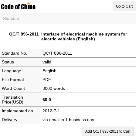
Go to Cart
Standard
QC/T 896-2011 Interface of electrical machine system for
electric vehicles (English)
Standard No.
QC/T 896-2011
Status
valid
Language
English
File Format
PDF
Word Count
3000 words
Translation
60.0
Price(USD)
Implemented on
2012-7-1
Delivery
via email in 1 business day
Add QC/T 896-2011 to Cart