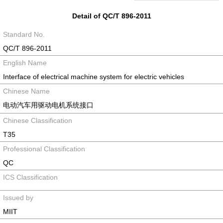
Detail of QC/T 896-2011
Standard No.
QC/T 896-2011
English Name
Interface of electrical machine system for electric vehicles
Chinese Name
电动汽车用驱动电机系统接口
Chinese Classification
T35
Professional Classification
QC
ICS Classification
Issued by
MIIT