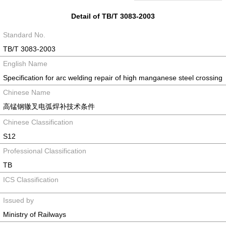
Detail of TB/T 3083-2003
Standard No.
TB/T 3083-2003
English Name
Specification for arc welding repair of high manganese steel crossing
Chinese Name
高锰钢辙叉电弧焊补技术条件
Chinese Classification
S12
Professional Classification
TB
ICS Classification
Issued by
Ministry of Railways