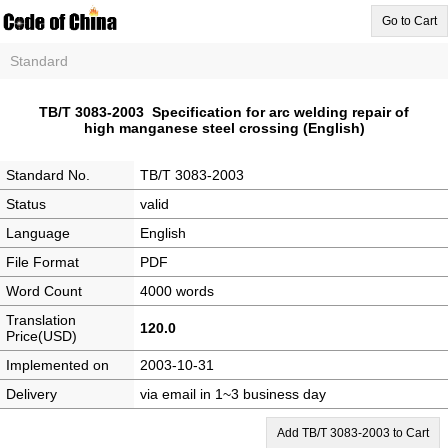
Go to Cart
Standard
TB/T 3083-2003 Specification for arc welding repair of
high manganese steel crossing (English)
Standard No.
TB/T 3083-2003
Status
valid
Language
English
File Format
PDF
Word Count
4000 words
Translation
120.0
Price(USD)
Implemented on
2003-10-31
Delivery
via email in 1~3 business day
Add TB/T 3083-2003 to Cart