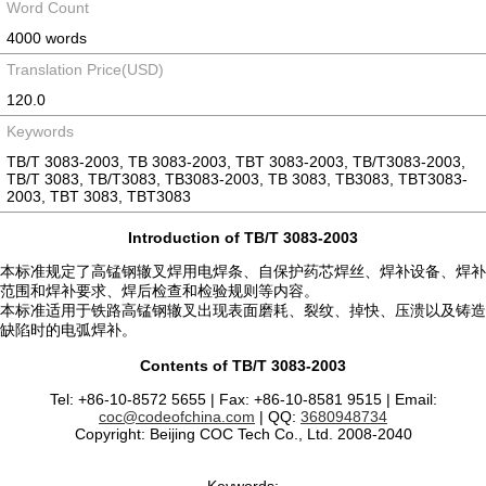
Word Count
4000 words
Translation Price(USD)
120.0
Keywords
TB/T 3083-2003, TB 3083-2003, TBT 3083-2003, TB/T3083-2003,
TB/T 3083, TB/T3083, TB3083-2003, TB 3083, TB3083, TBT3083-
2003, TBT 3083, TBT3083
Introduction of TB/T 3083-2003
本标准规定了高锰钢辙叉焊用电焊条、自保护药芯焊丝、焊补设备、焊补
范围和焊补要求、焊后检查和检验规则等内容。
本标准适用于铁路高锰钢辙叉出现表面磨耗、裂纹、掉快、压溃以及铸造
缺陷时的电弧焊补。
Contents of TB/T 3083-2003
Tel: +86-10-8572 5655 | Fax: +86-10-8581 9515 | Email:
coc@codeofchina.com
| QQ:
3680948734
Copyright: Beijing COC Tech Co., Ltd. 2008-2040