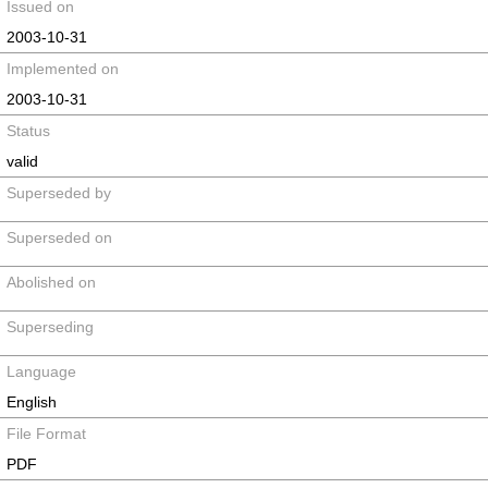
Issued on
2003-10-31
Implemented on
2003-10-31
Status
valid
Superseded by
Superseded on
Abolished on
Superseding
Language
English
File Format
PDF