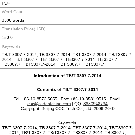
PDF
Word Count
3500 words
Translation Price(USD)
150.0
Keywords
TB/T 3307.7-2014, TB 3307.7-2014, TBT 3307.7-2014, TB/T3307.7-
2014, TB/T 3307.7, TB/T3307.7, TB3307.7-2014, TB 3307.7,
TB3307.7, TBT3307.7-2014, TBT 3307.7, TBT3307.7
Introduction of TB/T 3307.7-2014
Contents of TB/T 3307.7-2014
Tel: +86-10-8572 5655 | Fax: +86-10-8581 9515 | Email:
coc@codeofchina.com
| QQ:
3680948734
Copyright: Beijing COC Tech Co., Ltd. 2008-2040
Keywords:
TB/T 3307.7-2014, TB 3307.7-2014, TBT 3307.7-2014, TB/T3307.7-
2014, TB/T 3307.7, TB/T3307.7, TB3307.7-2014, TB 3307.7,