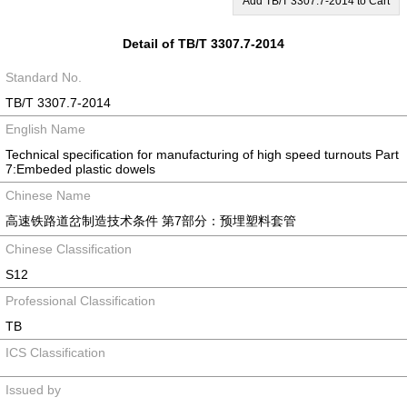
Add TB/T 3307.7-2014 to Cart
Detail of TB/T 3307.7-2014
Standard No.
TB/T 3307.7-2014
English Name
Technical specification for manufacturing of high speed turnouts Part
7:Embeded plastic dowels
Chinese Name
高速铁路道岔制造技术条件 第7部分：预埋塑料套管
Chinese Classification
S12
Professional Classification
TB
ICS Classification
Issued by