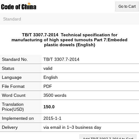
Go to Cart
Standard
TB/T 3307.7-2014 Technical specification for
manufacturing of high speed turnouts Part 7:Embeded
plastic dowels (English)
Standard No.
TB/T 3307.7-2014
Status
valid
Language
English
File Format
PDF
Word Count
3500 words
Translation
150.0
Price(USD)
Implemented on
2015-1-1
Delivery
via email in 1~3 business day