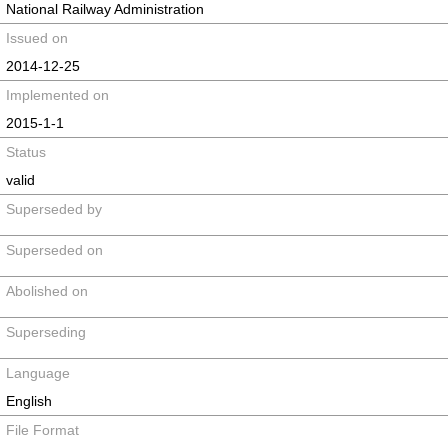
National Railway Administration
Issued on
2014-12-25
Implemented on
2015-1-1
Status
valid
Superseded by
Superseded on
Abolished on
Superseding
Language
English
File Format