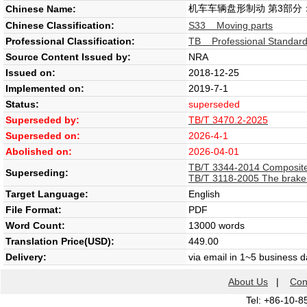
机车车辆盘形制动 第3部分
Chinese Name:
Chinese Classification:
S33 Moving parts
Professional Classification:
TB Professional Standard 
Source Content Issued by:
NRA
Issued on:
2018-12-25
Implemented on:
2019-7-1
Status:
superseded
Superseded by:
TB/T 3470.2-2025
Superseded on:
2026-4-1
Abolished on:
2026-04-01
TB/T 3344-2014 Composite 
Superseding:
TB/T 3118-2005 The brake l
Target Language:
English
File Format:
PDF
Word Count:
13000 words
Translation Price(USD):
449.00
Delivery:
via email in 1~5 business 
About Us
|
Con
Tel: +86-10-8