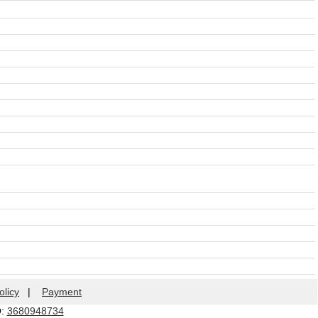
olicy
|
Payment
Q:
3680948734