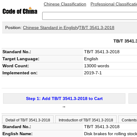
Chinese Classification
Professional Classificat
Position:
Chinese Standard in English
/
TB/T 3541.3-2018
TB/T 3541
Standard No.:
TB/T 3541.3-2018
Target Language:
English
Word Count:
13000 words
Implemented on:
2019-7-1
Step 1: Add TB/T 3541.3-2018 to Cart
→
Detail of TB/T 3541.3-2018
Introduction of TB/T 3541.3-2018
Contents
Standard No.:
TB/T 3541.3-2018
English Name:
Disk brakes for rolling sto