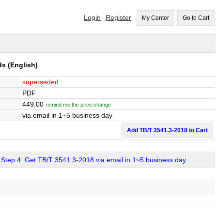
Login
Register
My Center
Go to Cart
ds
(English)
superseded
PDF
449.00
remind me the price change
via email in 1~5 business day
Add TB/T 3541.3-2018 to Cart
Step 4: Get TB/T 3541.3-2018 via email in 1~5 business day