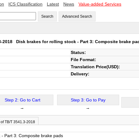
ion
ICS Classification
Latest
News
Value-added Services
Search
Advanced Search
.3-2018
Disk brakes for rolling stock - Part 3: Composite brake pa
Status:
File Format:
Translation Price(USD):
Delivery:
Step 2: Go to Cart
Step 3: Go to Pay
→
→
 of TB/T 3541.3-2018
ck - Part 3: Composite brake pads