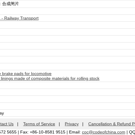
：合成闸片
- Railway Transport
brake pads for locomotive
inings made of composite materials for rolling stock
day
tact Us
|
Terms of Service
|
Privacy
|
Cancellation & Refund P
572 5655 | Fax: +86-10-8581 9515 | Email:
coc@codeofchina.com
| Q