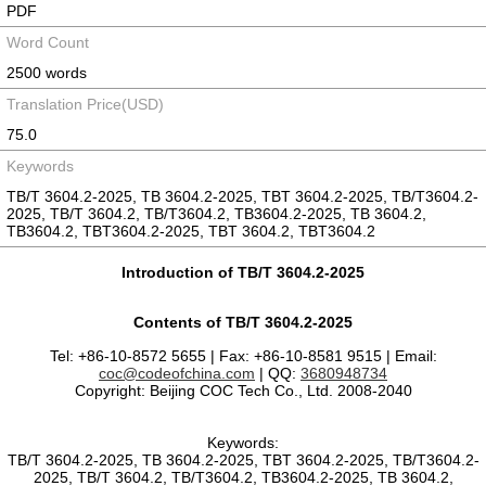
PDF
Word Count
2500 words
Translation Price(USD)
75.0
Keywords
TB/T 3604.2-2025, TB 3604.2-2025, TBT 3604.2-2025, TB/T3604.2-
2025, TB/T 3604.2, TB/T3604.2, TB3604.2-2025, TB 3604.2,
TB3604.2, TBT3604.2-2025, TBT 3604.2, TBT3604.2
Introduction of TB/T 3604.2-2025
Contents of TB/T 3604.2-2025
Tel: +86-10-8572 5655 | Fax: +86-10-8581 9515 | Email:
coc@codeofchina.com
| QQ:
3680948734
Copyright: Beijing COC Tech Co., Ltd. 2008-2040
Keywords:
TB/T 3604.2-2025, TB 3604.2-2025, TBT 3604.2-2025, TB/T3604.2-
2025, TB/T 3604.2, TB/T3604.2, TB3604.2-2025, TB 3604.2,