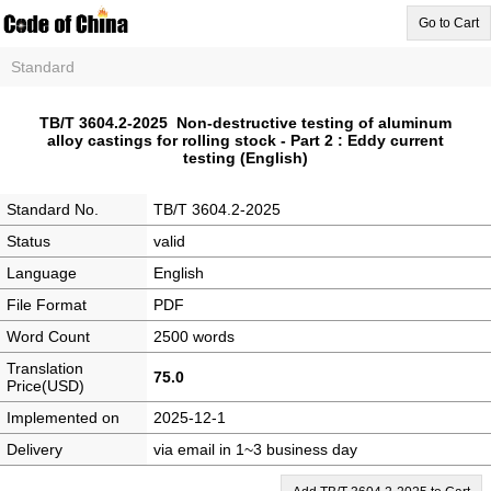
Go to Cart
Standard
TB/T 3604.2-2025 Non-destructive testing of aluminum
alloy castings for rolling stock - Part 2 : Eddy current
testing (English)
Standard No.
TB/T 3604.2-2025
Status
valid
Language
English
File Format
PDF
Word Count
2500 words
Translation
75.0
Price(USD)
Implemented on
2025-12-1
Delivery
via email in 1~3 business day