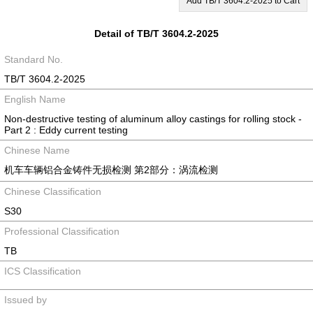
Add TB/T 3604.2-2025 to Cart
Detail of TB/T 3604.2-2025
Standard No.
TB/T 3604.2-2025
English Name
Non-destructive testing of aluminum alloy castings for rolling stock -
Part 2 : Eddy current testing
Chinese Name
机车车辆铝合金铸件无损检测 第2部分：涡流检测
Chinese Classification
S30
Professional Classification
TB
ICS Classification
Issued by