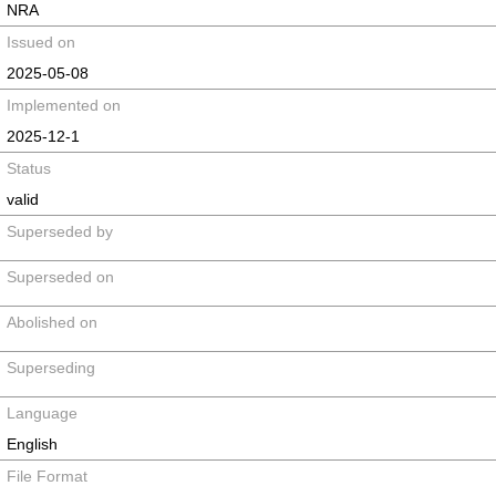
NRA
Issued on
2025-05-08
Implemented on
2025-12-1
Status
valid
Superseded by
Superseded on
Abolished on
Superseding
Language
English
File Format