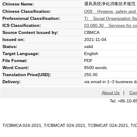
通风系统净化消毒技术规范
Chinese Name:
Chinese Classification:
Q09 Hygiene, safety and l
Professional Classification:
T/ Social Organization St
ICS Classification:
03.080.30 Services for c
Source Content Issued by:
CBMCA
Issued on:
2021-11-04
Status:
valid
Target Language:
English
File Format:
PDF
Word Count:
8500 words
Translation Price(USD):
255.00
Delivery:
via email in 1~3 business 
About Us
|
Con
Tel: +86-10-8
T/CBMCA 024-2021, T/CBMCAT 024-2021, TCBMCAT 024-2021, T