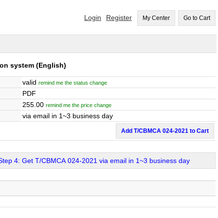
Login
Register
My Center
Go to Cart
tion system
(English)
valid
remind me the status change
PDF
255.00
remind me the price change
via email in 1~3 business day
Add T/CBMCA 024-2021 to Cart
Step 4: Get T/CBMCA 024-2021 via email in 1~3 business day