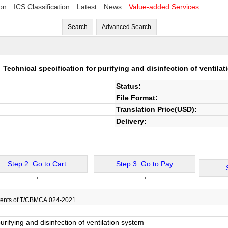
ion
ICS Classification
Latest
News
Value-added Services
Search
Advanced Search
1
Technical specification for purifying and disinfection of ventila
Status:
File Format:
Translation Price(USD):
Delivery:
Step 2: Go to Cart
Step 3: Go to Pay
→
→
ents of T/CBMCA 024-2021
purifying and disinfection of ventilation system