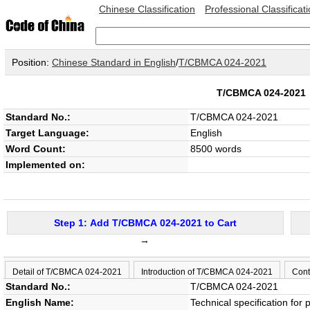
Chinese Classification
Professional Classificat
Position:
Chinese Standard in English
/
T/CBMCA 024-2021
T/CBMCA 024-202
Standard No.:
T/CBMCA 024-2021
Target Language:
English
Word Count:
8500 words
Implemented on:
Step 1: Add T/CBMCA 024-2021 to Cart
→
Detail of T/CBMCA 024-2021
Introduction of T/CBMCA 024-2021
Cont
Standard No.:
T/CBMCA 024-2021
English Name:
Technical specification for 