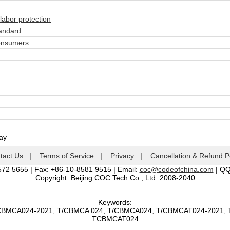
abor protection
andard
onsumers
day
tact Us
|
Terms of Service
|
Privacy
|
Cancellation & Refund P
572 5655 | Fax: +86-10-8581 9515 | Email:
coc@codeofchina.com
| Q
Copyright: Beijing COC Tech Co., Ltd. 2008-2040
Keywords:
/CBMCA024-2021, T/CBMCA 024, T/CBMCA024, T/CBMCAT024-2021,
TCBMCAT024