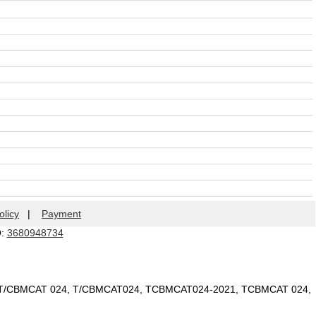
olicy
|
Payment
Q:
3680948734
 T/CBMCAT 024, T/CBMCAT024, TCBMCAT024-2021, TCBMCAT 024,