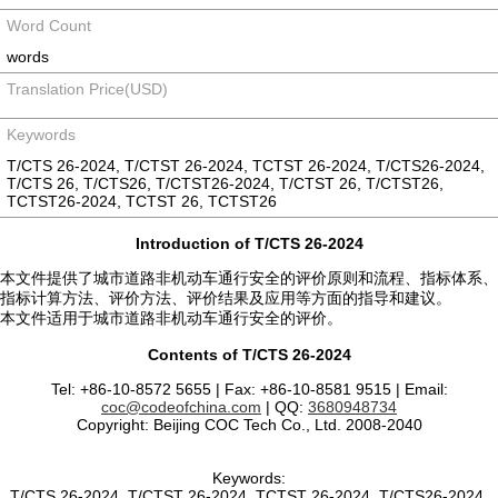
Word Count
words
Translation Price(USD)
Keywords
T/CTS 26-2024, T/CTST 26-2024, TCTST 26-2024, T/CTS26-2024,
T/CTS 26, T/CTS26, T/CTST26-2024, T/CTST 26, T/CTST26,
TCTST26-2024, TCTST 26, TCTST26
Introduction of T/CTS 26-2024
本文件提供了城市道路非机动车通行安全的评价原则和流程、指标体系、
指标计算方法、评价方法、评价结果及应用等方面的指导和建议。
本文件适用于城市道路非机动车通行安全的评价。
Contents of T/CTS 26-2024
Tel: +86-10-8572 5655 | Fax: +86-10-8581 9515 | Email:
coc@codeofchina.com
| QQ:
3680948734
Copyright: Beijing COC Tech Co., Ltd. 2008-2040
Keywords:
T/CTS 26-2024, T/CTST 26-2024, TCTST 26-2024, T/CTS26-2024,