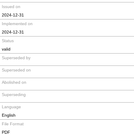
Issued on
2024-12-31
Implemented on
2024-12-31
Status
valid
Superseded by
Superseded on
Abolished on
Superseding
Language
English
File Format
PDF