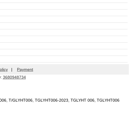
olicy
|
Payment
Q:
3680948734
T 006, T/GLYHT006, TGLYHT006-2023, TGLYHT 006, TGLYHT006