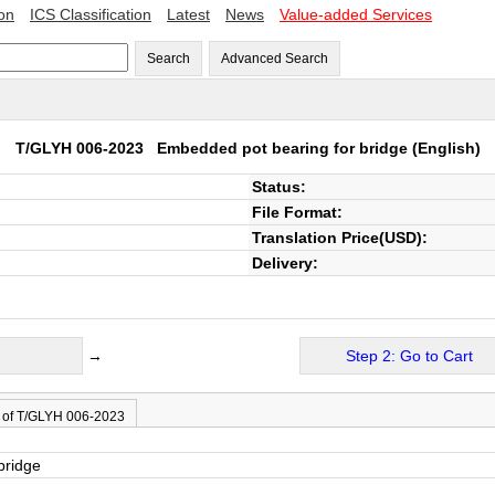
ion
ICS Classification
Latest
News
Value-added Services
Search
Advanced Search
T/GLYH 006-2023
Embedded pot bearing for bridge
(English)
Status:
File Format:
Translation Price(USD):
Delivery:
→
Step 2: Go to Cart
 of T/GLYH 006-2023
bridge