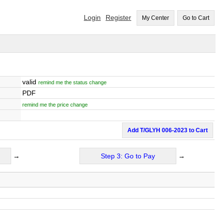
Login
Register
My Center
Go to Cart
valid
remind me the status change
PDF
remind me the price change
Add T/GLYH 006-2023 to Cart
→
Step 3: Go to Pay
→