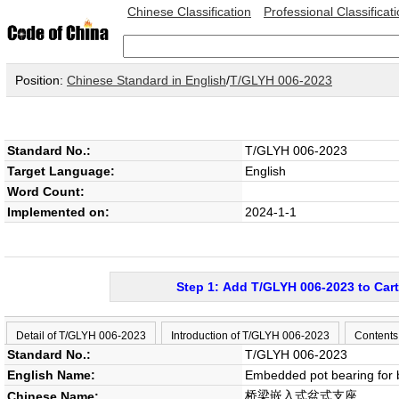
Chinese Classification
Professional Classificat
Position:
Chinese Standard in English
/
T/GLYH 006-2023
Standard No.:
T/GLYH 006-2023
Target Language:
English
Word Count:
Implemented on:
2024-1-1
Step 1: Add T/GLYH 006-2023 to Cart
Detail of T/GLYH 006-2023
Introduction of T/GLYH 006-2023
Contents
Standard No.:
T/GLYH 006-2023
English Name:
Embedded pot bearing for 
桥梁嵌入式盆式支座
Chinese Name: