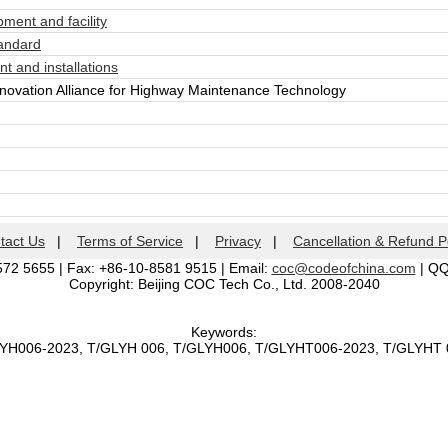
ent and facility
andard
 and installations
vation Alliance for Highway Maintenance Technology
tact Us
|
Terms of Service
|
Privacy
|
Cancellation & Refund P
572 5655 | Fax: +86-10-8581 9515 | Email:
coc@codeofchina.com
| Q
Copyright: Beijing COC Tech Co., Ltd. 2008-2040
Keywords:
LYH006-2023, T/GLYH 006, T/GLYH006, T/GLYHT006-2023, T/GLYH