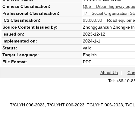
Chinese Classification:
Q85 Urban highway equipm
Professional Classification:
T/ Social Organization St
ICS Classification:
93.080.30 Road equipment
Source Content Issued by:
Zhongguancun Zhongke Inno
Issued on:
2023-12-12
Implemented on:
2024-1-1
Status:
valid
Target Language:
English
File Format:
PDF
About Us
|
Con
Tel: +86-10-8
T/GLYH 006-2023, T/GLYHT 006-2023, TGLYHT 006-2023, T/G