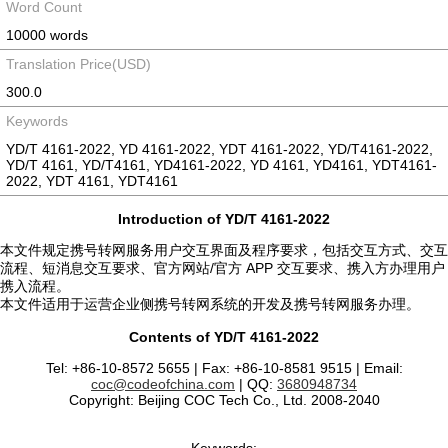
Word Count
10000 words
Translation Price(USD)
300.0
Keywords
YD/T 4161-2022, YD 4161-2022, YDT 4161-2022, YD/T4161-2022,
YD/T 4161, YD/T4161, YD4161-2022, YD 4161, YD4161, YDT4161-
2022, YDT 4161, YDT4161
Introduction of YD/T 4161-2022
本文件规定携号转网服务用户交互界面及程序要求，包括交互方式、交互
流程、短消息交互要求、官方网站/官方 APP 交互要求、携入方办理用户
携入流程。
本文件适用于运营企业侧携号转网系统的开发及携号转网服务办理。
Contents of YD/T 4161-2022
Tel: +86-10-8572 5655 | Fax: +86-10-8581 9515 | Email:
coc@codeofchina.com
| QQ:
3680948734
Copyright: Beijing COC Tech Co., Ltd. 2008-2040