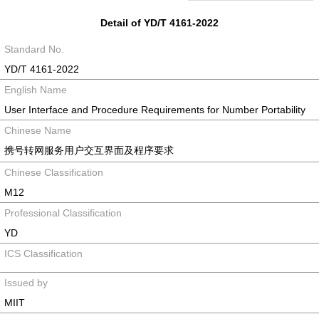
Detail of YD/T 4161-2022
Standard No.
YD/T 4161-2022
English Name
User Interface and Procedure Requirements for Number Portability
Chinese Name
携号转网服务用户交互界面及程序要求
Chinese Classification
M12
Professional Classification
YD
ICS Classification
Issued by
MIIT