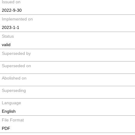
Issued on
2022-9-30
Implemented on
2023-1-1
Status
valid
Superseded by
Superseded on
Abolished on
Superseding
Language
English
File Format
PDF