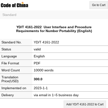
Go to Cart
Standard
YD/T 4161-2022 User Interface and Procedure
Requirements for Number Portability (English)
Standard No.
YD/T 4161-2022
Status
valid
Language
English
File Format
PDF
Word Count
10000 words
Translation
300.0
Price(USD)
Implemented on
2023-1-1
Delivery
via email in 1~5 business day
Add YD/T 4161-2022 to Cart