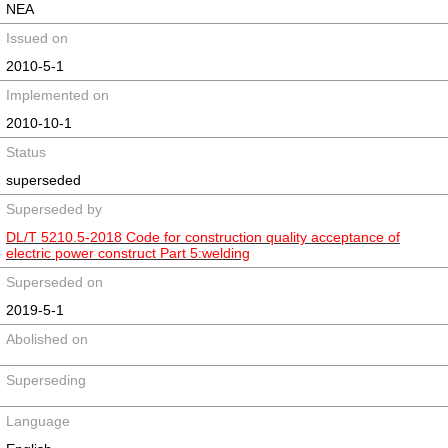
NEA
Issued on
2010-5-1
Implemented on
2010-10-1
Status
superseded
Superseded by
DL/T 5210.5-2018 Code for construction quality acceptance of
electric power construct Part 5:welding
Superseded on
2019-5-1
Abolished on
Superseding
Language