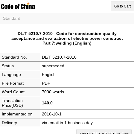
Go to Cart
Standard
DL/T 5210.7-2010 Code for construction quality
acceptance and evaluation of electric power construct
Part 7:welding (English)
Standard No.
DL/T 5210.7-2010
Status
superseded
Language
English
File Format
PDF
Word Count
7000 words
Translation
140.0
Price(USD)
Implemented on
2010-10-1
Delivery
via email in 1 business day