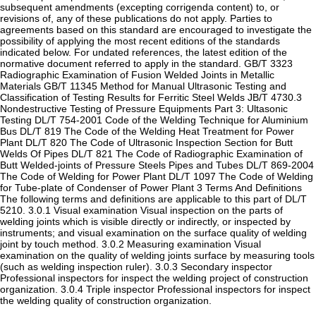
subsequent amendments (excepting corrigenda content) to, or
revisions of, any of these publications do not apply. Parties to
agreements based on this standard are encouraged to investigate the
possibility of applying the most recent editions of the standards
indicated below. For undated references, the latest edition of the
normative document referred to apply in the standard. GB/T 3323
Radiographic Examination of Fusion Welded Joints in Metallic
Materials GB/T 11345 Method for Manual Ultrasonic Testing and
Classification of Testing Results for Ferritic Steel Welds JB/T 4730.3
Nondestructive Testing of Pressure Equipments Part 3: Ultasonic
Testing DL/T 754-2001 Code of the Welding Technique for Aluminium
Bus DL/T 819 The Code of the Welding Heat Treatment for Power
Plant DL/T 820 The Code of Ultrasonic Inspection Section for Butt
Welds Of Pipes DL/T 821 The Code of Radiographic Examination of
Butt Welded-joints of Pressure Steels Pipes and Tubes DL/T 869-2004
The Code of Welding for Power Plant DL/T 1097 The Code of Welding
for Tube-plate of Condenser of Power Plant 3 Terms And Definitions
The following terms and definitions are applicable to this part of DL/T
5210. 3.0.1 Visual examination Visual inspection on the parts of
welding joints which is visible directly or indirectly, or inspected by
instruments; and visual examination on the surface quality of welding
joint by touch method. 3.0.2 Measuring examination Visual
examination on the quality of welding joints surface by measuring tools
(such as welding inspection ruler). 3.0.3 Secondary inspector
Professional inspectors for inspect the welding project of construction
organization. 3.0.4 Triple inspector Professional inspectors for inspect
the welding quality of construction organization.