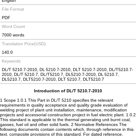
English
File Format
PDF
Word Count
7000 words
Translation Price(USD)
140.0
Keywords
DL/T 5210.7-2010, DL 5210.7-2010, DLT 5210.7-2010, DL/T5210.7-
2010, DL/T 5210.7, DL/T5210.7, DL5210.7-2010, DL 5210.7,
DL5210.7, DLT5210.7-2010, DLT 5210.7, DLT5210.7
Introduction of DL/T 5210.7-2010
1 Scope 1.0.1 This Part in DL/T 5210 specifies the relevant
requirements in quality acceptance and quality grade evaluation of
welding project of plant unit installation, maintenance, modification
projects and accessorial construction project in fuel electric plant. 1.0.2
This standard is applicable to the thermal generating unit burnt coal,
gasses, fuel oil and other solid fuels. 2 Normative References The
following documents contain contents which, through reference in this
text, composite provisions of this standard. For dated reference,