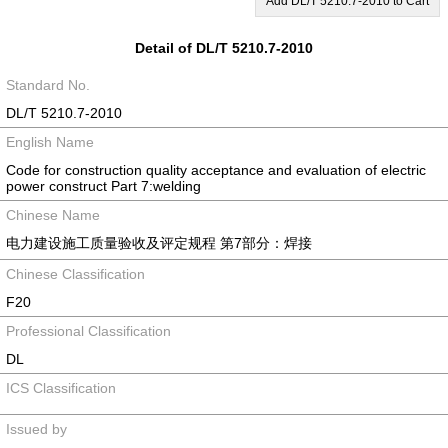
Add DL/T 5210.7-2010 to Cart
Detail of DL/T 5210.7-2010
Standard No.
DL/T 5210.7-2010
English Name
Code for construction quality acceptance and evaluation of electric
power construct Part 7:welding
Chinese Name
电力建设施工质量验收及评定规程 第7部分：焊接
Chinese Classification
F20
Professional Classification
DL
ICS Classification
Issued by