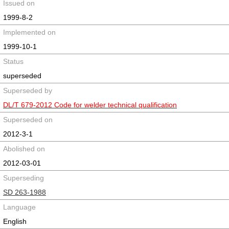
Issued on
1999-8-2
Implemented on
1999-10-1
Status
superseded
Superseded by
DL/T 679-2012 Code for welder technical qualification
Superseded on
2012-3-1
Abolished on
2012-03-01
Superseding
SD 263-1988
Language
English