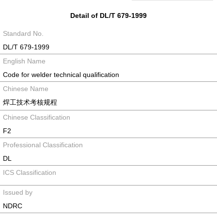
Detail of DL/T 679-1999
Standard No.
DL/T 679-1999
English Name
Code for welder technical qualification
Chinese Name
焊工技术考核规程
Chinese Classification
F2
Professional Classification
DL
ICS Classification
Issued by
NDRC