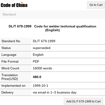
Go to Cart
Standard
DL/T 679-1999 Code for welder technical qualification
(English)
Standard No.
DL/T 679-1999
Status
superseded
Language
English
File Format
PDF
Word Count
16000 words
Translation
480.0
Price(USD)
Implemented on
1999-10-1
Delivery
via email in 1~3 business day
Add DL/T 679-1999 to Cart