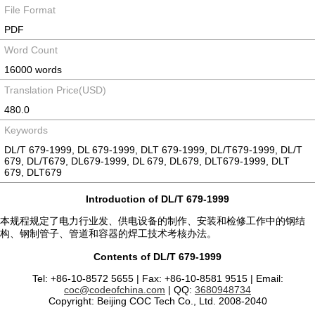
File Format
PDF
Word Count
16000 words
Translation Price(USD)
480.0
Keywords
DL/T 679-1999, DL 679-1999, DLT 679-1999, DL/T679-1999, DL/T
679, DL/T679, DL679-1999, DL 679, DL679, DLT679-1999, DLT
679, DLT679
Introduction of DL/T 679-1999
本规程规定了电力行业发、供电设备的制作、安装和检修工作中的钢结
构、钢制管子、管道和容器的焊工技术考核办法。
Contents of DL/T 679-1999
Tel: +86-10-8572 5655 | Fax: +86-10-8581 9515 | Email:
coc@codeofchina.com
| QQ:
3680948734
Copyright: Beijing COC Tech Co., Ltd. 2008-2040