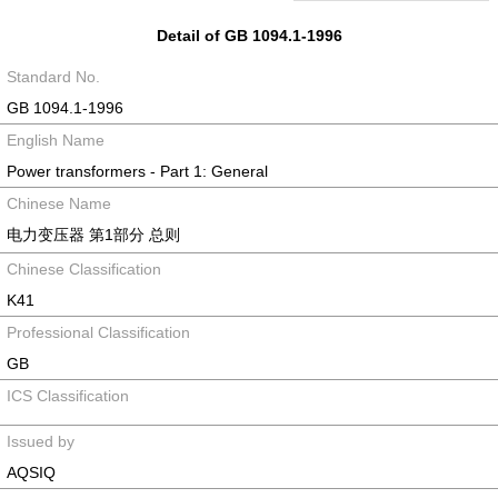
Detail of GB 1094.1-1996
Standard No.
GB 1094.1-1996
English Name
Power transformers - Part 1: General
Chinese Name
电力变压器 第1部分 总则
Chinese Classification
K41
Professional Classification
GB
ICS Classification
Issued by
AQSIQ