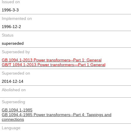
Issued on
1996-3-3
Implemented on
1996-12-2
Status
superseded
Superseded by
GB 1094.1-2013 Power transformers--Part 1: General
GB/T 1094.1-2013 Power transformers―Part 1:General
Superseded on
2014-12-14
Abolished on
Superseding
GB 1094.1-1985
GB 1094.4-1985 Power transformers--Part 4: Tappings and
connections
Language