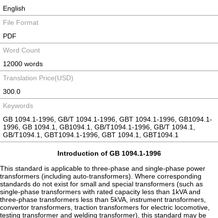
English
File Format
PDF
Word Count
12000 words
Translation Price(USD)
300.0
Keywords
GB 1094.1-1996, GB/T 1094.1-1996, GBT 1094.1-1996, GB1094.1-
1996, GB 1094.1, GB1094.1, GB/T1094.1-1996, GB/T 1094.1,
GB/T1094.1, GBT1094.1-1996, GBT 1094.1, GBT1094.1
Introduction of GB 1094.1-1996
This standard is applicable to three-phase and single-phase power
transformers (including auto-transformers). Where corresponding
standards do not exist for small and special transformers (such as
single-phase transformers with rated capacity less than 1kVA and
three-phase transformers less than 5kVA, instrument transformers,
convertor transformers, traction transformers for electric locomotive,
testing transformer and welding transformer), this standard may be