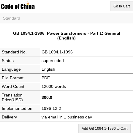
Go to Cart
Standard
GB 1094.1-1996 Power transformers - Part 1: General
(English)
Standard No.
GB 1094.1-1996
Status
superseded
Language
English
File Format
PDF
Word Count
12000 words
Translation
300.0
Price(USD)
Implemented on
1996-12-2
Delivery
via email in 1 business day
Add GB 1094.1-1996 to Cart