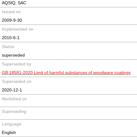
AQSIQ; SAC
Issued on
2009-9-30
Implemented on
2010-6-1
Status
superseded
Superseded by
GB 18581-2020 Limit of harmful substances of woodware coatings
Superseded on
2020-12-1
Abolished on
Superseding
Language
English