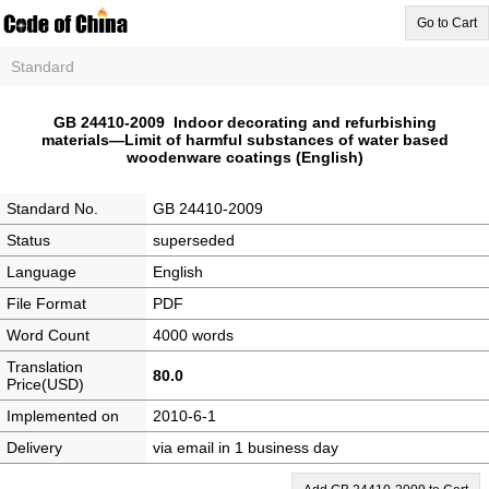
Go to Cart
Standard
GB 24410-2009 Indoor decorating and refurbishing
materials—Limit of harmful substances of water based
woodenware coatings (English)
Standard No.
GB 24410-2009
Status
superseded
Language
English
File Format
PDF
Word Count
4000 words
Translation
80.0
Price(USD)
Implemented on
2010-6-1
Delivery
via email in 1 business day