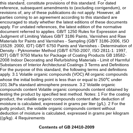
this standard, constitute provisions of this standard. For dated
reference, subsequent amendments to (excluding corrigendum), or
revisions of, any of these publications do not apply. However, all
parties coming to an agreement according to this standard are
encouraged to study whether the latest editions of these documents
apply. For undated references, the latest edition of the normative
document referred to applies. GB/T 1250 Rules for Expression and
Judgment of Limiting Values GB/T 3186 Paints, Varnishes and Raw
Materials for Paints and Varnishes - Sampling (GB/T 3186-2006, ISO
15528: 2000, IDT) GB/T 6750 Paints and Varnishes - Determination of
Density - Pyknometer Method (GB/T 6750-2007, ISO 2811-1: 1997,
IDT) GB/T 9750 Marks for Package of Coating Products GB 18582-
2008 Indoor Decorating and Refurbishing Materials - Limit of Harmful
Substances of Interior Architectural Coatings 3 Terms and Definitions
For the purpose of this standard, the following terms and definitions
apply. 3.1 Volatile organic compounds (VOC) All organic compounds
whose the initial boiling point is less than or equal to 250℃ under
101.3kPa standard atmosphere pressure. 3.2 Volatile organic
compounds content Volatile organic compounds content obtained by
testing the product by specified test method. Notes: 1 For the coating
product, the volatile organic compounds content after deduction of
moisture is calculated, expressed in grams per liter (g/L). 2 For the
putty product, the volatile organic compounds content without
deduction of moisture is calculated, expressed in grams per kilogram
((g/kg). 4 Requirements
Contents of GB 24410-2009