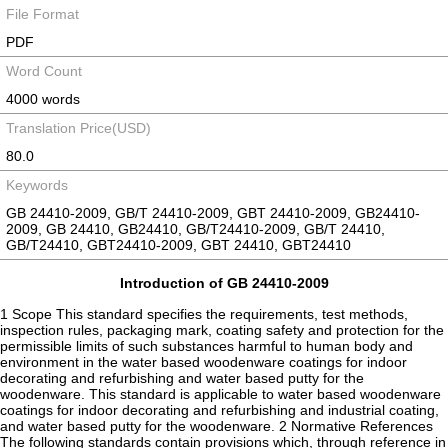
File Format
PDF
Word Count
4000 words
Translation Price(USD)
80.0
Keywords
GB 24410-2009, GB/T 24410-2009, GBT 24410-2009, GB24410-
2009, GB 24410, GB24410, GB/T24410-2009, GB/T 24410,
GB/T24410, GBT24410-2009, GBT 24410, GBT24410
Introduction of GB 24410-2009
1 Scope This standard specifies the requirements, test methods,
inspection rules, packaging mark, coating safety and protection for the
permissible limits of such substances harmful to human body and
environment in the water based woodenware coatings for indoor
decorating and refurbishing and water based putty for the
woodenware. This standard is applicable to water based woodenware
coatings for indoor decorating and refurbishing and industrial coating,
and water based putty for the woodenware. 2 Normative References
The following standards contain provisions which, through reference in