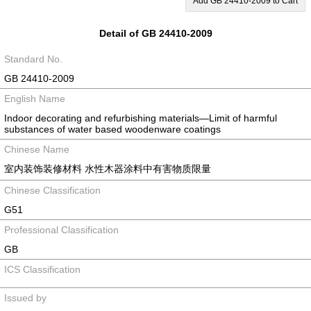
Add GB 24410-2009 to Cart
Detail of GB 24410-2009
Standard No.
GB 24410-2009
English Name
Indoor decorating and refurbishing materials—Limit of harmful
substances of water based woodenware coatings
Chinese Name
室内装饰装修材料 水性木器涂料中有害物质限量
Chinese Classification
G51
Professional Classification
GB
ICS Classification
Issued by