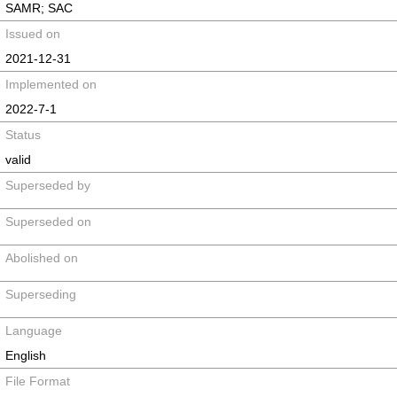
SAMR; SAC
Issued on
2021-12-31
Implemented on
2022-7-1
Status
valid
Superseded by
Superseded on
Abolished on
Superseding
Language
English
File Format