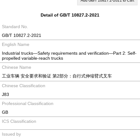
Add GB/T 10827.2-2021 to Cart
Detail of GB/T 10827.2-2021
Standard No.
GB/T 10827.2-2021
English Name
Industrial trucks—Safety requirements and verification—Part 2: Self-
propelled variable-reach trucks
Chinese Name
工业车辆 安全要求和验证 第2部分：自行式伸缩臂式叉车
Chinese Classification
J83
Professional Classification
GB
ICS Classification
Issued by