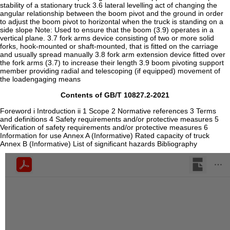
Contents of GB/T 10827.2-2021
Foreword i Introduction ii 1 Scope 2 Normative references 3 Terms
and definitions 4 Safety requirements and/or protective measures 5
Verification of safety requirements and/or protective measures 6
Information for use Annex A (Informative) Rated capacity of truck
Annex B (Informative) List of significant hazards Bibliography