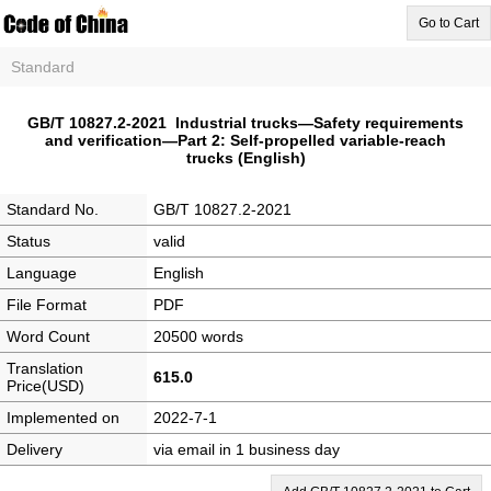
Go to Cart
Standard
GB/T 10827.2-2021 Industrial trucks—Safety requirements
and verification—Part 2: Self-propelled variable-reach
trucks (English)
Standard No.
GB/T 10827.2-2021
Status
valid
Language
English
File Format
PDF
Word Count
20500 words
Translation
615.0
Price(USD)
Implemented on
2022-7-1
Delivery
via email in 1 business day