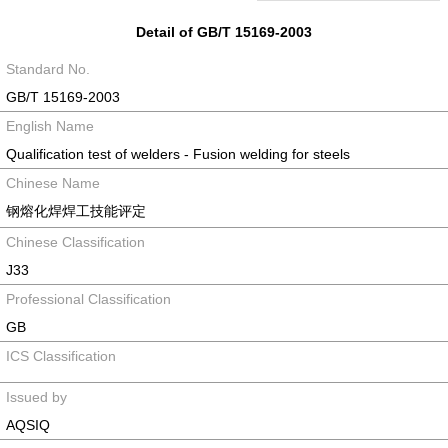
Detail of GB/T 15169-2003
Standard No.
GB/T 15169-2003
English Name
Qualification test of welders - Fusion welding for steels
Chinese Name
钢熔化焊焊工技能评定
Chinese Classification
J33
Professional Classification
GB
ICS Classification
Issued by
AQSIQ