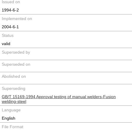
Issued on
1994-6-2
Implemented on
2004-6-1
Status
valid
Superseded by
Superseded on
Abolished on
Superseding
GB/T 15169-1994 Approval testing of manual welders-Fusion
welding-steel
Language
English
File Format