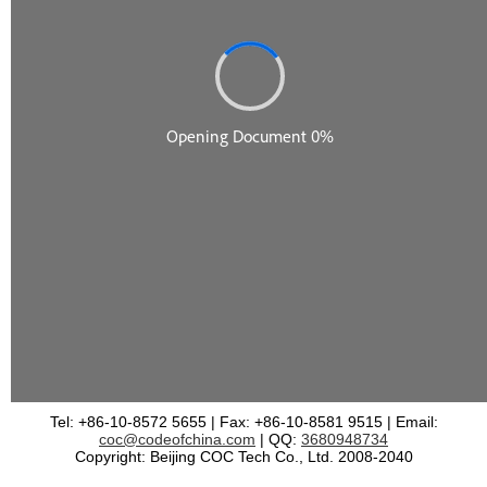
Tel: +86-10-8572 5655 | Fax: +86-10-8581 9515 | Email:
coc@codeofchina.com
| QQ:
3680948734
Copyright: Beijing COC Tech Co., Ltd. 2008-2040