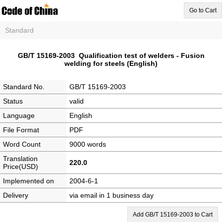
Go to Cart
Standard
GB/T 15169-2003 Qualification test of welders - Fusion
welding for steels (English)
Standard No.
GB/T 15169-2003
Status
valid
Language
English
File Format
PDF
Word Count
9000 words
Translation
220.0
Price(USD)
Implemented on
2004-6-1
Delivery
via email in 1 business day
Add GB/T 15169-2003 to Cart