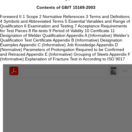
Contents of GB/T 15169-2003
Foreword II 1 Scope 2 Normative References 3 Terms and Definitions
4 Symbols and Abbreviated Terms 5 Essential Variables and Range of
Qualification 6 Examination and Testing 7 Acceptance Requirements
for Test Pieces 8 Re-tests 9 Period of Validity 10 Certificate 11
Designation of Welder Qualification Appendix A (Informative) Welder's
Qualification Test Certificate Appendix B (Informative) Designation
Examples Appendix C (Informative) Job Knowledge Appendix D
(Normative) Parameters of Prolongation Required to be Confirmed
and Retraced Appendix E (Informative) Grouping of Steels Appendix F
(Informative) Explanation of Fracture Test in According to ISO 9017