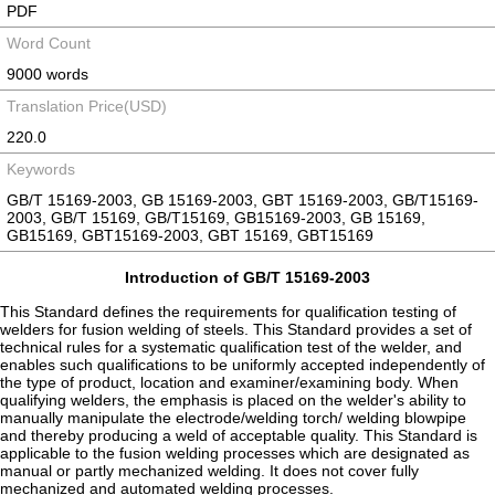
PDF
Word Count
9000 words
Translation Price(USD)
220.0
Keywords
GB/T 15169-2003, GB 15169-2003, GBT 15169-2003, GB/T15169-
2003, GB/T 15169, GB/T15169, GB15169-2003, GB 15169,
GB15169, GBT15169-2003, GBT 15169, GBT15169
Introduction of GB/T 15169-2003
This Standard defines the requirements for qualification testing of
welders for fusion welding of steels. This Standard provides a set of
technical rules for a systematic qualification test of the welder, and
enables such qualifications to be uniformly accepted independently of
the type of product, location and examiner/examining body. When
qualifying welders, the emphasis is placed on the welder's ability to
manually manipulate the electrode/welding torch/ welding blowpipe
and thereby producing a weld of acceptable quality. This Standard is
applicable to the fusion welding processes which are designated as
manual or partly mechanized welding. It does not cover fully
mechanized and automated welding processes.