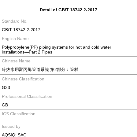
Detail of GB/T 18742.2-2017
Standard No.
GB/T 18742.2-2017
English Name
Polypropylene(PP) piping systems for hot and cold water
installations―Part 2:Pipes
Chinese Name
冷热水用聚丙烯管道系统 第2部分：管材
Chinese Classification
G33
Professional Classification
GB
ICS Classification
Issued by
AQSIQ; SAC