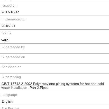
Issued on
2017-10-14
Implemented on
2018-5-1
Status
valid
Superseded by
Superseded on
Abolished on
Superseding
GB/T 18742.2-2002 Polypropylene piping systems for hot and cold
water installation--Part 2:Pipes
Language
English
File Format