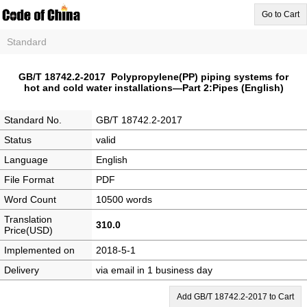
Go to Cart
Standard
GB/T 18742.2-2017 Polypropylene(PP) piping systems for
hot and cold water installations―Part 2:Pipes (English)
Standard No.
GB/T 18742.2-2017
Status
valid
Language
English
File Format
PDF
Word Count
10500 words
Translation
310.0
Price(USD)
Implemented on
2018-5-1
Delivery
via email in 1 business day
Add GB/T 18742.2-2017 to Cart