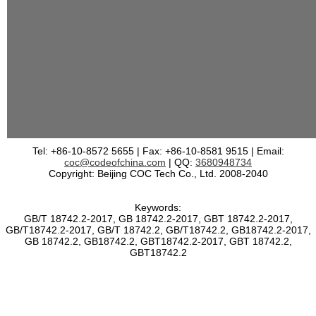
Tel: +86-10-8572 5655 | Fax: +86-10-8581 9515 | Email:
coc@codeofchina.com
| QQ:
3680948734
Copyright: Beijing COC Tech Co., Ltd. 2008-2040
Keywords:
GB/T 18742.2-2017, GB 18742.2-2017, GBT 18742.2-2017,
GB/T18742.2-2017, GB/T 18742.2, GB/T18742.2, GB18742.2-2017,
GB 18742.2, GB18742.2, GBT18742.2-2017, GBT 18742.2,
GBT18742.2