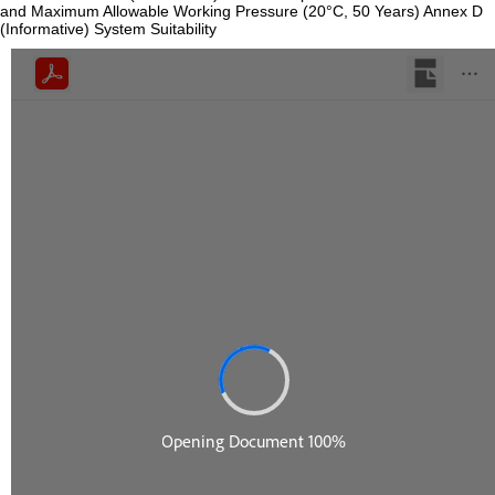
and Maximum Allowable Working Pressure (20°C, 50 Years) Annex D
(Informative) System Suitability