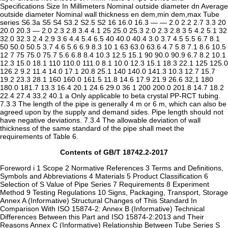
Contents of GB/T 18742.2-2017
Foreword i 1 Scope 2 Normative References 3 Terms and Definitions,
Symbols and Abbreviations 4 Materials 5 Product Classification 6
Selection of S Value of Pipe Series 7 Requirements 8 Experiment
Method 9 Testing Regulations 10 Signs, Packaging, Transport, Storage
Annex A (Informative) Structural Changes of This Standard In
Comparison With ISO 15874-2: Annex B (Informative) Technical
Differences Between this Part and ISO 15874-2:2013 and Their
Reasons Annex C (Informative) Relationship Between Tube Series S