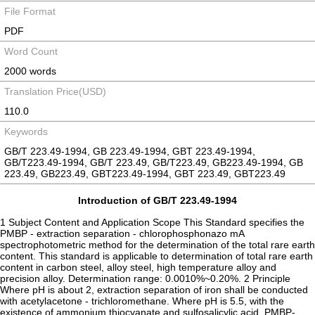
File Format
PDF
Word Count
2000 words
Translation Price(USD)
110.0
Keywords
GB/T 223.49-1994, GB 223.49-1994, GBT 223.49-1994,
GB/T223.49-1994, GB/T 223.49, GB/T223.49, GB223.49-1994, GB
223.49, GB223.49, GBT223.49-1994, GBT 223.49, GBT223.49
Introduction of GB/T 223.49-1994
1 Subject Content and Application Scope This Standard specifies the
PMBP - extraction separation - chlorophosphonazo mA
spectrophotometric method for the determination of the total rare earth
content. This standard is applicable to determination of total rare earth
content in carbon steel, alloy steel, high temperature alloy and
precision alloy. Determination range: 0.0010%~0.20%. 2 Principle
Where pH is about 2, extraction separation of iron shall be conducted
with acetylacetone - trichloromethane. Where pH is 5.5, with the
existence of ammonium thiocyanate and sulfosalicylic acid, PMBP-