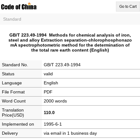
Go to Cart
Standard
GB/T 223.49-1994 Methods for chemical analysis of iron,
steel and alloy Extraction separation-chlorophosphonazo
mA spectrophotometric method for the determination of
the total rare earth content (English)
Standard No.
GB/T 223.49-1994
Status
valid
Language
English
File Format
PDF
Word Count
2000 words
Translation
110.0
Price(USD)
Implemented on
1995-6-1
Delivery
via email in 1 business day