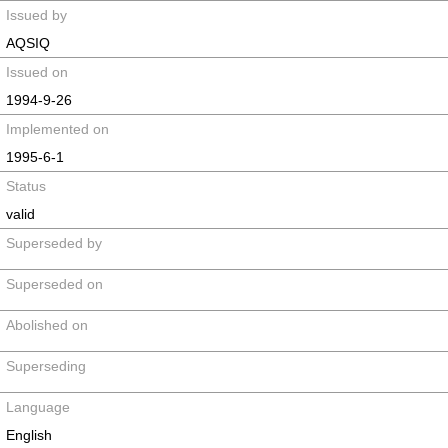
Issued by
AQSIQ
Issued on
1994-9-26
Implemented on
1995-6-1
Status
valid
Superseded by
Superseded on
Abolished on
Superseding
Language
English