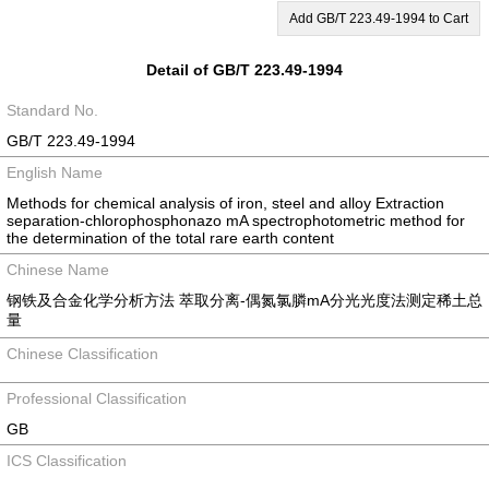
Add GB/T 223.49-1994 to Cart
Detail of GB/T 223.49-1994
Standard No.
GB/T 223.49-1994
English Name
Methods for chemical analysis of iron, steel and alloy Extraction
separation-chlorophosphonazo mA spectrophotometric method for
the determination of the total rare earth content
Chinese Name
钢铁及合金化学分析方法 萃取分离-偶氮氯膦mA分光光度法测定稀土总
量
Chinese Classification
Professional Classification
GB
ICS Classification