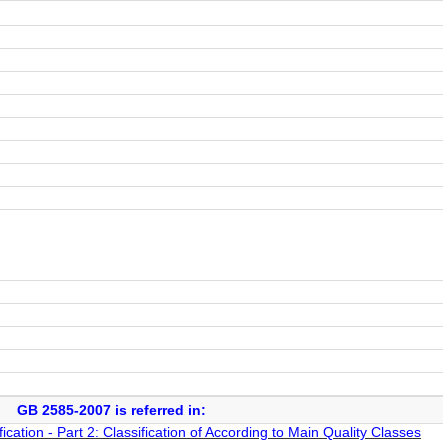
GB 2585-2007 is referred in:
cation - Part 2: Classification of According to Main Quality Classes