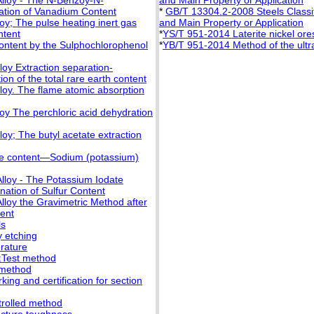
Alloy - The N-Benzoy-N-
and Main Property or Application
ation of Vanadium Content
*
GB/T 13304.2-2008 Steels Classifi
oy; The pulse heating inert gas
and Main Property or Application
ntent
*
YS/T 951-2014 Laterite nickel or
Content by the Sulphochlorophenol
*
YB/T 951-2014 Method of the ultras
loy Extraction separation-
n of the total rare earth content
loy. The flame atomic absorption
oy The perchloric acid dehydration
oy; The butyl acetate extraction
se content—Sodium (potassium)
lloy - The Potassium Iodate
nation of Sulfur Content
lloy the Gravimetric Method after
tent
ls
y etching
rature
:Test method
 method
ng and certification for section
trolled method