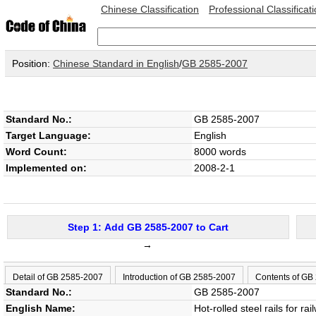
Chinese Classification
Professional Classificat
Position:
Chinese Standard in English
/
GB 2585-2007
Standard No.:
GB 2585-2007
Target Language:
English
Word Count:
8000 words
Implemented on:
2008-2-1
Step 1: Add GB 2585-2007 to Cart
→
Detail of GB 2585-2007
Introduction of GB 2585-2007
Contents of GB
Standard No.:
GB 2585-2007
English Name:
Hot-rolled steel rails for rai