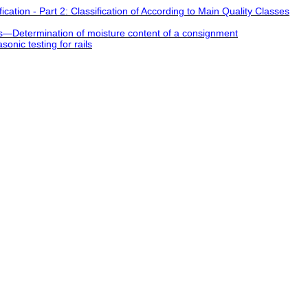
cation - Part 2: Classification of According to Main Quality Classes
es―Determination of moisture content of a consignment
onic testing for rails