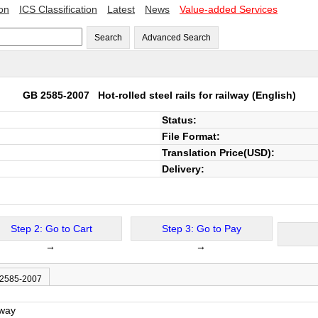
ion
ICS Classification
Latest
News
Value-added Services
Search
Advanced Search
GB 2585-2007
Hot-rolled steel rails for railway
(English)
Status:
File Format:
Translation Price(USD):
Delivery:
Step 2: Go to Cart
Step 3: Go to Pay
→
→
 2585-2007
lway