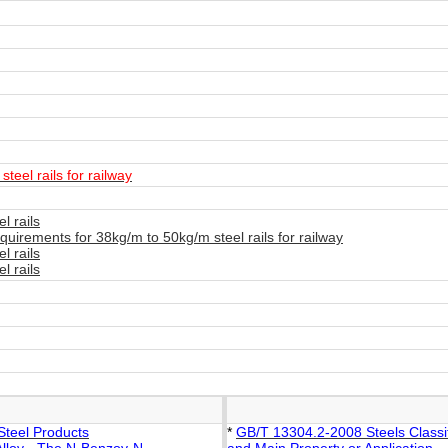
teel rails for railway
l rails
uirements for 38kg/m to 50kg/m steel rails for railway
l rails
l rails
Steel Products
*
GB/T 13304.2-2008 Steels Classifi