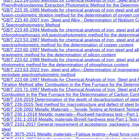
*
GB/T 223.14-2000 Methods for Chemical Analysis of Iron, Steel and 
Phenylhydroxylamine Extraction Photometric Method for the Determin
*
GB/T 223.35-1985 Methods for chemical analysis of iron,steel and all
fusion-coulometric titration method for the determination of oxygen co
*
GB/T 223.40-2007 Iron, Steel and Alloy - Determination of Niobium 
S Spectrophotometric Method
*
GB/T 223.49-1994 Methods for chemical analysis of iron, steel and al
chlorophosphonazo mA spectrophotometric method for the determinatio
*
GB/T 223.53-1987 Methods for chemical analysis of iron, steel and al
spectrophotometric method for the determination of copper content
*
GB/T 223.60-1997 Methods for chemical analysis of iron,steel and all
gravimetric method for the determination of silicon content
*
GB/T 223.62-1988 Methods for chemical analysis of iron, steel and all
photometric method for the determination of phosphorus content
*
GB/T 223.63-2022 Iron, steel and alloy—Determination of mangane
periodate spectrophotometric method
*
GB/T 223.68-1997 Methods for Chemical Analysis of Iron, Steel and A
Titration Method after Combustion in the Pipe Furnace for the Determi
*
GB/T 223.71-1997 Methods for Chemical Analysis of Iron, Steel and A
Combustion in the Pipe Furnace for the Determination of Carbon Con
*
GB/T 224-2019 Determination of the depth of decarburization of stee
*
GB/T 226-2015 Test method for macrostructure and defect of steel b
*
GB/T 228-2002 Metallic Materials – Tensile Testing at Ambient Tempe
*
GB/T 230.1-2018 Metallic materials—Rockwell hardness test—Part 1
*
GB/T 231.1-2018 Metallic materials-Brinell hardness test-Part 1:Test
*
GB/T 2101-2017 General requirement of acceptance, packaging, marki
steel
*
GB/T 3075-2021 Metallic materials—Fatigue testing—Axial force-con