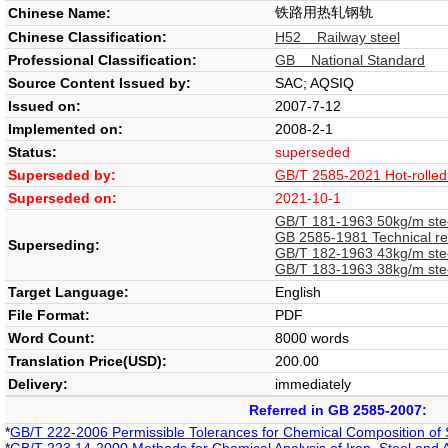
铁路用热轧钢轨
Chinese Name:
Chinese Classification:
H52 Railway steel
Professional Classification:
GB National Standard
Source Content Issued by:
SAC; AQSIQ
Issued on:
2007-7-12
Implemented on:
2008-2-1
Status:
superseded
Superseded by:
GB/T 2585-2021 Hot-rolled s
Superseded on:
2021-10-1
GB/T 181-1963 50kg/m stee
GB 2585-1981 Technical req
Superseding:
GB/T 182-1963 43kg/m stee
GB/T 183-1963 38kg/m stee
Target Language:
English
File Format:
PDF
Word Count:
8000 words
Translation Price(USD):
200.00
Delivery:
immediately
Referred in GB 2585-2007:
*
GB/T 222-2006 Permissible Tolerances for Chemical Composition of 