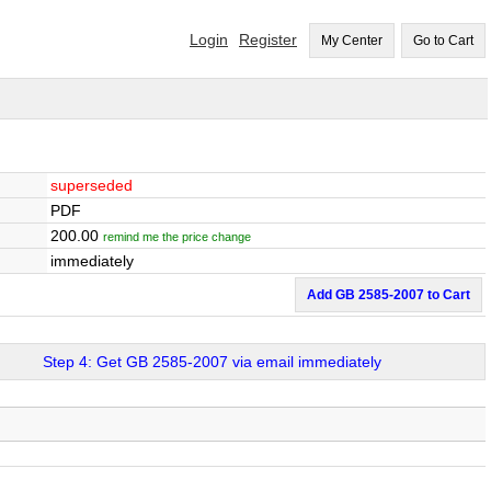
Login
Register
My Center
Go to Cart
superseded
PDF
200.00
remind me the price change
immediately
Add GB 2585-2007 to Cart
Step 4: Get GB 2585-2007 via email immediately