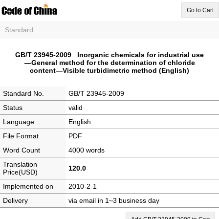
Go to Cart
Standard
GB/T 23945-2009 Inorganic chemicals for industrial use
—General method for the determination of chloride
content—Visible turbidimetric method (English)
Standard No.
GB/T 23945-2009
Status
valid
Language
English
File Format
PDF
Word Count
4000 words
Translation
120.0
Price(USD)
Implemented on
2010-2-1
Delivery
via email in 1~3 business day