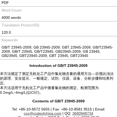
PDF
Word Count
4000 words
Translation Price(USD)
120.0
Keywords
GB/T 23945-2009, GB 23945-2009, GBT 23945-2009, GB/T23945-
2009, GB/T 23945, GB/T23945, GB23945-2009, GB 23945,
GB23945, GBT23945-2009, GBT 23945, GBT23945
Introduction of GB/T 23945-2009
本方法规定了测定无机化工产品中氯化物含量的通用方法---目视比浊法
的原理、安全提示、一般规定、试剂、仪器、设备、分析步骤和结果判
定。
本方法适用于无机化工产品中微量氯化物的测定。检测范围为
0.2mg/L~4mg/L(以Cl计)。
Contents of GB/T 23945-2009
Tel: +86-10-8572 5655 | Fax: +86-10-8581 9515 | Email:
coc@codeofchina.com
| QQ:
3680948734