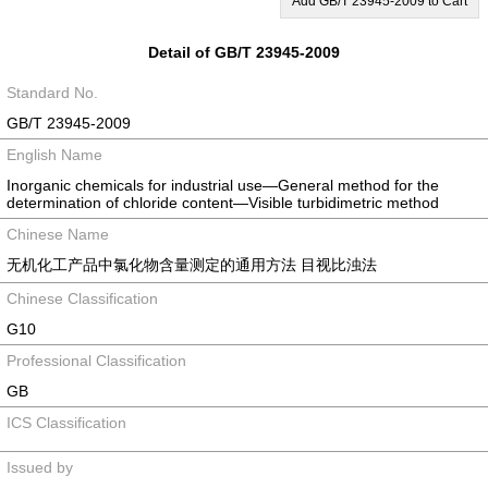
Add GB/T 23945-2009 to Cart
Detail of GB/T 23945-2009
Standard No.
GB/T 23945-2009
English Name
Inorganic chemicals for industrial use—General method for the
determination of chloride content—Visible turbidimetric method
Chinese Name
无机化工产品中氯化物含量测定的通用方法 目视比浊法
Chinese Classification
G10
Professional Classification
GB
ICS Classification
Issued by