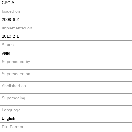
CPCIA
Issued on
2009-6-2
Implemented on
2010-2-1
Status
valid
Superseded by
Superseded on
Abolished on
Superseding
Language
English
File Format