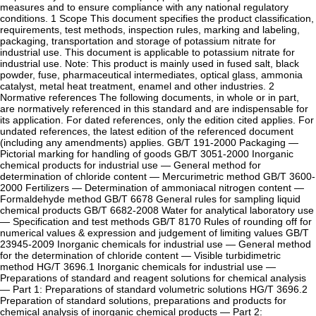
measures and to ensure compliance with any national regulatory
conditions. 1 Scope This document specifies the product classification,
requirements, test methods, inspection rules, marking and labeling,
packaging, transportation and storage of potassium nitrate for
industrial use. This document is applicable to potassium nitrate for
industrial use. Note: This product is mainly used in fused salt, black
powder, fuse, pharmaceutical intermediates, optical glass, ammonia
catalyst, metal heat treatment, enamel and other industries. 2
Normative references The following documents, in whole or in part,
are normatively referenced in this standard and are indispensable for
its application. For dated references, only the edition cited applies. For
undated references, the latest edition of the referenced document
(including any amendments) applies. GB/T 191-2000 Packaging —
Pictorial marking for handling of goods GB/T 3051-2000 Inorganic
chemical products for industrial use — General method for
determination of chloride content — Mercurimetric method GB/T 3600-
2000 Fertilizers — Determination of ammoniacal nitrogen content —
Formaldehyde method GB/T 6678 General rules for sampling liquid
chemical products GB/T 6682-2008 Water for analytical laboratory use
— Specification and test methods GB/T 8170 Rules of rounding off for
numerical values & expression and judgement of limiting values GB/T
23945-2009 Inorganic chemicals for industrial use — General method
for the determination of chloride content — Visible turbidimetric
method HG/T 3696.1 Inorganic chemicals for industrial use —
Preparations of standard and reagent solutions for chemical analysis
— Part 1: Preparations of standard volumetric solutions HG/T 3696.2
Preparation of standard solutions, preparations and products for
chemical analysis of inorganic chemical products — Part 2: