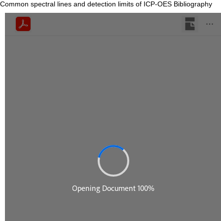
Common spectral lines and detection limits of ICP-OES Bibliography