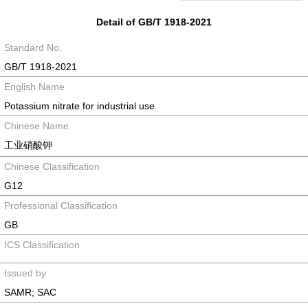
Detail of GB/T 1918-2021
Standard No.
GB/T 1918-2021
English Name
Potassium nitrate for industrial use
Chinese Name
工业硝酸钾
Chinese Classification
G12
Professional Classification
GB
ICS Classification
Issued by
SAMR; SAC