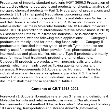
Preparation of impurity standard solutions HG/T 3696.3 Preparation of
standard solutions, preparations and products for chemical analysis of
inorganic chemical products — Part 3: Preparation of preparations and
products JT/T 617 (all parts) Regulations concerning road
transportation of dangerous goods 3 Terms and definitions No terms
and definitions are listed in this standard. 4 Molecular formula and
relative molecular mass Molecular formula: KNO3 Relative molecular
mass: 101.10 (according to international relative atomic mass in 2018)
5 Classification Potassium nitrate for industrial use is classified into
three categories, with the following main applications: ——Category I
products are mainly used for producing fused salt; ——Category II
products are classified into two types, of which Type I products are
mainly used for producing black powder, fuse, pharmaceutical
intermediates and glass clarifier, etc., and Type II products are mainly
used for metal heat treatment, producing enamel glaze, etc. ——
Category III products are products with inorganic salts anti-caking
agents, which are mainly used as fluxing agents for glass and
ceramics. 6 Requirements 6.1 Appearance: Potassium nitrate for
industrial use is white crystal or spherical particles. 6.2 The test
method of potassium nitrate for industrial use as specified in this
document shall meet those specified in Table 1.
Contents of GB/T 1918-2021
Foreword i 1 Scope 2 Normative references 3 Terms and definitions 4
Molecular formula and relative molecular mass 5 Classification 6
Requirements 7 Test method 8 Inspection rules 9 Marking and labeling
10 Packaging, transportation and storage Annex A (Informative)