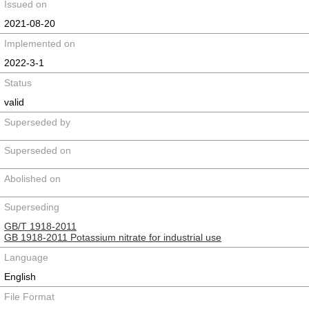
Issued on
2021-08-20
Implemented on
2022-3-1
Status
valid
Superseded by
Superseded on
Abolished on
Superseding
GB/T 1918-2011
GB 1918-2011 Potassium nitrate for industrial use
Language
English
File Format