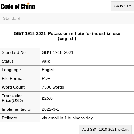
Go to Cart
Standard
GB/T 1918-2021 Potassium nitrate for industrial use
(English)
Standard No.
GB/T 1918-2021
Status
valid
Language
English
File Format
PDF
Word Count
7500 words
Translation
225.0
Price(USD)
Implemented on
2022-3-1
Delivery
via email in 1 business day
Add GB/T 1918-2021 to Cart