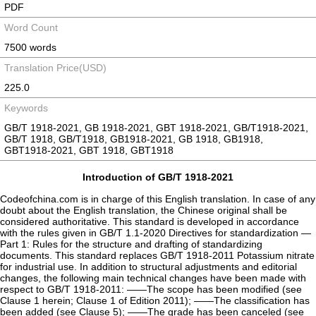
PDF
Word Count
7500 words
Translation Price(USD)
225.0
Keywords
GB/T 1918-2021, GB 1918-2021, GBT 1918-2021, GB/T1918-2021,
GB/T 1918, GB/T1918, GB1918-2021, GB 1918, GB1918,
GBT1918-2021, GBT 1918, GBT1918
Introduction of GB/T 1918-2021
Codeofchina.com is in charge of this English translation. In case of any
doubt about the English translation, the Chinese original shall be
considered authoritative. This standard is developed in accordance
with the rules given in GB/T 1.1-2020 Directives for standardization —
Part 1: Rules for the structure and drafting of standardizing
documents. This standard replaces GB/T 1918-2011 Potassium nitrate
for industrial use. In addition to structural adjustments and editorial
changes, the following main technical changes have been made with
respect to GB/T 1918-2011: ——The scope has been modified (see
Clause 1 herein; Clause 1 of Edition 2011); ——The classification has
been added (see Clause 5); ——The grade has been canceled (see