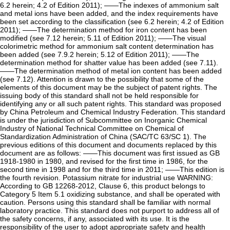
6.2 herein; 4.2 of Edition 2011); ——The indexes of ammonium salt
and metal ions have been added, and the index requirements have
been set according to the classification (see 6.2 herein; 4.2 of Edition
2011); ——The determination method for iron content has been
modified (see 7.12 herein; 5.11 of Edition 2011); ——The visual
colorimetric method for ammonium salt content determination has
been added (see 7.9.2 herein; 5.12 of Edition 2011); ——The
determination method for shatter value has been added (see 7.11).
——The determination method of metal ion content has been added
(see 7.12). Attention is drawn to the possibility that some of the
elements of this document may be the subject of patent rights. The
issuing body of this standard shall not be held responsible for
identifying any or all such patent rights. This standard was proposed
by China Petroleum and Chemical Industry Federation. This standard
is under the jurisdiction of Subcommittee on Inorganic Chemical
Industry of National Technical Committee on Chemical of
Standardization Administration of China (SAC/TC 63/SC 1). The
previous editions of this document and documents replaced by this
document are as follows: ——This document was first issued as GB
1918-1980 in 1980, and revised for the first time in 1986, for the
second time in 1998 and for the third time in 2011; ——This edition is
the fourth revision. Potassium nitrate for industrial use WARNING:
According to GB 12268-2012, Clause 6, this product belongs to
Category 5 Item 5.1 oxidizing substance, and shall be operated with
caution. Persons using this standard shall be familiar with normal
laboratory practice. This standard does not purport to address all of
the safety concerns, if any, associated with its use. It is the
responsibility of the user to adopt appropriate safety and health