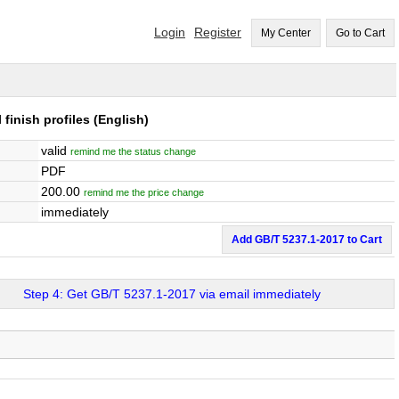
Login
Register
My Center
Go to Cart
 finish profiles
(English)
valid
remind me the status change
PDF
200.00
remind me the price change
immediately
Add GB/T 5237.1-2017 to Cart
Step 4: Get GB/T 5237.1-2017 via email immediately