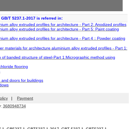
GB/T 5237.1-2017 is referred in:
m alloy extruded profiles for architecture - Part 2: Anodized profiles
m alloy extruded profiles for architecture - Part 5: Paint coating
um alloy extruded profiles for architecture - Part 4：Powder coating
materials for architecture aluminium alloy extruded profiles - Part 1:
of banded structure of steel-Part 1:Micrographic method using
hloride flooring
s
and doors for buildings
ndows
olicy
|
Payment
Q:
3680948734