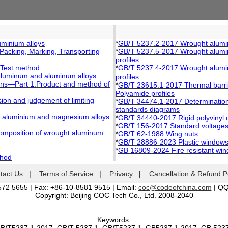
minium alloys
*
GB/T 5237.2-2017 Wrought aluminiu
acking, Marking, Transporting
*
GB/T 5237.5-2017 Wrought aluminiu
profiles
:Test method
*
GB/T 5237.4-2017 Wrought alumini
 aluminum and aluminum alloys
profiles
ions—Part 1:Product and method of
*
GB/T 23615.1-2017 Thermal barrier 
Polyamide profiles
ion and judgement of limiting
*
GB/T 34474.1-2017 Determination 
standards diagrams
ht aluminium and magnesium alloys
*
GB/T 34440-2017 Rigid polyvinyl c
*
GB/T 156-2017 Standard voltage
composition of wrought aluminum
*
GB/T 62-1988 Wing nuts
*
GB/T 28886-2023 Plastic windows 
*
GB 16809-2024 Fire resistant wi
thod
tact Us
|
Terms of Service
|
Privacy
|
Cancellation & Refund P
572 5655 | Fax: +86-10-8581 9515 | Email:
coc@codeofchina.com
| Q
Copyright: Beijing COC Tech Co., Ltd. 2008-2040
Keywords: