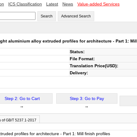
ion
ICS Classification
Latest
News
Value-added Services
Search
Advanced Search
ht aluminium alloy extruded profiles for architecture - Part 1: Mill
Status:
File Format:
Translation Price(USD):
Delivery:
Step 2: Go to Cart
Step 3: Go to Pay
→
→
s of GB/T 5237.1-2017
uded profiles for architecture - Part 1: Mill finish profiles