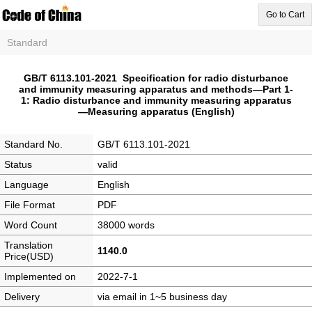
Go to Cart
Standard
GB/T 6113.101-2021 Specification for radio disturbance
and immunity measuring apparatus and methods—Part 1-
1: Radio disturbance and immunity measuring apparatus
—Measuring apparatus (English)
Standard No.
GB/T 6113.101-2021
Status
valid
Language
English
File Format
PDF
Word Count
38000 words
Translation
1140.0
Price(USD)
Implemented on
2022-7-1
Delivery
via email in 1~5 business day