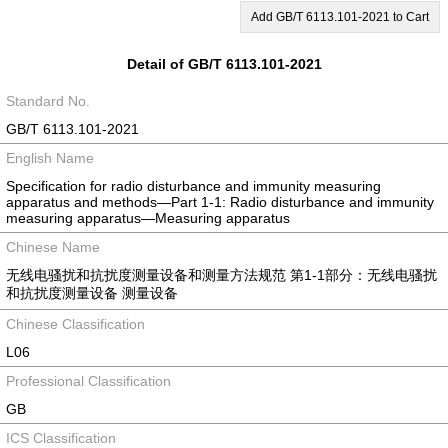
Add GB/T 6113.101-2021 to Cart
Detail of GB/T 6113.101-2021
Standard No.
GB/T 6113.101-2021
English Name
Specification for radio disturbance and immunity measuring
apparatus and methods—Part 1-1: Radio disturbance and immunity
measuring apparatus—Measuring apparatus
Chinese Name
无线电骚扰和抗扰度测量设备和测量方法规范 第1-1部分：无线电骚扰
和抗扰度测量设备 测量设备
Chinese Classification
L06
Professional Classification
GB
ICS Classification