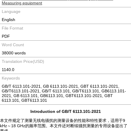
Measuring equipment
Language
English
File Format
PDF
Word Count
38000 words
Translation Price(USD)
1140.0
Keywords
GB/T 6113.101-2021, GB 6113.101-2021, GBT 6113.101-2021,
GB/T6113.101-2021, GB/T 6113.101, GB/T6113.101, GB6113.101-
2021, GB 6113.101, GB6113.101, GBT6113.101-2021, GBT
6113.101, GBT6113.101
Introduction of GB/T 6113.101-2021
本文件规定了测量无线电骚扰的测量设备的性能和特性要求，适用于9
kHz～18 GHz的频率范围。本文件还对断续骚扰测量的专用设备提出了