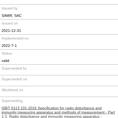
Issued by
SAMR; SAC
Issued on
2021-12-31
Implemented on
2022-7-1
Status
valid
Superseded by
Superseded on
Abolished on
Superseding
GB/T 6113.101-2016 Specification for radio disturbance and
immunity measuring apparatus and methods of measurement - Part
1-1: Radio disturbance and immunity measuring apparatus -