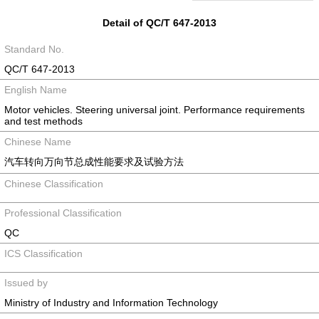
Detail of QC/T 647-2013
Standard No.
QC/T 647-2013
English Name
Motor vehicles. Steering universal joint. Performance requirements
and test methods
Chinese Name
汽车转向万向节总成性能要求及试验方法
Chinese Classification
Professional Classification
QC
ICS Classification
Issued by
Ministry of Industry and Information Technology