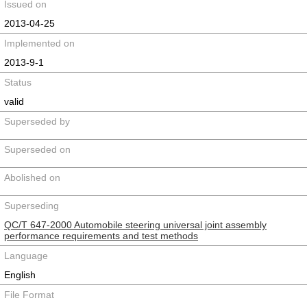
Issued on
2013-04-25
Implemented on
2013-9-1
Status
valid
Superseded by
Superseded on
Abolished on
Superseding
QC/T 647-2000 Automobile steering universal joint assembly
performance requirements and test methods
Language
English
File Format