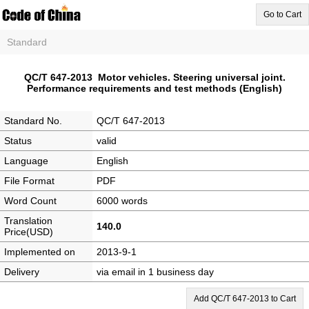
Go to Cart
Standard
QC/T 647-2013 Motor vehicles. Steering universal joint.
Performance requirements and test methods (English)
Standard No.
QC/T 647-2013
Status
valid
Language
English
File Format
PDF
Word Count
6000 words
Translation
140.0
Price(USD)
Implemented on
2013-9-1
Delivery
via email in 1 business day
Add QC/T 647-2013 to Cart