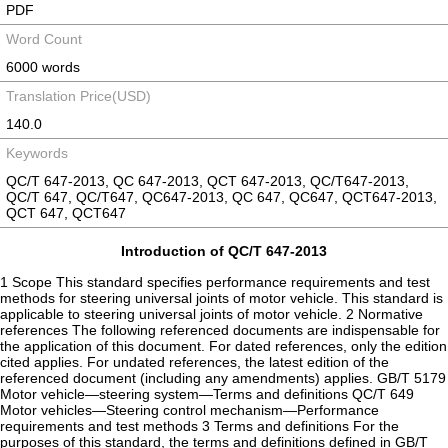
PDF
Word Count
6000 words
Translation Price(USD)
140.0
Keywords
QC/T 647-2013, QC 647-2013, QCT 647-2013, QC/T647-2013,
QC/T 647, QC/T647, QC647-2013, QC 647, QC647, QCT647-2013,
QCT 647, QCT647
Introduction of QC/T 647-2013
1 Scope This standard specifies performance requirements and test
methods for steering universal joints of motor vehicle. This standard is
applicable to steering universal joints of motor vehicle. 2 Normative
references The following referenced documents are indispensable for
the application of this document. For dated references, only the edition
cited applies. For undated references, the latest edition of the
referenced document (including any amendments) applies. GB/T 5179
Motor vehicle—steering system—Terms and definitions QC/T 649
Motor vehicles—Steering control mechanism—Performance
requirements and test methods 3 Terms and definitions For the
purposes of this standard, the terms and definitions defined in GB/T