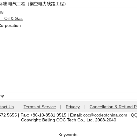
标准 电气工程（架空电力线路工程）
ng
- Oil & Gas
Corporation
day
tact Us
|
Terms of Service
|
Privacy
|
Cancellation & Refund P
572 5655 | Fax: +86-10-8581 9515 | Email:
coc@codeofchina.com
| Q
Copyright: Beijing COC Tech Co., Ltd. 2008-2040
Keywords: