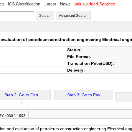
ion
ICS Classification
Latest
News
Value-added Services
Search
Advanced Search
 evaluation of petroleum construction engineering Electrical eng
Status:
File Format:
Translation Price(USD):
Delivery:
Step 2: Go to Cart
Step 3: Go to Pay
→
→
 SY 4030.1-1993
tion and evaluation of petroleum construction engineering Electrical e