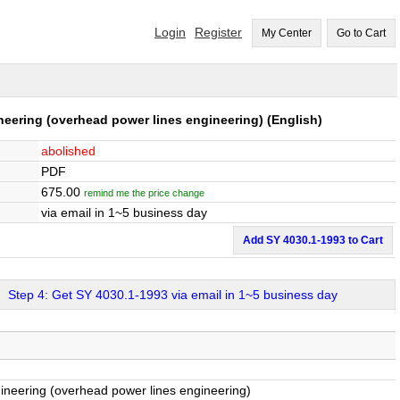
Login
Register
My Center
Go to Cart
ineering (overhead power lines engineering)
(English)
abolished
PDF
675.00
remind me the price change
via email in 1~5 business day
Add SY 4030.1-1993 to Cart
Step 4: Get SY 4030.1-1993 via email in 1~5 business day
ngineering (overhead power lines engineering)