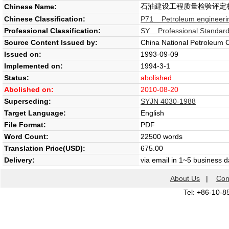
石油建设工程质量检验评定
Chinese Name:
Chinese Classification:
P71 Petroleum engineeri
Professional Classification:
SY Professional Standard 
Source Content Issued by:
China National Petroleum 
Issued on:
1993-09-09
Implemented on:
1994-3-1
Status:
abolished
Abolished on:
2010-08-20
Superseding:
SYJN 4030-1988
Target Language:
English
File Format:
PDF
Word Count:
22500 words
Translation Price(USD):
675.00
Delivery:
via email in 1~5 business 
About Us
|
Con
Tel: +86-10-8