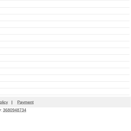
olicy
|
Payment
Q:
3680948734