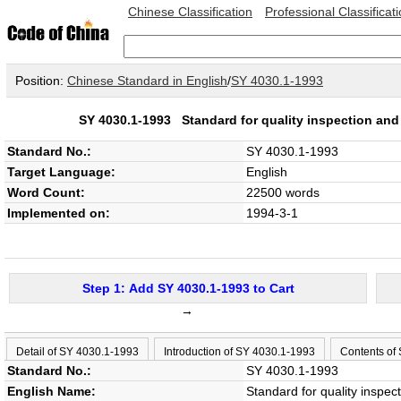
Chinese Classification
Professional Classificat
Position:
Chinese Standard in English
/
SY 4030.1-1993
SY 4030.1-1993
Standard for quality inspection and
Standard No.:
SY 4030.1-1993
Target Language:
English
Word Count:
22500 words
Implemented on:
1994-3-1
Step 1: Add SY 4030.1-1993 to Cart
→
Detail of SY 4030.1-1993
Introduction of SY 4030.1-1993
Contents of
Standard No.:
SY 4030.1-1993
English Name:
Standard for quality inspec