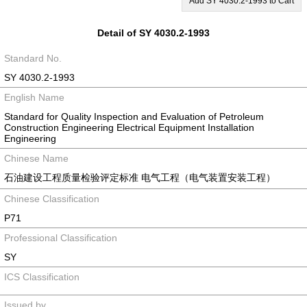
Add SY 4030.2-1993 to Cart
Detail of SY 4030.2-1993
Standard No.
SY 4030.2-1993
English Name
Standard for Quality Inspection and Evaluation of Petroleum
Construction Engineering Electrical Equipment Installation
Engineering
Chinese Name
石油建设工程质量检验评定标准 电气工程（电气装置安装工程）
Chinese Classification
P71
Professional Classification
SY
ICS Classification
Issued by