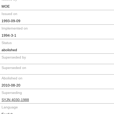
MOE
Issued on
1993-09-09
Implemented on
1994-3-1
Status
abolished
Superseded by
Superseded on
Abolished on
2010-08-20
Superseding
SYJN 4030-1988
Language