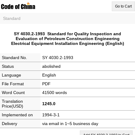
Go to Cart
Standard
SY 4030.2-1993 Standard for Quality Inspection and
Evaluation of Petroleum Construction Engineering
Electrical Equipment Installation Engineering (English)
Standard No.
SY 4030.2-1993
Status
abolished
Language
English
File Format
PDF
Word Count
41500 words
Translation
1245.0
Price(USD)
Implemented on
1994-3-1
Delivery
via email in 1~5 business day