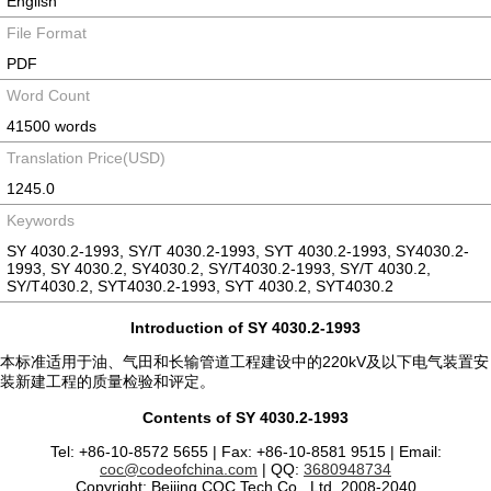
English
File Format
PDF
Word Count
41500 words
Translation Price(USD)
1245.0
Keywords
SY 4030.2-1993, SY/T 4030.2-1993, SYT 4030.2-1993, SY4030.2-
1993, SY 4030.2, SY4030.2, SY/T4030.2-1993, SY/T 4030.2,
SY/T4030.2, SYT4030.2-1993, SYT 4030.2, SYT4030.2
Introduction of SY 4030.2-1993
本标准适用于油、气田和长输管道工程建设中的220kV及以下电气装置安
装新建工程的质量检验和评定。
Contents of SY 4030.2-1993
Tel: +86-10-8572 5655 | Fax: +86-10-8581 9515 | Email:
coc@codeofchina.com
| QQ:
3680948734
Copyright: Beijing COC Tech Co., Ltd. 2008-2040