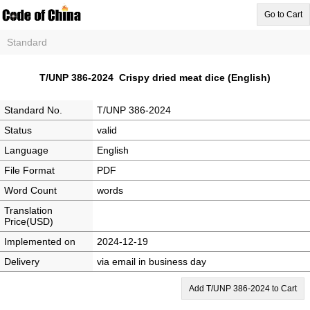
Go to Cart
Standard
T/UNP 386-2024 Crispy dried meat dice (English)
Standard No.
T/UNP 386-2024
Status
valid
Language
English
File Format
PDF
Word Count
words
Translation
Price(USD)
Implemented on
2024-12-19
Delivery
via email in business day
Add T/UNP 386-2024 to Cart