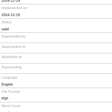
2024-12-19
Implemented on
2024-12-19
Status
valid
Superseded by
Superseded on
Abolished on
Superseding
Language
English
File Format
PDF
Word Count