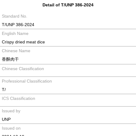
Detail of T/UNP 386-2024
Standard No.
T/UNP 386-2024
English Name
Crispy dried meat dice
Chinese Name
香酥肉干
Chinese Classification
Professional Classification
T/
ICS Classification
Issued by
UNP
Issued on