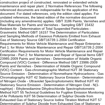
construction project of constructed, renovated or extended vehicle
maintenance and repair plant. 2 Normative References The following
referenced documents are indispensable for the application of this
document. For dated references, only the edition cited applies. For
undated references, the latest edition of the normative document
(including any amendments) applies. GB/T 3186 Paints, Varnishes and
Raw Materials for Paints and Varnishes - Sampling GB/T 15432
Ambient Air - Determination of Total Suspended Particulates -
Gravimetric Method GB/T 16157 The Determination of Particulates
and Sampling Methods of Gaseous Pollutants Emitted from Exhaust
Gas of Stationary Source GB/T16739.1-2004 Certification
Requirements for Motor Vehicle Maintenance and Repair Enterprise -
Part 1: for Motor Vehicle Maintenance and Repair GB/T16739.2-2004
Certification Requirements for Motor Vehicle Maintenance and Repair
Enterprise - Part 2: for Maintenance and Repair of Special Items GB/T
23985-2009 Paints and Varnishes - Determination of Volatile Organic
Compound (VOC) Content - Difference Method GB/T 23986-2009
Paints and Varnishes - Determination of Volatile Organic Compound
(VOC) Content - Gas-chromatographic Method HJ/T 38 Stationary
Source Emission - Determination of Nonmethane Hydrocarbons - Gas
Chromatography HJ/T 42 Stationary Source Emission - Determination
of Nitrogen Oxide - Ultraviolet Spectrophotometric Method HJ/T 43
Stationary Source Emission - Determination of Nitrogen Oxid - N(1-
naphtye) - Ethylenediamine Dihydrochloride Spectrophotometric
Method HJ/T 55 Technical Guidelines for Fugitive Emission Monitoring
of Air Pollutants HJ/T 56 Determination of Sulphur Dioxide from
Exhausted Gas of Stationary Source Iodine Titration Method HJ/T 57
Determination of Sulphur Dioxide from Exhausted Gas of Stationary