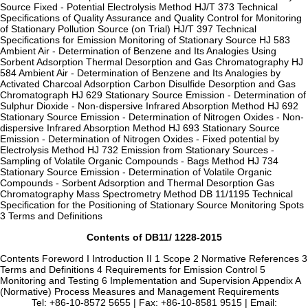
Source Fixed - Potential Electrolysis Method HJ/T 373 Technical
Specifications of Quality Assurance and Quality Control for Monitoring
of Stationary Pollution Source (on Trial) HJ/T 397 Technical
Specifications for Emission Monitoring of Stationary Source HJ 583
Ambient Air - Determination of Benzene and Its Analogies Using
Sorbent Adsorption Thermal Desorption and Gas Chromatography HJ
584 Ambient Air - Determination of Benzene and Its Analogies by
Activated Charcoal Adsorption Carbon Disulfide Desorption and Gas
Chromatograph HJ 629 Stationary Source Emission - Determination of
Sulphur Dioxide - Non-dispersive Infrared Absorption Method HJ 692
Stationary Source Emission - Determination of Nitrogen Oxides - Non-
dispersive Infrared Absorption Method HJ 693 Stationary Source
Emission - Determination of Nitrogen Oxides - Fixed potential by
Electrolysis Method HJ 732 Emission from Stationary Sources -
Sampling of Volatile Organic Compounds - Bags Method HJ 734
Stationary Source Emission - Determination of Volatile Organic
Compounds - Sorbent Adsorption and Thermal Desorption Gas
Chromatography Mass Spectrometry Method DB 11/1195 Technical
Specification for the Positioning of Stationary Source Monitoring Spots
3 Terms and Definitions
Contents of DB11/ 1228-2015
Contents Foreword I Introduction II 1 Scope 2 Normative References 3
Terms and Definitions 4 Requirements for Emission Control 5
Monitoring and Testing 6 Implementation and Supervision Appendix A
(Normative) Process Measures and Management Requirements
Tel: +86-10-8572 5655 | Fax: +86-10-8581 9515 | Email: