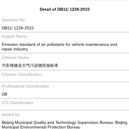
Detail of DB11/ 1228-2015
Standard No.
DB11/ 1228-2015
English Name
Emission standard of air pollutants for vehicle maintenance and
repair industry
Chinese Name
汽车维修业大气污染物排放标准
Chinese Classification
Professional Classification
DB
ICS Classification
Issued by
Beijing Municipal Quality and Technology Supervision Bureau; Beijing
Municipal Environmental Protection Bureau