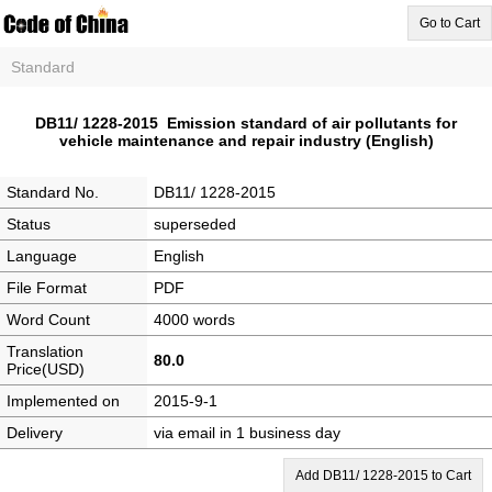
Go to Cart
Standard
DB11/ 1228-2015 Emission standard of air pollutants for
vehicle maintenance and repair industry (English)
Standard No.
DB11/ 1228-2015
Status
superseded
Language
English
File Format
PDF
Word Count
4000 words
Translation
80.0
Price(USD)
Implemented on
2015-9-1
Delivery
via email in 1 business day
Add DB11/ 1228-2015 to Cart