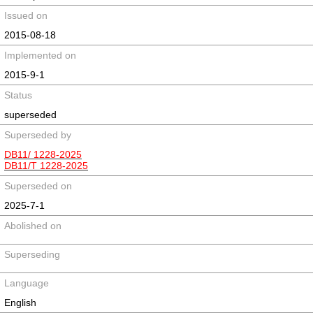
Issued on
2015-08-18
Implemented on
2015-9-1
Status
superseded
Superseded by
DB11/ 1228-2025
DB11/T 1228-2025
Superseded on
2025-7-1
Abolished on
Superseding
Language
English