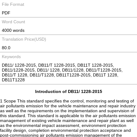
File Format
PDF
Word Count
4000 words
Translation Price(USD)
80.0
Keywords
DB11/ 1228-2015, DB11/T 1228-2015, DB11T 1228-2015,
DB11/1228-2015, DB11/ 1228, DB11/1228, DB11/T1228-2015,
DB11/T 1228, DB11/T1228, DB11T1228-2015, DB11T 1228,
DB11T1228
Introduction of DB11/ 1228-2015
1 Scope This standard specifies the control, monitoring and testing of
air pollutants emission for the vehicle maintenance and repair industry
as well as the requirements on the implementation and supervision of
this standard. This standard is applicable to the air pollutants emission
management of existing vehicle maintenance and repair plant as well
as the environmental impact assessment, environment protection
facility design, completion environmental protection acceptance and
post-commissioning air pollutants emission management of the