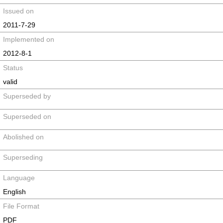
Issued on
2011-7-29
Implemented on
2012-8-1
Status
valid
Superseded by
Superseded on
Abolished on
Superseding
Language
English
File Format
PDF