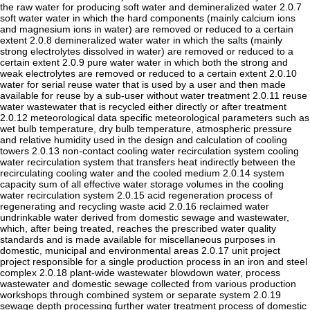
the raw water for producing soft water and demineralized water 2.0.7
soft water water in which the hard components (mainly calcium ions
and magnesium ions in water) are removed or reduced to a certain
extent 2.0.8 demineralized water water in which the salts (mainly
strong electrolytes dissolved in water) are removed or reduced to a
certain extent 2.0.9 pure water water in which both the strong and
weak electrolytes are removed or reduced to a certain extent 2.0.10
water for serial reuse water that is used by a user and then made
available for reuse by a sub-user without water treatment 2.0.11 reuse
water wastewater that is recycled either directly or after treatment
2.0.12 meteorological data specific meteorological parameters such as
wet bulb temperature, dry bulb temperature, atmospheric pressure
and relative humidity used in the design and calculation of cooling
towers 2.0.13 non-contact cooling water recirculation system cooling
water recirculation system that transfers heat indirectly between the
recirculating cooling water and the cooled medium 2.0.14 system
capacity sum of all effective water storage volumes in the cooling
water recirculation system 2.0.15 acid regeneration process of
regenerating and recycling waste acid 2.0.16 reclaimed water
undrinkable water derived from domestic sewage and wastewater,
which, after being treated, reaches the prescribed water quality
standards and is made available for miscellaneous purposes in
domestic, municipal and environmental areas 2.0.17 unit project
project responsible for a single production process in an iron and steel
complex 2.0.18 plant-wide wastewater blowdown water, process
wastewater and domestic sewage collected from various production
workshops through combined system or separate system 2.0.19
sewage depth processing further water treatment process of domestic