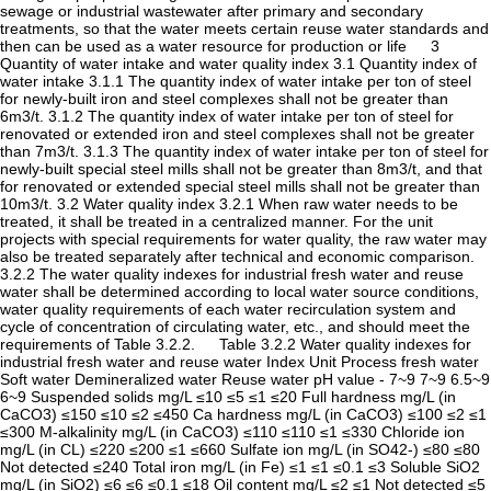
sewage or industrial wastewater after primary and secondary
treatments, so that the water meets certain reuse water standards and
then can be used as a water resource for production or life 3
Quantity of water intake and water quality index 3.1 Quantity index of
water intake 3.1.1 The quantity index of water intake per ton of steel
for newly-built iron and steel complexes shall not be greater than
6m3/t. 3.1.2 The quantity index of water intake per ton of steel for
renovated or extended iron and steel complexes shall not be greater
than 7m3/t. 3.1.3 The quantity index of water intake per ton of steel for
newly-built special steel mills shall not be greater than 8m3/t, and that
for renovated or extended special steel mills shall not be greater than
10m3/t. 3.2 Water quality index 3.2.1 When raw water needs to be
treated, it shall be treated in a centralized manner. For the unit
projects with special requirements for water quality, the raw water may
also be treated separately after technical and economic comparison.
3.2.2 The water quality indexes for industrial fresh water and reuse
water shall be determined according to local water source conditions,
water quality requirements of each water recirculation system and
cycle of concentration of circulating water, etc., and should meet the
requirements of Table 3.2.2. Table 3.2.2 Water quality indexes for
industrial fresh water and reuse water Index Unit Process fresh water
Soft water Demineralized water Reuse water pH value - 7~9 7~9 6.5~9
6~9 Suspended solids mg/L ≤10 ≤5 ≤1 ≤20 Full hardness mg/L (in
CaCO3) ≤150 ≤10 ≤2 ≤450 Ca hardness mg/L (in CaCO3) ≤100 ≤2 ≤1
≤300 M-alkalinity mg/L (in CaCO3) ≤110 ≤110 ≤1 ≤330 Chloride ion
mg/L (in CL) ≤220 ≤200 ≤1 ≤660 Sulfate ion mg/L (in SO42-) ≤80 ≤80
Not detected ≤240 Total iron mg/L (in Fe) ≤1 ≤1 ≤0.1 ≤3 Soluble SiO2
mg/L (in SiO2) ≤6 ≤6 ≤0.1 ≤18 Oil content mg/L ≤2 ≤1 Not detected ≤5