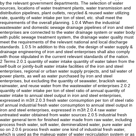
by the relevant government departments. The selection of water
sources, locations of water treatment plants, water transmission and
distribution pipelines, plant outlets, recycled & reused water utilizing
rate, quantity of water intake per ton of steel, etc. shall meet the
requirements of the overall planning. 1.0.4 When the industrial
wastewater and domestic sewage drainage pipelines of iron and steel
enterprises are connected to the water drainage system or water body
with public sewage treatment system, the drainage water quality must
meet the requirements of the relevant national and local discharge
standards. 1.0.5 In addition to this code, the design of water supply &
drainage engineering of iron and steel enterprises shall also comply
with those stipulated in the current relevant standards of the nation.
2 Terms 2.0.1 quantity of water intake quantity of water taken from the
self-built or jointly-built water intake facilities of the iron and steel
enterprises, regional or urban water supply projects, and tail water of
power plants, as well as water purchased by iron and steel
enterprises, but excluding the quantity of seawater, brackish water,
rainwater, and reuse water from the wastewater of enterprises 2.0.2
quantity of water intake per ton of steel ratio of annual quantity of
water intake to annual steel output in iron and steel enterprises,
expressed in m3/t 2.0.3 fresh water consumption per ton of steel ratio
of annual industrial fresh water consumption to annual steel output in
iron and steel enterprises, expressed in m3/t 2.0.4 raw water
untreated water obtained from water sources 2.0.5 industrial fresh
water general term for finished water made from raw water, including
process fresh water, soft water, demineralized water, pure water and
so on 2.0.6 process fresh water one kind of industrial fresh water,
which is used as the makeup water of water recirculation system or as