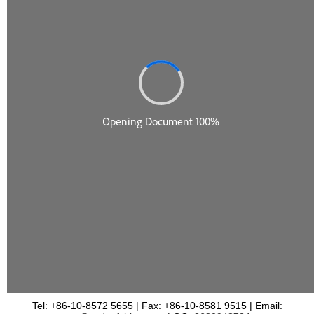
Tel: +86-10-8572 5655 | Fax: +86-10-8581 9515 | Email: