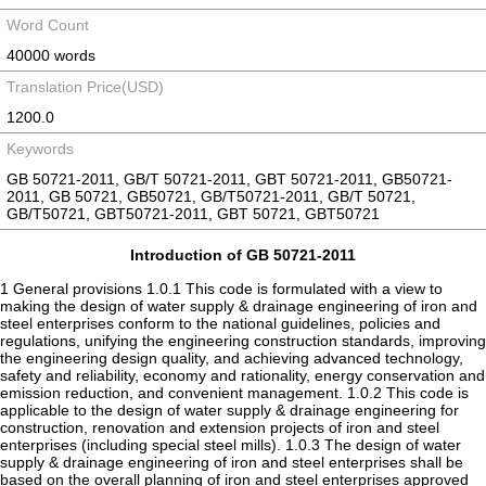
Word Count
40000 words
Translation Price(USD)
1200.0
Keywords
GB 50721-2011, GB/T 50721-2011, GBT 50721-2011, GB50721-
2011, GB 50721, GB50721, GB/T50721-2011, GB/T 50721,
GB/T50721, GBT50721-2011, GBT 50721, GBT50721
Introduction of GB 50721-2011
1 General provisions 1.0.1 This code is formulated with a view to
making the design of water supply & drainage engineering of iron and
steel enterprises conform to the national guidelines, policies and
regulations, unifying the engineering construction standards, improving
the engineering design quality, and achieving advanced technology,
safety and reliability, economy and rationality, energy conservation and
emission reduction, and convenient management. 1.0.2 This code is
applicable to the design of water supply & drainage engineering for
construction, renovation and extension projects of iron and steel
enterprises (including special steel mills). 1.0.3 The design of water
supply & drainage engineering of iron and steel enterprises shall be
based on the overall planning of iron and steel enterprises approved