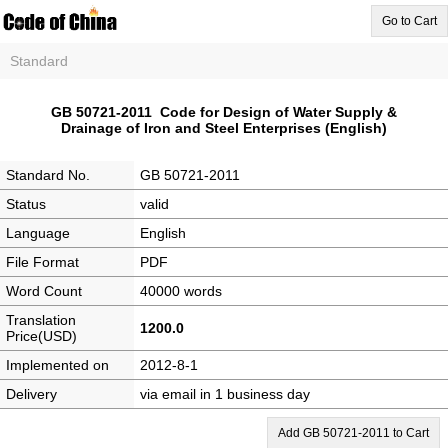
Go to Cart
Standard
GB 50721-2011 Code for Design of Water Supply &
Drainage of Iron and Steel Enterprises (English)
Standard No.
GB 50721-2011
Status
valid
Language
English
File Format
PDF
Word Count
40000 words
Translation
1200.0
Price(USD)
Implemented on
2012-8-1
Delivery
via email in 1 business day
Add GB 50721-2011 to Cart