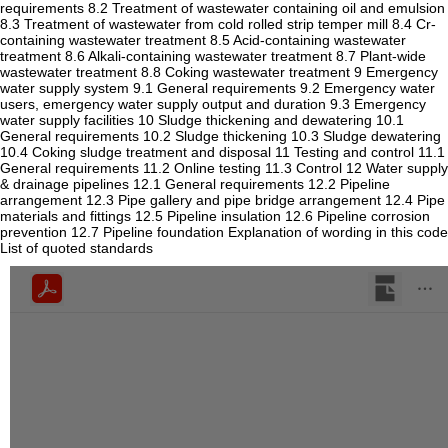
requirements 8.2 Treatment of wastewater containing oil and emulsion
8.3 Treatment of wastewater from cold rolled strip temper mill 8.4 Cr-
containing wastewater treatment 8.5 Acid-containing wastewater
treatment 8.6 Alkali-containing wastewater treatment 8.7 Plant-wide
wastewater treatment 8.8 Coking wastewater treatment 9 Emergency
water supply system 9.1 General requirements 9.2 Emergency water
users, emergency water supply output and duration 9.3 Emergency
water supply facilities 10 Sludge thickening and dewatering 10.1
General requirements 10.2 Sludge thickening 10.3 Sludge dewatering
10.4 Coking sludge treatment and disposal 11 Testing and control 11.1
General requirements 11.2 Online testing 11.3 Control 12 Water supply
& drainage pipelines 12.1 General requirements 12.2 Pipeline
arrangement 12.3 Pipe gallery and pipe bridge arrangement 12.4 Pipe
materials and fittings 12.5 Pipeline insulation 12.6 Pipeline corrosion
prevention 12.7 Pipeline foundation Explanation of wording in this code
List of quoted standards