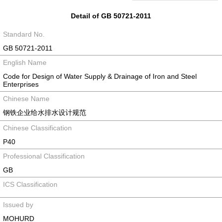
Detail of GB 50721-2011
Standard No.
GB 50721-2011
English Name
Code for Design of Water Supply & Drainage of Iron and Steel
Enterprises
Chinese Name
钢铁企业给水排水设计规范
Chinese Classification
P40
Professional Classification
GB
ICS Classification
Issued by
MOHURD