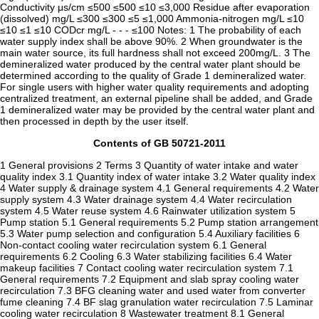
Conductivity μs/cm ≤500 ≤500 ≤10 ≤3,000 Residue after evaporation
(dissolved) mg/L ≤300 ≤300 ≤5 ≤1,000 Ammonia-nitrogen mg/L ≤10
≤10 ≤1 ≤10 CODcr mg/L - - - ≤100 Notes: 1 The probability of each
water supply index shall be above 90%. 2 When groundwater is the
main water source, its full hardness shall not exceed 200mg/L. 3 The
demineralized water produced by the central water plant should be
determined according to the quality of Grade 1 demineralized water.
For single users with higher water quality requirements and adopting
centralized treatment, an external pipeline shall be added, and Grade
1 demineralized water may be provided by the central water plant and
then processed in depth by the user itself.
Contents of GB 50721-2011
1 General provisions 2 Terms 3 Quantity of water intake and water
quality index 3.1 Quantity index of water intake 3.2 Water quality index
4 Water supply & drainage system 4.1 General requirements 4.2 Water
supply system 4.3 Water drainage system 4.4 Water recirculation
system 4.5 Water reuse system 4.6 Rainwater utilization system 5
Pump station 5.1 General requirements 5.2 Pump station arrangement
5.3 Water pump selection and configuration 5.4 Auxiliary facilities 6
Non-contact cooling water recirculation system 6.1 General
requirements 6.2 Cooling 6.3 Water stabilizing facilities 6.4 Water
makeup facilities 7 Contact cooling water recirculation system 7.1
General requirements 7.2 Equipment and slab spray cooling water
recirculation 7.3 BFG cleaning water and used water from converter
fume cleaning 7.4 BF slag granulation water recirculation 7.5 Laminar
cooling water recirculation 8 Wastewater treatment 8.1 General