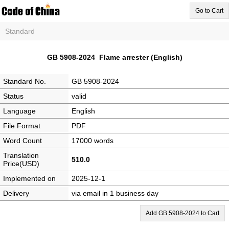
Go to Cart
Standard
GB 5908-2024 Flame arrester (English)
Standard No.
GB 5908-2024
Status
valid
Language
English
File Format
PDF
Word Count
17000 words
Translation
510.0
Price(USD)
Implemented on
2025-12-1
Delivery
via email in 1 business day
Add GB 5908-2024 to Cart