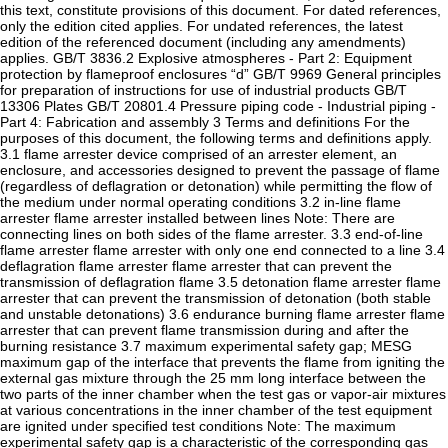
this text, constitute provisions of this document. For dated references,
only the edition cited applies. For undated references, the latest
edition of the referenced document (including any amendments)
applies. GB/T 3836.2 Explosive atmospheres - Part 2: Equipment
protection by flameproof enclosures “d” GB/T 9969 General principles
for preparation of instructions for use of industrial products GB/T
13306 Plates GB/T 20801.4 Pressure piping code - Industrial piping -
Part 4: Fabrication and assembly 3 Terms and definitions For the
purposes of this document, the following terms and definitions apply.
3.1 flame arrester device comprised of an arrester element, an
enclosure, and accessories designed to prevent the passage of flame
(regardless of deflagration or detonation) while permitting the flow of
the medium under normal operating conditions 3.2 in-line flame
arrester flame arrester installed between lines Note: There are
connecting lines on both sides of the flame arrester. 3.3 end-of-line
flame arrester flame arrester with only one end connected to a line 3.4
deflagration flame arrester flame arrester that can prevent the
transmission of deflagration flame 3.5 detonation flame arrester flame
arrester that can prevent the transmission of detonation (both stable
and unstable detonations) 3.6 endurance burning flame arrester flame
arrester that can prevent flame transmission during and after the
burning resistance 3.7 maximum experimental safety gap; MESG
maximum gap of the interface that prevents the flame from igniting the
external gas mixture through the 25 mm long interface between the
two parts of the inner chamber when the test gas or vapor-air mixtures
at various concentrations in the inner chamber of the test equipment
are ignited under specified test conditions Note: The maximum
experimental safety gap is a characteristic of the corresponding gas