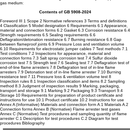
gas medium:
Contents of GB 5908-2024
Foreword III 1 Scope 2 Normative references 3 Terms and definitions
4 Classification 5 Model designation 6 Requirements 6.1 Appearance,
material and connection forms 6.2 Gasket 6.3 Corrosion resistance 6.4
Strength requirements 6.5 Sealing requirements 6.6
Deflagration/detonation resistance 6.7 Burning resistance 6.8 Gap
between flameproof joints 6.9 Pressure Loss and ventilation volume
6.10 Requirements for electrostatic jumper cables 7 Test methods 7.1
Test conditions 7.2 Inspections for appearance, material and
connection forms 7.3 Salt spray corrosion test 7.4 Sulfur dioxide
corrosion test 7.5 Strength test 7.6 Sealing test 7.7 Deflagration test of
end-of-line flame arresters 7.8 Deflagration test of in-line flame
arresters 7.9 Detonation test of in-line flame arrester 7.10 Burning
resistance test 7.11 Pressure loss & ventilation volume test 8
Inspection rules 8.1 Inspection classification and items 8.2 Sampling
method 8.3 Judgment of inspection results 9 Marking, packaging,
transport and storage 9.1 Marking 9.2 Packaging 9.3 Transport 9.4
Storage 10 Requirements for preparation of product certificate and
instructions for use 10.1 Product certificate 10.2 Instructions for use
Annex A (Informative) Materials and connection form A.1 Materials A.2
Connection forms Annex B (Normative) Flame arrester test gases
Annex C (Normative) Test procedures and sampling quantity of flame
arrester C.1 Description for test procedures C.2 Diagram for test
procedures Bibliography