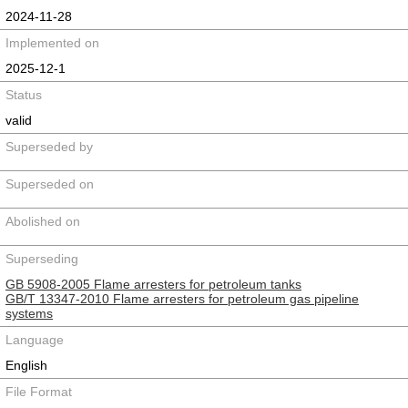
2024-11-28
Implemented on
2025-12-1
Status
valid
Superseded by
Superseded on
Abolished on
Superseding
GB 5908-2005 Flame arresters for petroleum tanks
GB/T 13347-2010 Flame arresters for petroleum gas pipeline
systems
Language
English
File Format