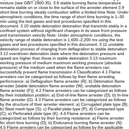
mixture (see GB/T 2900.35). 3.8 stable burning flame temperature
remains stable on or close to the surface of the arrester element 3.9
short time burning steady combustion within a limited time Note: Under
atmospheric conditions, the time range of short time burning is 1–30
min using the test gases and test procedures specified in this
document. 3.10 stable detonation detonation that transmits stably in a
confined system without significant changes in its wave front pressure
and transmission velocity Note: Under atmospheric conditions, the
velocity range of stable detonation is 1,600–2,200 ms using the test
gases and test procedures specified in this document. 3.11 unstable
detonation process of changing from deflagration to stable detonation
3.12 overdriven detonation state where the detonation pressure and
speed are higher than those in stable detonation 3.13 maximum
working pressure of medium maximum working pressure (absolute
pressure) of the medium used when the flame arresters can
successfully prevent flame transmission 4 Classification 4.1 Flame
arresters can be categorized as follows by their flame arresting
performance: a) Deflagration flame arrester (R); b) Detonation flame
arrester [stable detonation flame arrester (W); unstable detonation
flame arrester (F)]. 4.2 Flame arresters can be categorized as follows
by their installation position: a) End-of-line flame arrester (D); b) In-line
flame arrester (G). 4.3 Flame arresters can be categorized as follows
by the structure of their arrester element: a) Corrugated plate type (B);
b) Steel mesh type (S); c) Parallel plate type (P); d) Compacted type
(C); e) Perforated plate type (K). 4.4 Flame arresters can be
categorized as follows by their burning resistance: a) Flame arrester
for short time burning (D); b) Endurance burning flame arrester (N).
4.5 Flame arresters can be categorized as follows by the applicable