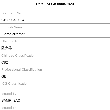
Detail of GB 5908-2024
Standard No.
GB 5908-2024
English Name
Flame arrester
Chinese Name
阻火器
Chinese Classification
C82
Professional Classification
GB
ICS Classification
Issued by
SAMR; SAC
Issued on