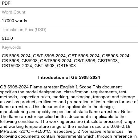
PDF
Word Count
17000 words
Translation Price(USD)
510.0
Keywords
GB 5908-2024, GB/T 5908-2024, GBT 5908-2024, GB5908-2024,
GB 5908, GB5908, GB/T5908-2024, GB/T 5908, GB/T5908,
GBT5908-2024, GBT 5908, GBT5908
Introduction of GB 5908-2024
GB 5908-2024 Flame arrester English 1 Scope This document
specifies the model designation, classification, requirements, test
methods, inspection rules, marking, packaging, transport and storage
as well as product certificates and preparation of instructions for use of
flame arresters. This document is applicable to the design,
manufacturing and quality inspection of static flame arresters. Note:
The flame arrester specified in this document is applicable to the
following conditions: The working pressure (absolute pressure) range
and working temperature range of the medium used are 0.08–0.16
MPa and -20°C – +150°C, respectively. 2 Normative references The
following documents contain requirements which, through reference in