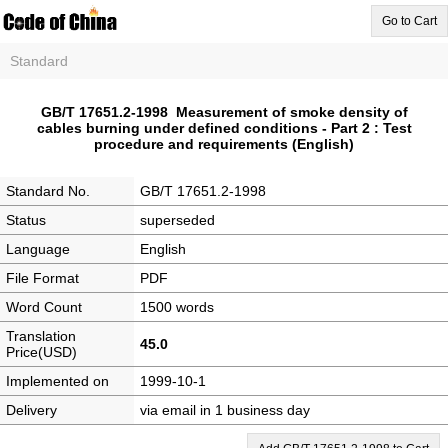
Go to Cart
Standard
GB/T 17651.2-1998 Measurement of smoke density of
cables burning under defined conditions - Part 2 : Test
procedure and requirements (English)
Standard No.
GB/T 17651.2-1998
Status
superseded
Language
English
File Format
PDF
Word Count
1500 words
Translation
45.0
Price(USD)
Implemented on
1999-10-1
Delivery
via email in 1 business day