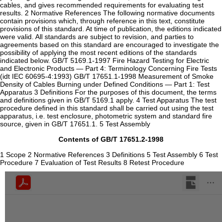
cables, and gives recommended requirements for evaluating test
results. 2 Normative References The following normative documents
contain provisions which, through reference in this text, constitute
provisions of this standard. At time of publication, the editions indicated
were valid. All standards are subject to revision, and parties to
agreements based on this standard are encouraged to investigate the
possibility of applying the most recent editions of the standards
indicated below. GB/T 5169.1-1997 Fire Hazard Testing for Electric
and Electronic Products — Part 4: Terminology Concerning Fire Tests
(idt IEC 60695-4:1993) GB/T 17651.1-1998 Measurement of Smoke
Density of Cables Burning under Defined Conditions — Part 1: Test
Apparatus 3 Definitions For the purposes of this document, the terms
and definitions given in GB/T 5169.1 apply. 4 Test Apparatus The test
procedure defined in this standard shall be carried out using the test
apparatus, i.e. test enclosure, photometric system and standard fire
source, given in GB/T 17651.1. 5 Test Assembly
Contents of GB/T 17651.2-1998
1 Scope 2 Normative References 3 Definitions 5 Test Assembly 6 Test
Procedure 7 Evaluation of Test Results 8 Retest Procedure