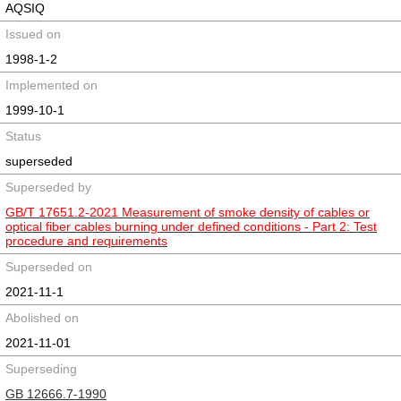
AQSIQ
Issued on
1998-1-2
Implemented on
1999-10-1
Status
superseded
Superseded by
GB/T 17651.2-2021 Measurement of smoke density of cables or
optical fiber cables burning under defined conditions - Part 2: Test
procedure and requirements
Superseded on
2021-11-1
Abolished on
2021-11-01
Superseding
GB 12666.7-1990