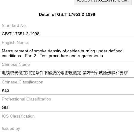
Add GB/T 17651.2-1998 to Cart
Detail of GB/T 17651.2-1998
Standard No.
GB/T 17651.2-1998
English Name
Measurement of smoke density of cables burning under defined
conditions - Part 2 : Test procedure and requirements
Chinese Name
电缆或光缆在特定条件下燃烧的烟密度测定 第2部分:试验步骤和要求
Chinese Classification
K13
Professional Classification
GB
ICS Classification
Issued by