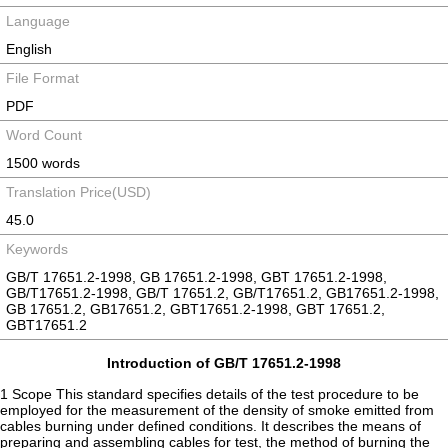
Language
English
File Format
PDF
Word Count
1500 words
Translation Price(USD)
45.0
Keywords
GB/T 17651.2-1998, GB 17651.2-1998, GBT 17651.2-1998,
GB/T17651.2-1998, GB/T 17651.2, GB/T17651.2, GB17651.2-1998,
GB 17651.2, GB17651.2, GBT17651.2-1998, GBT 17651.2,
GBT17651.2
Introduction of GB/T 17651.2-1998
1 Scope This standard specifies details of the test procedure to be
employed for the measurement of the density of smoke emitted from
cables burning under defined conditions. It describes the means of
preparing and assembling cables for test, the method of burning the