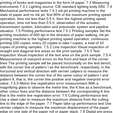
printing of books and magazines in the form of paper. 7.3 Measuring
instruments 7.3.1 Lighting source: CIE standard lighting body D50. 7.4
Mechanical performance tests 7.4.1 ink-jet printing machine in the
state of paper and no ink jet, first 80% of the maximum printing speed
operation, time not less than 0.5 h; then the highest printing speed
operation, time not less than 0.5 h; observation of the actuator,
transmission system, lubrication and pneumatic system and pipeline
situation. 7.5 Printing performance test 7.5.1 Printing samples Set the
printing resolution of 600 dpi in the direction of paper walking, ink-jet
printing machine to the highest printing speed operation, continuous
printing 100 copies, every 10 copies to take Ⅰ copies, a total of 10
copies of printing samples. 7.5.2 Line inspection Visual inspection of
straight and diagonal line areas on the print sample. 7.5.3 Text
inspection Visual inspection of the text area on the print sample. 7.5.4
Measurement of overprint errors on the front and back of the corner
lines The printing sample will be placed horizontally on the test bench,
with the corner line of pattern Ⅰ as the benchmark, respectively, in the
horizontal and vertical direction with vernier calipers to measure the
distance between the corner line of the same colour of pattern Ⅰ and
pattern Ⅱ, that is, the corner line positive and negative overprint error
value. 7.5.5-Metric line registration error measurement With a
magnifying glass to observe the metre line, the K line as a benchmark,
other colour lines and the distance between the corresponding K line
that is the metre line registration error. 7.6 Cutting performance test
Use a steel ruler to measure the maximum distance from the cutting
line to the edge of the paper. 7.7 Paper take-up performance test Use
vernier calipers to measure the maximum displacement of the paper
edge on one side of the paper roll or paper stack. 7.8 Digital pre-press