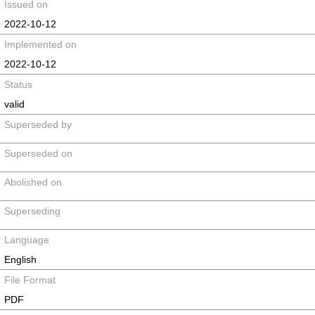
Issued on
2022-10-12
Implemented on
2022-10-12
Status
valid
Superseded by
Superseded on
Abolished on
Superseding
Language
English
File Format
PDF