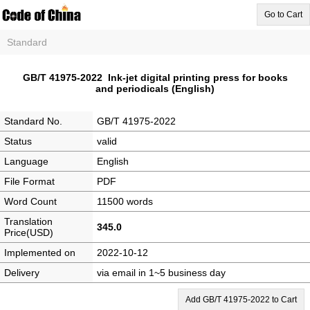
Go to Cart
Standard
GB/T 41975-2022 Ink-jet digital printing press for books
and periodicals (English)
Standard No.
GB/T 41975-2022
Status
valid
Language
English
File Format
PDF
Word Count
11500 words
Translation
345.0
Price(USD)
Implemented on
2022-10-12
Delivery
via email in 1~5 business day
Add GB/T 41975-2022 to Cart