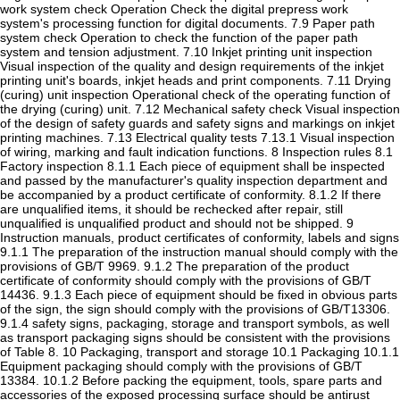
work system check Operation Check the digital prepress work
system's processing function for digital documents. 7.9 Paper path
system check Operation to check the function of the paper path
system and tension adjustment. 7.10 Inkjet printing unit inspection
Visual inspection of the quality and design requirements of the inkjet
printing unit's boards, inkjet heads and print components. 7.11 Drying
(curing) unit inspection Operational check of the operating function of
the drying (curing) unit. 7.12 Mechanical safety check Visual inspection
of the design of safety guards and safety signs and markings on inkjet
printing machines. 7.13 Electrical quality tests 7.13.1 Visual inspection
of wiring, marking and fault indication functions. 8 Inspection rules 8.1
Factory inspection 8.1.1 Each piece of equipment shall be inspected
and passed by the manufacturer's quality inspection department and
be accompanied by a product certificate of conformity. 8.1.2 If there
are unqualified items, it should be rechecked after repair, still
unqualified is unqualified product and should not be shipped. 9
Instruction manuals, product certificates of conformity, labels and signs
9.1.1 The preparation of the instruction manual should comply with the
provisions of GB/T 9969. 9.1.2 The preparation of the product
certificate of conformity should comply with the provisions of GB/T
14436. 9.1.3 Each piece of equipment should be fixed in obvious parts
of the sign, the sign should comply with the provisions of GB/T13306.
9.1.4 safety signs, packaging, storage and transport symbols, as well
as transport packaging signs should be consistent with the provisions
of Table 8. 10 Packaging, transport and storage 10.1 Packaging 10.1.1
Equipment packaging should comply with the provisions of GB/T
13384. 10.1.2 Before packing the equipment, tools, spare parts and
accessories of the exposed processing surface should be antirust