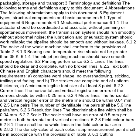
packaging, storage and transport 3 Terminology and definitions The
following terms and definitions apply to this document. 4 Abbreviations
The following abbreviations apply to this document. 5 Equipment
types, structural components and basic parameters 5.1 Type of
equipment 6 Requirements 6.1 Mechanical performance 6.1.1 The
actuator should be coordinated and accurate, without jamming or
spontaneous movement; the transmission system should run smoothly
without abnormal noise; the lubrication and pneumatic system should
work reliably; the pipeline should be smooth and without leakage. 6.1.2
The noise of the whole machine shall conform to the provisions of
Table 2. 6.1.3 Bearing seat temperature rise should not be greater
than 35 K. 6.1.4 The ink-jet printing machine should have smooth
speed regulation. 6.2 Printing performance 6.2.1 Lines The lines
should be clear and complete, with no broken lines. 6.2.2 Text Both
Chinese and English characters should meet the following
requirements: a) complete word shape, no overshadowing, sticking,
trailing and fading; and b) The strokes are complete and of uniform
thickness; c) A minimum legible font size of at least 3 point. 6.2.3
Corner lines The horizontal and vertical registration errors of the
corners should be within 0.25 mm. 6.2.4 Metre lines The horizontal
and vertical register error of the metre line should be within 0.04 mm.
6.2.5 Line pairs The number of identifiable line pairs shall be 5.6 line
pairs/mm. 6.2.6 Resolution lines The discriminable line width shall be
0.04 mm. 6.2.7 Scale The scale shall have an error of 0.5 mm per
metre in both horizontal and vertical directions. 6.2.8 Field colour bars
6.2.8.1 There shall be no white lines in the field colour bar area.
6.2.8.2 The density value of each colour strip measurement point shall
be in accordance with the provisions of Table 3. 6.3 Cutting