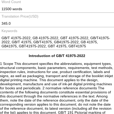
Word Count
11500 words
Translation Price(USD)
345.0
Keywords
GB/T 41975-2022, GB 41975-2022, GBT 41975-2022, GB/T41975-
2022, GB/T 41975, GB/T41975, GB41975-2022, GB 41975,
GB41975, GBT41975-2022, GBT 41975, GBT41975
Introduction of GB/T 41975-2022
1 Scope This document specifies the abbreviations, equipment types,
structural components, basic parameters, requirements, test methods,
inspection rules, instructions for use, product certification, labels and
signs, as well as packaging, transport and storage of the booklet inkjet
digital printing machine. This document applies to the design,
development, manufacture and use of ink-jet digital printing machines
for books and periodicals. 2 normative reference documents The
contents of the following documents constitute essential provisions of
this document through the normative references in the text. Among
them, note the date of the reference document, only the date of the
corresponding version applies to this document; do not note the date
of the reference document, its latest version (including all the revision
of the list) applies to this document. GB/T 191 Pictorial marking of