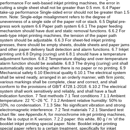
performance For web-based inkjet printing machines, the error in
cutting a single sheet shall not be greater than 0.5 mm. 6.4 Paper
take-up performance Single-sided error should not be greater than 1.5
mm. Note: Single-edge misalignment refers to the degree of
unevenness of a single side of the paper roll or stack. 6.5 Digital pre-
press work system 6.6 Paper path system 6.6.1 The paper feeding
mechanism should have dust and static removal functions. 6.6.2 For
web-type inkjet printing machines, the tension of the paper path
system should be adjustable. 6.6.3 For sheet-fed inkjet printing
presses, there should be empty sheets, double sheets and paper jams
and other paper delivery fault detection and alarm functions. 6.7 Inkjet
printing unit 6.8 Drying (curing) unit 6.8.1 should have a temperature
adjustment function. 6.8.2 Temperature display and over-temperature
alarm function should be available. 6.8.3 The drying (curing) unit shall
automatically stop working when there is no paper or no printing. 6.9
Mechanical safety 6.10 Electrical quality 6.10.1 The electrical system
shall be wired neatly, arranged in an orderly manner, with firm joints;
various markings shall be complete, clear and correct, and shall
conform to the provisions of GB/T 4728.1-2018. 6.10.2 The electrical
system shall work sensitively and reliably, and shall have a fault
indication function. 7 Test methods 7.1 Test conditions 7.1.1 Ambient
temperature: 22 ℃~26 ℃. 7.1.2 Ambient relative humidity: 50% to
10%, no condensation. 7.1.3 Site: No significant vibration and strong
electromagnetic interference. 7.2 Test materials 7.2.1 Standard test
chart file: see Appendix A; for monochrome ink-jet printing machines,
the file is output in K version. 7.2.2 paper: this white, 80 g / m 'of the
booklet inkjet printing special paper. Note: Booklet inkjet printing
special paper refers to a certain treatment, specifically for inkjet