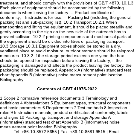
treatment, and should comply with the provisions of GB/T 4879. 10.1.3
Each piece of equipment should be accompanied by the following
documents when leaving the factory: -- Product certificate of
conformity; --Instructions for use; -- Packing list (including the general
packing list and sub-packing list). 10.2 Transport 10.2.1 When
transporting and lifting the equipment, it should be placed steadily and
gently according to the sign on the new side of the outreach box to
prevent collision. 10.2.2 printing components and mechanical parts of
the equipment should be divided into litres of packaging transport.
10.3 Storage 10.3.1 Equipment boxes should be stored in a dry,
ventilated place to avoid moisture; outdoor storage should be rainproof
measures. 10.3.2 If the storage period exceeds one year, the box
should be opened for inspection before leaving the factory; if the
packaging is damaged and affects the product leaving the factory, the
packaging should be replaced. Appendix A (informative) standard test
chart Appendix B (informative) noise measurement point location
Bibliography
Contents of GB/T 41975-2022
1 Scope 2 normative reference documents 3 Terminology and
definitions 4 Abbreviations 5 Equipment types, structural components
and basic parameters 6 Requirements 7 Test methods 8 Inspection
rules 9 Instruction manuals, product certificates of conformity, labels
and signs 10 Packaging, transport and storage Appendix A
(informative) standard test chart Appendix B (informative) noise
measurement point location Bibliography
Tel: +86-10-8572 5655 | Fax: +86-10-8581 9515 | Email: