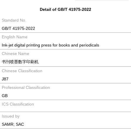
Detail of GB/T 41975-2022
Standard No.
GB/T 41975-2022
English Name
Ink-jet digital printing press for books and periodicals
Chinese Name
书刊喷墨数字印刷机
Chinese Classification
J87
Professional Classification
GB
ICS Classification
Issued by
SAMR; SAC