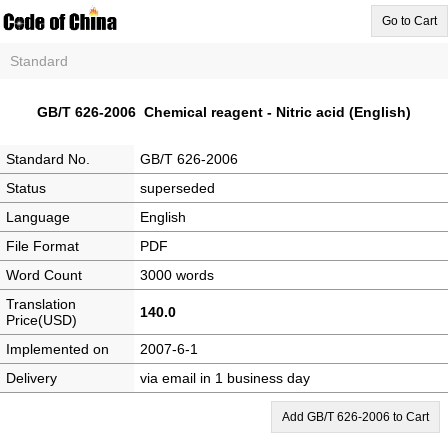
Go to Cart
Standard
GB/T 626-2006 Chemical reagent - Nitric acid (English)
Standard No.
GB/T 626-2006
Status
superseded
Language
English
File Format
PDF
Word Count
3000 words
Translation
140.0
Price(USD)
Implemented on
2007-6-1
Delivery
via email in 1 business day
Add GB/T 626-2006 to Cart