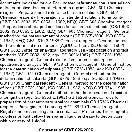
documents indicated below. For undated references, the latest edition
of the normative document referred to applies. GB/T 601 Chemical
reagent - Preparations of reference titration solutions GB/T 602
Chemical reagent - Preparations of standard solutions for impurity
(GB/T 602-2002, ISO 6353-1:1982, NEQ) GB/T 603 Chemical reagent
- Preparations of reagent solutions for use in test methods (GB/T 603-
2002, ISO 6353-1:1982, NEQ) GB/T 605 Chemical reagent - General
method for the measurement of colour (GB/T 605-2006, ISO 6353-
1:1982, NEQ) GB/T 610.2-1988 Chemical reagent - General method
for the determination of arsenic (AgDDTC ) (eqv ISO 6353-1:1982)
GB/T 6682 Water for analytical laboratory use - specification and test
methods (GB/T 6682-1992, eqv ISO 3696:1987) GB/T 9723-1988
Chemical reagent - General rule for flame atomic absorption
spectrometric analysis GB/T 9728 Chemical reagent - General method
for the determination of sulphate (GB/T 9728-1988, eqv ISO 6353-
1:1982) GB/T 9729 Chemical reagent - General method for the
determination of chloride (GB/T 9729-1988, eqv ISO 6353-1:1982)
GB/T 9739 Chemical reagent - General method for the determination
of iron (GB/T 9739-2006, ISO 6353-1:1982, NEQ) GB/T 9741-1988
Chemical reagent - General method for the determination of residue
after ignition (eqv ISO 6353-1:1982) GB 15258 General rules for
preparation of precautionary label for chemicals GB 15346 Chemical
reagent - Packaging and marking HG/T 3921 Chemical reagent -
Regulations for sampling and acceptance 3 Properties The reagent is
colorless or light yellow transparent liquid and easy to decompose,
with a density of 1.4g/mL.
Contents of GB/T 626-2006