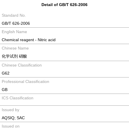
Detail of GB/T 626-2006
Standard No.
GB/T 626-2006
English Name
Chemical reagent - Nitric acid
Chinese Name
化学试剂 硝酸
Chinese Classification
G62
Professional Classification
GB
ICS Classification
Issued by
AQSIQ; SAC
Issued on