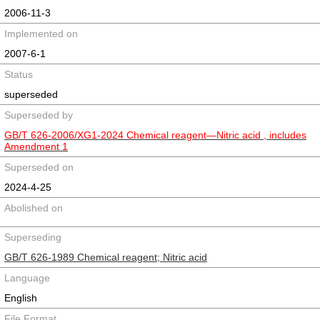
2006-11-3
Implemented on
2007-6-1
Status
superseded
Superseded by
GB/T 626-2006/XG1-2024 Chemical reagent—Nitric acid , includes
Amendment 1
Superseded on
2024-4-25
Abolished on
Superseding
GB/T 626-1989 Chemical reagent; Nitric acid
Language
English
File Format