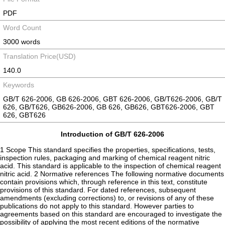
PDF
Word Count
3000 words
Translation Price(USD)
140.0
Keywords
GB/T 626-2006, GB 626-2006, GBT 626-2006, GB/T626-2006, GB/T
626, GB/T626, GB626-2006, GB 626, GB626, GBT626-2006, GBT
626, GBT626
Introduction of GB/T 626-2006
1 Scope This standard specifies the properties, specifications, tests,
inspection rules, packaging and marking of chemical reagent nitric
acid. This standard is applicable to the inspection of chemical reagent
nitric acid. 2 Normative references The following normative documents
contain provisions which, through reference in this text, constitute
provisions of this standard. For dated references, subsequent
amendments (excluding corrections) to, or revisions of any of these
publications do not apply to this standard. However parties to
agreements based on this standard are encouraged to investigate the
possibility of applying the most recent editions of the normative