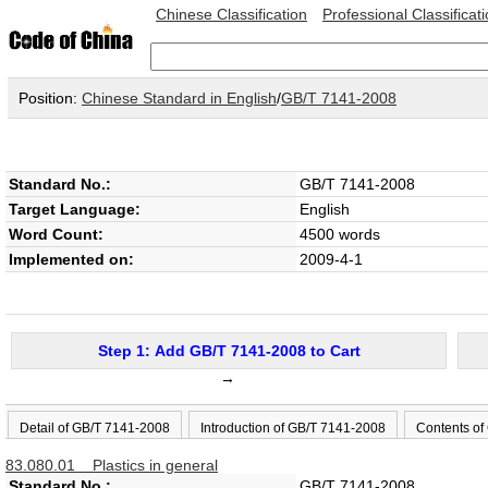
Chinese Classification
Professional Classificat
Position:
Chinese Standard in English
/
GB/T 7141-2008
Standard No.:
GB/T 7141-2008
Target Language:
English
Word Count:
4500 words
Implemented on:
2009-4-1
Step 1: Add GB/T 7141-2008 to Cart
→
Detail of GB/T 7141-2008
Introduction of GB/T 7141-2008
Contents of
83.080.01 Plastics in general
Standard No.:
GB/T 7141-2008