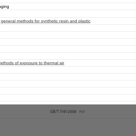
aging
neral methods for synthetic resin and plastic
thods of exposure to thermal air