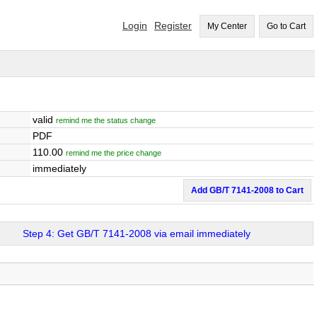
Login
Register
My Center
Go to Cart
valid
remind me the status change
PDF
110.00
remind me the price change
immediately
Add GB/T 7141-2008 to Cart
Step 4: Get GB/T 7141-2008 via email immediately