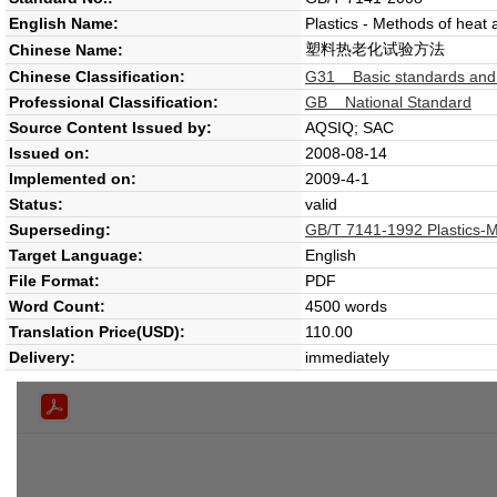
English Name:
Plastics - Methods of heat 
塑料热老化试验方法
Chinese Name:
Chinese Classification:
G31 Basic standards and ge
Professional Classification:
GB National Standard
Source Content Issued by:
AQSIQ; SAC
Issued on:
2008-08-14
Implemented on:
2009-4-1
Status:
valid
Superseding:
GB/T 7141-1992 Plastics-Me
Target Language:
English
File Format:
PDF
Word Count:
4500 words
Translation Price(USD):
110.00
Delivery:
immediately