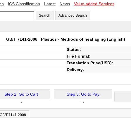
ion
ICS Classification
Latest
News
Value-added Services
Search
Advanced Search
GB/T 7141-2008
Plastics - Methods of heat aging
(English)
Status:
File Format:
Translation Price(USD):
Delivery:
Step 2: Go to Cart
Step 3: Go to Pay
→
→
 GB/T 7141-2008