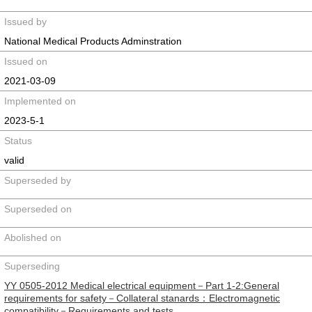
Issued by
National Medical Products Adminstration
Issued on
2021-03-09
Implemented on
2023-5-1
Status
valid
Superseded by
Superseded on
Abolished on
Superseding
YY 0505-2012 Medical electrical equipment－Part 1-2:General
requirements for safety－Collateral stanards：Electromagnetic
compatibility－Requirements and tests