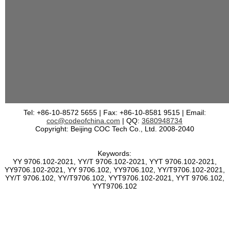
Tel: +86-10-8572 5655 | Fax: +86-10-8581 9515 | Email:
coc@codeofchina.com
| QQ:
3680948734
Copyright: Beijing COC Tech Co., Ltd. 2008-2040
Keywords:
YY 9706.102-2021, YY/T 9706.102-2021, YYT 9706.102-2021,
YY9706.102-2021, YY 9706.102, YY9706.102, YY/T9706.102-2021,
YY/T 9706.102, YY/T9706.102, YYT9706.102-2021, YYT 9706.102,
YYT9706.102