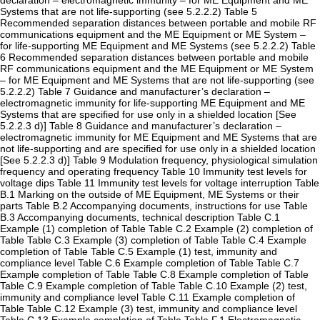
declaration – electromagnetic immunity – for ME Equipment and ME
Systems that are not life-supporting (see 5.2.2.2) Table 5
Recommended separation distances between portable and mobile RF
communications equipment and the ME Equipment or ME System –
for life-supporting ME Equipment and ME Systems (see 5.2.2.2) Table
6 Recommended separation distances between portable and mobile
RF communications equipment and the ME Equipment or ME System
– for ME Equipment and ME Systems that are not life-supporting (see
5.2.2.2) Table 7 Guidance and manufacturer’s declaration –
electromagnetic immunity for life-supporting ME Equipment and ME
Systems that are specified for use only in a shielded location [See
5.2.2.3 d)] Table 8 Guidance and manufacturer’s declaration –
electromagnetic immunity for ME Equipment and ME Systems that are
not life-supporting and are specified for use only in a shielded location
[See 5.2.2.3 d)] Table 9 Modulation frequency, physiological simulation
frequency and operating frequency Table 10 Immunity test levels for
voltage dips Table 11 Immunity test levels for voltage interruption Table
B.1 Marking on the outside of ME Equipment, ME Systems or their
parts Table B.2 Accompanying documents, instructions for use Table
B.3 Accompanying documents, technical description Table C.1
Example (1) completion of Table Table C.2 Example (2) completion of
Table Table C.3 Example (3) completion of Table Table C.4 Example
completion of Table Table C.5 Example (1) test, immunity and
compliance level Table C.6 Example completion of Table Table C.7
Example completion of Table Table C.8 Example completion of Table
Table C.9 Example completion of Table Table C.10 Example (2) test,
immunity and compliance level Table C.11 Example completion of
Table Table C.12 Example (3) test, immunity and compliance level