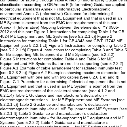
completion of Table 1 through Table Annex D (Informative) Guidance in
classification according to GB Annex E (Informative) Guidance applied
to particular standards Annex F (Informative) Electromagnetic
environment Annex G (Informative) Guidance for determining if
electrical equipment that is not ME Equipment and that is used in an
ME System is exempt from the EMC test requirements of this part
Annex H (Informative) Mapping between the elements of YY 0505-
2012 and this part Figure 1 Instructions for completing Table 1 for GB
4824 ME Equipment and ME Systems [see 5.2.2.1 c)] Figure 2
Instructions for completing Table 1 for GB 4343 and GB/T 17743 ME
Equipment [see 5.2.2.1 c)] Figure 3 Instructions for completing Table 2
[see 5.2.2.1 f)] Figure 4 Instructions for completing Table 3 and Table 5
for life-supporting ME Equipment and ME Systems (see 5.2.2.2)
Figure 5 Instructions for completing Table 4 and Table 6 for ME
Equipment and ME Systems that are not life-supporting (see 5.2.2.2)
Figure A.1 Example of cable arrangement for radiated immunity test
[see 6.2.3.2 h)] Figure A.2 Examples showing maximum dimension for
ME Equipment with one and with two cables [See 6.2.6.1 e) and f)]
Figure G.1 Procedure for determining if electrical equipment that is not
ME Equipment and that is used in an ME System is exempt from the
EMC test requirements of this collateral standard (see 4.1.2 and
6.2.1.4) Table 1 Guidance and manufacturer’s declaration –
electromagnetic emissions – for ME Equipment and ME Systems [see
5.2.2.1 c)] Table 2 Guidance and manufacturer’s declaration –
electromagnetic immunity –for all ME Equipment and ME Systems [see
5.2.2.1 f)] Table 3 Guidance and manufacturer’s declaration –
electromagnetic immunity – for life-supporting ME equipment and ME
Systems (see 5.2.2.2) Table 4 Guidance and manufacturer’s