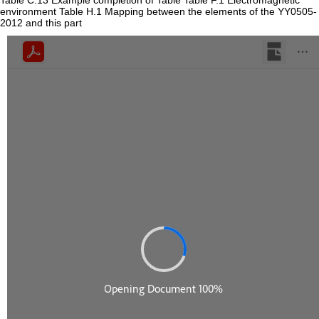
Table C.13 Example completion of Table Table F.1 Electromagnetic
environment Table H.1 Mapping between the elements of the YY0505-
2012 and this part