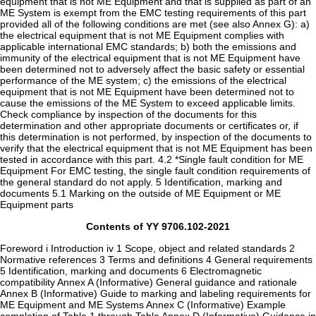
Contents of YY 9706.102-2021
Foreword i Introduction iv 1 Scope, object and related standards 2
Normative references 3 Terms and definitions 4 General requirements
5 Identification, marking and documents 6 Electromagnetic
compatibility Annex A (Informative) General guidance and rationale
Annex B (Informative) Guide to marking and labeling requirements for
ME Equipment and ME Systems Annex C (Informative) Example