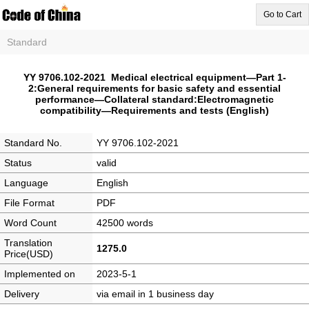
Go to Cart
Standard
YY 9706.102-2021 Medical electrical equipment—Part 1-
2:General requirements for basic safety and essential
performance—Collateral standard:Electromagnetic
compatibility—Requirements and tests (English)
Standard No.
YY 9706.102-2021
Status
valid
Language
English
File Format
PDF
Word Count
42500 words
Translation
1275.0
Price(USD)
Implemented on
2023-5-1
Delivery
via email in 1 business day