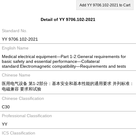
Add YY 9706.102-2021 to Cart
Detail of YY 9706.102-2021
Standard No.
YY 9706.102-2021
English Name
Medical electrical equipment—Part 1-2:General requirements for
basic safety and essential performance—Collateral
standard:Electromagnetic compatibility—Requirements and tests
Chinese Name
医用电气设备 第1-2部分：基本安全和基本性能的通用要求 并列标准：
电磁兼容 要求和试验
Chinese Classification
C30
Professional Classification
YY
ICS Classification