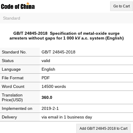
Go to Cart
Standard
GB/T 24845-2018 Specification of metal-oxide surge
arresters without gaps for 1 000 kV a.c. system (English)
Standard No.
GB/T 24845-2018
Status
valid
Language
English
File Format
PDF
Word Count
14500 words
Translation
360.0
Price(USD)
Implemented on
2019-2-1
Delivery
via email in 1 business day
Add GB/T 24845-2018 to Cart