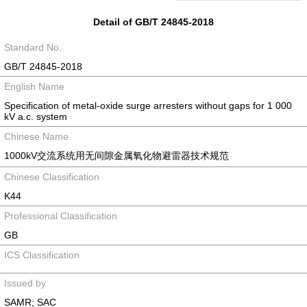
Detail of GB/T 24845-2018
Standard No.
GB/T 24845-2018
English Name
Specification of metal-oxide surge arresters without gaps for 1 000
kV a.c. system
Chinese Name
1000kV交流系统用无间隙金属氧化物避雷器技术规范
Chinese Classification
K44
Professional Classification
GB
ICS Classification
Issued by
SAMR; SAC