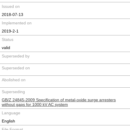
Issued on
2018-07-13
Implemented on
2019-2-1
Status
valid
Superseded by
Superseded on
Abolished on
Superseding
GB/Z 24845-2009 Specification of metal-oxide surge arresters
without gaps for 1000 kV AC system
Language
English
File Format