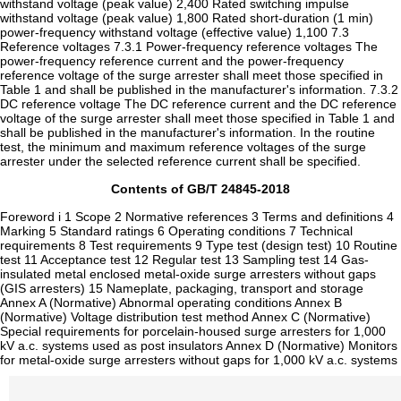
Contents of GB/T 24845-2018
Foreword i 1 Scope 2 Normative references 3 Terms and definitions 4
Marking 5 Standard ratings 6 Operating conditions 7 Technical
requirements 8 Test requirements 9 Type test (design test) 10 Routine
test 11 Acceptance test 12 Regular test 13 Sampling test 14 Gas-
insulated metal enclosed metal-oxide surge arresters without gaps
(GIS arresters) 15 Nameplate, packaging, transport and storage
Annex A (Normative) Abnormal operating conditions Annex B
(Normative) Voltage distribution test method Annex C (Normative)
Special requirements for porcelain-housed surge arresters for 1,000
kV a.c. systems used as post insulators Annex D (Normative) Monitors
for metal-oxide surge arresters without gaps for 1,000 kV a.c. systems